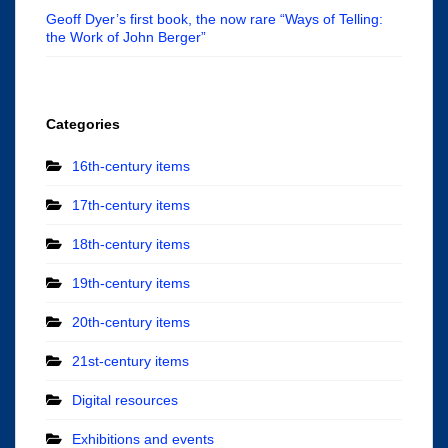
Geoff Dyer’s first book, the now rare “Ways of Telling:
the Work of John Berger”
Categories
16th-century items
17th-century items
18th-century items
19th-century items
20th-century items
21st-century items
Digital resources
Exhibitions and events