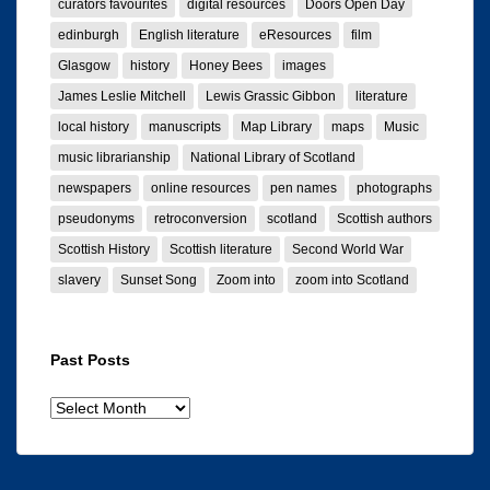
curators favourites
digital resources
Doors Open Day
edinburgh
English literature
eResources
film
Glasgow
history
Honey Bees
images
James Leslie Mitchell
Lewis Grassic Gibbon
literature
local history
manuscripts
Map Library
maps
Music
music librarianship
National Library of Scotland
newspapers
online resources
pen names
photographs
pseudonyms
retroconversion
scotland
Scottish authors
Scottish History
Scottish literature
Second World War
slavery
Sunset Song
Zoom into
zoom into Scotland
Past Posts
Past
posts