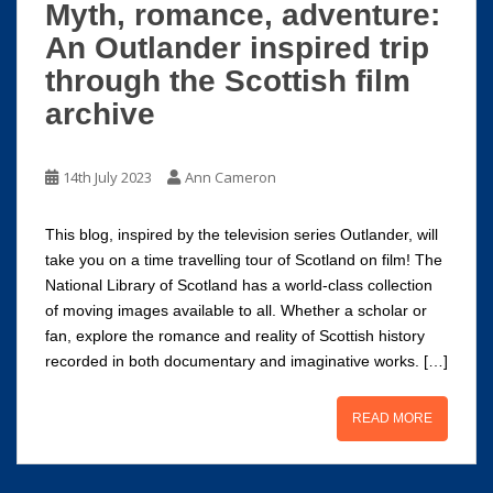
Myth, romance, adventure:
An Outlander inspired trip
through the Scottish film
archive
14th July 2023
Ann Cameron
This blog, inspired by the television series Outlander, will
take you on a time travelling tour of Scotland on film! The
National Library of Scotland has a world-class collection
of moving images available to all. Whether a scholar or
fan, explore the romance and reality of Scottish history
recorded in both documentary and imaginative works. […]
READ MORE