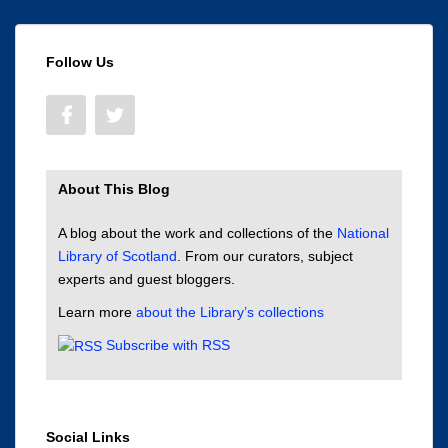
Follow Us
About This Blog
A blog about the work and collections of the
National
Library of Scotland
. From our curators, subject
experts and guest bloggers.
Learn more
about the Library’s collections
Subscribe with RSS
Social Links