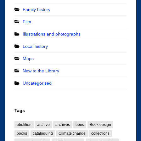
Family history
Film
Illustrations and photographs
Local history
Maps
New to the Library
Uncategorised
Tags
abolition
archive
archives
bees
Book design
books
cataloguing
Climate change
collections