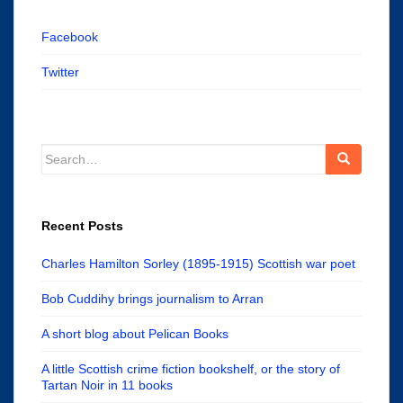
Facebook
Twitter
Search
for:
Recent Posts
Charles Hamilton Sorley (1895-1915) Scottish war poet
Bob Cuddihy brings journalism to Arran
A short blog about Pelican Books
A little Scottish crime fiction bookshelf, or the story of
Tartan Noir in 11 books