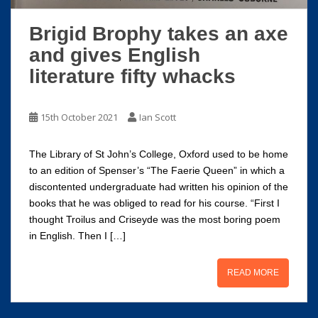
Brigid Brophy takes an axe
and gives English
literature fifty whacks
15th October 2021
Ian Scott
The Library of St John’s College, Oxford used to be home
to an edition of Spenser’s “The Faerie Queen” in which a
discontented undergraduate had written his opinion of the
books that he was obliged to read for his course. “First I
thought Troilus and Criseyde was the most boring poem
in English. Then I […]
READ MORE