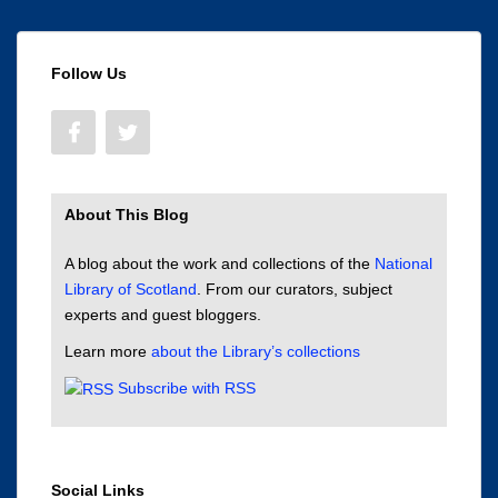
Follow Us
About This Blog
A blog about the work and collections of the
National
Library of Scotland
. From our curators, subject
experts and guest bloggers.
Learn more
about the Library’s collections
Subscribe with RSS
Social Links