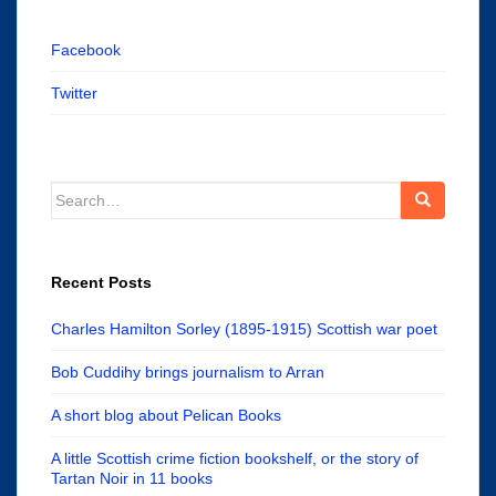
Facebook
Twitter
Search
for:
Recent Posts
Charles Hamilton Sorley (1895-1915) Scottish war poet
Bob Cuddihy brings journalism to Arran
A short blog about Pelican Books
A little Scottish crime fiction bookshelf, or the story of
Tartan Noir in 11 books