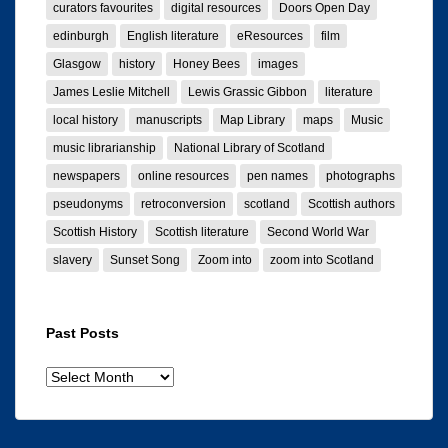
curators favourites
digital resources
Doors Open Day
edinburgh
English literature
eResources
film
Glasgow
history
Honey Bees
images
James Leslie Mitchell
Lewis Grassic Gibbon
literature
local history
manuscripts
Map Library
maps
Music
music librarianship
National Library of Scotland
newspapers
online resources
pen names
photographs
pseudonyms
retroconversion
scotland
Scottish authors
Scottish History
Scottish literature
Second World War
slavery
Sunset Song
Zoom into
zoom into Scotland
Past Posts
Past
posts