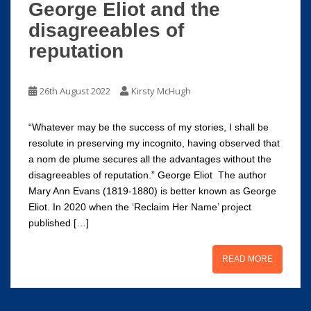
George Eliot and the
disagreeables of
reputation
26th August 2022
Kirsty McHugh
“Whatever may be the success of my stories, I shall be
resolute in preserving my incognito, having observed that
a nom de plume secures all the advantages without the
disagreeables of reputation.” George Eliot The author
Mary Ann Evans (1819-1880) is better known as George
Eliot. In 2020 when the ‘Reclaim Her Name’ project
published […]
READ MORE