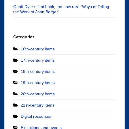
Geoff Dyer’s first book, the now rare “Ways of Telling:
the Work of John Berger”
Categories
16th-century items
17th-century items
18th-century items
19th-century items
20th-century items
21st-century items
Digital resources
Exhibitions and events