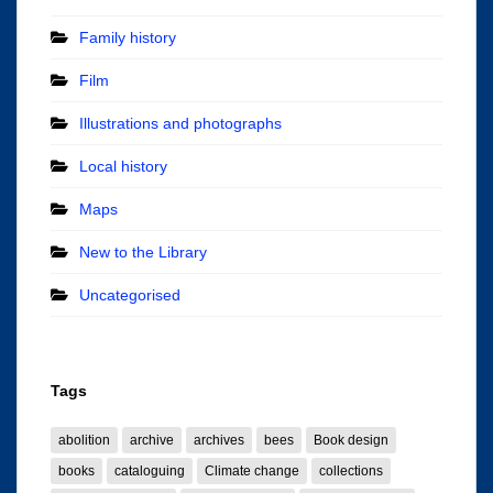
Family history
Film
Illustrations and photographs
Local history
Maps
New to the Library
Uncategorised
Tags
abolition
archive
archives
bees
Book design
books
cataloguing
Climate change
collections