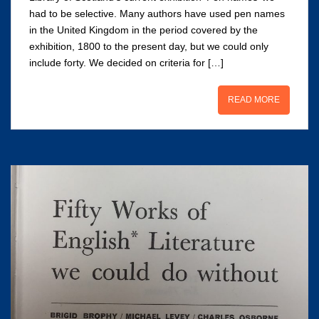
had to be selective. Many authors have used pen names
in the United Kingdom in the period covered by the
exhibition, 1800 to the present day, but we could only
include forty. We decided on criteria for […]
READ MORE