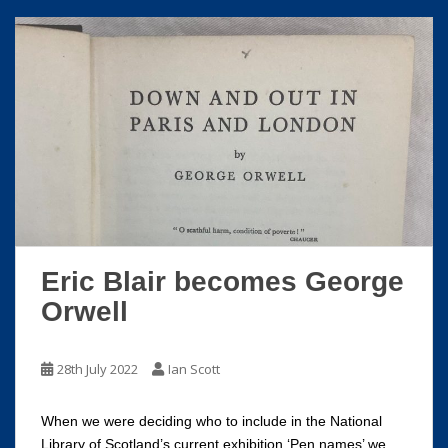
Eric Blair becomes George
Orwell
28th July 2022
Ian Scott
When we were deciding who to include in the National
Library of Scotland’s current exhibition ‘Pen names’ we