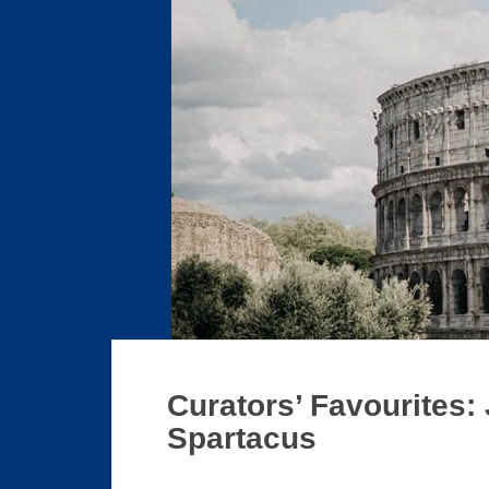
Curators’ Favourites:
Spartacus