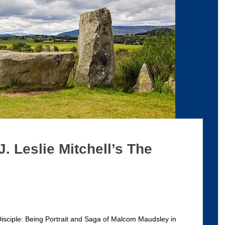
J. Leslie Mitchell’s The
 Disciple: Being Portrait and Saga of Malcom Maudsley in