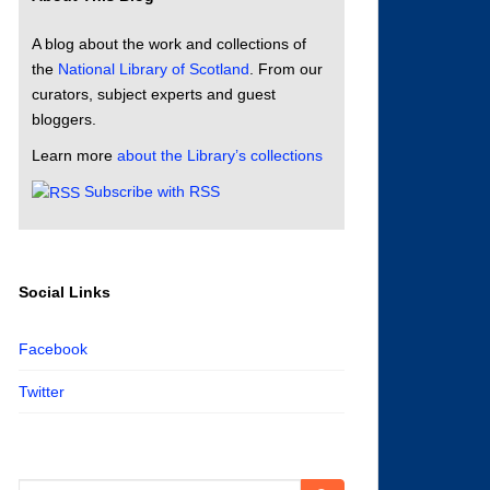
A blog about the work and collections of
the
National Library of Scotland
. From our
curators, subject experts and guest
bloggers.
Learn more
about the Library’s collections
Subscribe with RSS
Social Links
Facebook
Twitter
Search