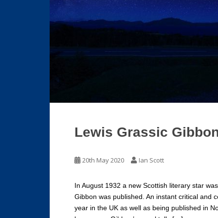
Lewis Grassic Gibbon
20th May 2020
Ian Scott
In August 1932 a new Scottish literary star w
Gibbon was published. An instant critical and 
year in the UK as well as being published in N