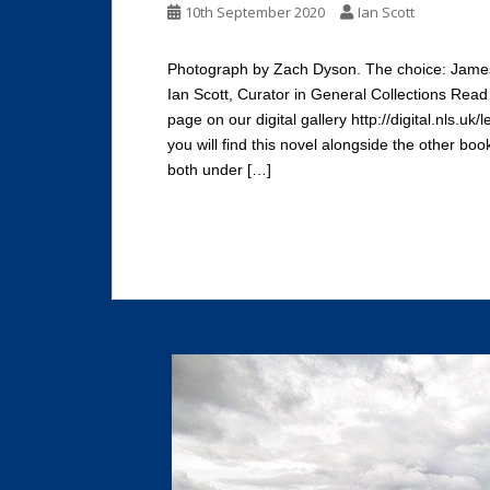
10th September 2020
Ian Scott
Photograph by Zach Dyson. The choice: James
Ian Scott, Curator in General Collections Rea
page on our digital gallery http://digital.nls.
you will find this novel alongside the other boo
both under […]