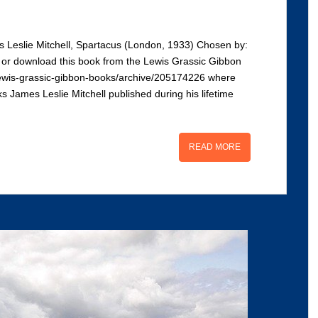
 Leslie Mitchell, Spartacus (London, 1933) Chosen by:
d or download this book from the Lewis Grassic Gibbon
uk/lewis-grassic-gibbon-books/archive/205174226 where
ks James Leslie Mitchell published during his lifetime
READ MORE