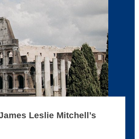
 James Leslie Mitchell’s