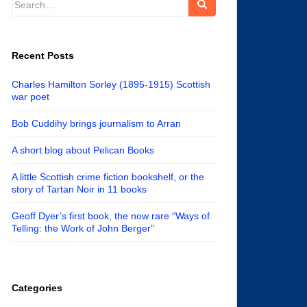
for:
Recent Posts
Charles Hamilton Sorley (1895-1915) Scottish
war poet
Bob Cuddihy brings journalism to Arran
A short blog about Pelican Books
A little Scottish crime fiction bookshelf, or the
story of Tartan Noir in 11 books
Geoff Dyer’s first book, the now rare “Ways of
Telling: the Work of John Berger”
Categories