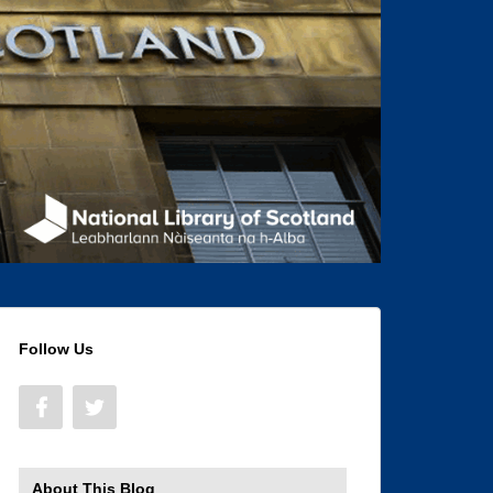
Follow Us
About This Blog