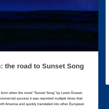
: the road to Sunset Song
as born when the novel “Sunset Song” by Lewis Grassic
commercial success it was reprinted multiple times that
orth America and quickly translated into other European