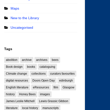
Maps
New to the Library
Uncategorised
Tags
abolition
archive
archives
bees
Book design
books
cataloguing
Climate change
collections
curators favourites
digital resources
Doors Open Day
edinburgh
English literature
eResources
film
Glasgow
history
Honey Bees
images
James Leslie Mitchell
Lewis Grassic Gibbon
literature
local history
manuscripts