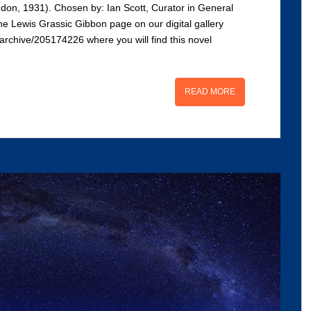
don, 1931). Chosen by: Ian Scott, Curator in General
he Lewis Grassic Gibbon page on our digital gallery
s/archive/205174226 where you will find this novel
READ MORE