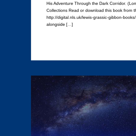
His Adventure Through the Dark Corridor. (Lon
Collections Read or download this book from t
http://digital.nls.uk/lewis-grassic-gibbon-book
alongside […]