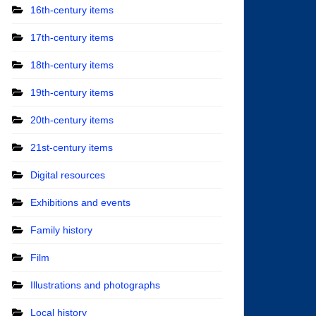
16th-century items
17th-century items
18th-century items
19th-century items
20th-century items
21st-century items
Digital resources
Exhibitions and events
Family history
Film
Illustrations and photographs
Local history