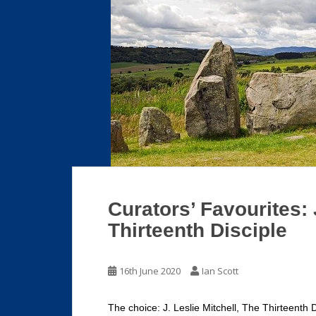
Curators’ Favourites: 
Thirteenth Disciple
16th June 2020
Ian Scott
The choice: J. Leslie Mitchell, The Thirteenth