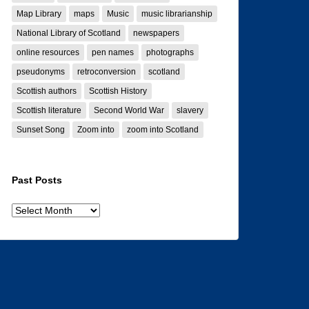
Map Library
maps
Music
music librarianship
National Library of Scotland
newspapers
online resources
pen names
photographs
pseudonyms
retroconversion
scotland
Scottish authors
Scottish History
Scottish literature
Second World War
slavery
Sunset Song
Zoom into
zoom into Scotland
Past Posts
Past
posts