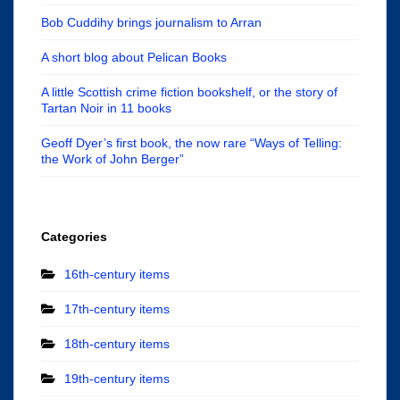
Bob Cuddihy brings journalism to Arran
A short blog about Pelican Books
A little Scottish crime fiction bookshelf, or the story of
Tartan Noir in 11 books
Geoff Dyer’s first book, the now rare “Ways of Telling:
the Work of John Berger”
Categories
16th-century items
17th-century items
18th-century items
19th-century items