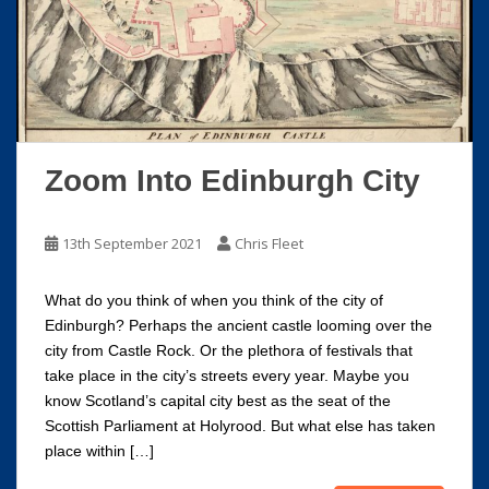
Zoom Into Edinburgh City
13th September 2021
Chris Fleet
What do you think of when you think of the city of
Edinburgh? Perhaps the ancient castle looming over the
city from Castle Rock. Or the plethora of festivals that
take place in the city’s streets every year. Maybe you
know Scotland’s capital city best as the seat of the
Scottish Parliament at Holyrood. But what else has taken
place within […]