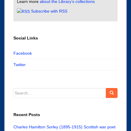
Learn more
about the Library’s collections
Subscribe with RSS
Social Links
Facebook
Twitter
Search
for:
Recent Posts
Charles Hamilton Sorley (1895-1915) Scottish war poet