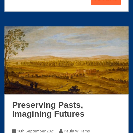
Preserving Pasts,
Imagining Futures
16th September 2021
Paula Williams