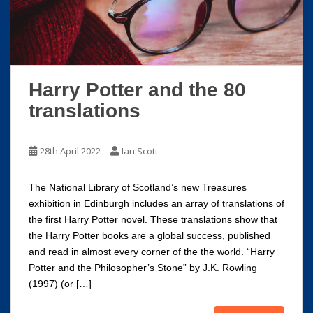
Harry Potter and the 80
translations
28th April 2022
Ian Scott
The National Library of Scotland’s new Treasures
exhibition in Edinburgh includes an array of translations of
the first Harry Potter novel. These translations show that
the Harry Potter books are a global success, published
and read in almost every corner of the the world. “Harry
Potter and the Philosopher’s Stone” by J.K. Rowling
(1997) (or […]