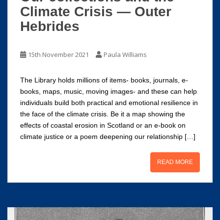
Climate Crisis — Outer
Hebrides
15th November 2021
Paula Williams
The Library holds millions of items- books, journals, e-
books, maps, music, moving images- and these can help
individuals build both practical and emotional resilience in
the face of the climate crisis. Be it a map showing the
effects of coastal erosion in Scotland or an e-book on
climate justice or a poem deepening our relationship […]
READ MORE