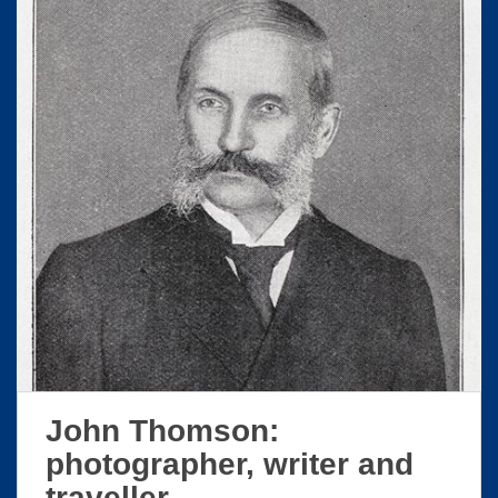
John Thomson:
photographer, writer and
traveller