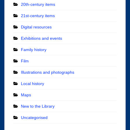
20th-century items
21st-century items
Digital resources
Exhibitions and events
Family history
Film
Illustrations and photographs
Local history
Maps
New to the Library
Uncategorised