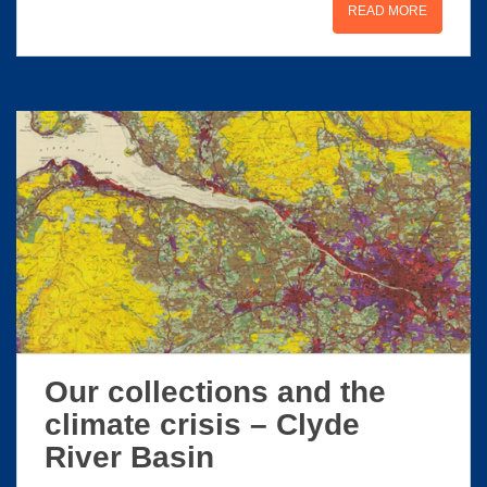
READ MORE
Our collections and the
climate crisis – Clyde
River Basin