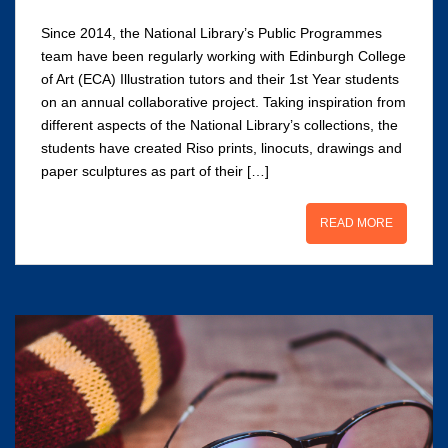
Since 2014, the National Library’s Public Programmes
team have been regularly working with Edinburgh College
of Art (ECA) Illustration tutors and their 1st Year students
on an annual collaborative project. Taking inspiration from
different aspects of the National Library’s collections, the
students have created Riso prints, linocuts, drawings and
paper sculptures as part of their […]
READ MORE