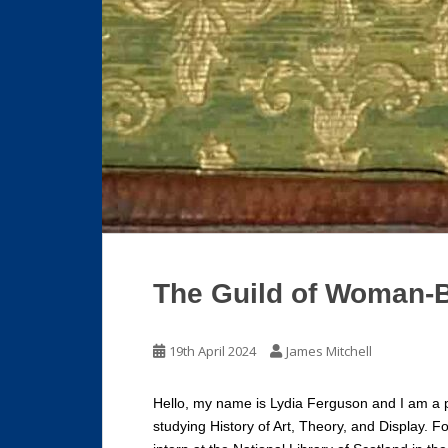
The Guild of Woman-
19th April 2024
James Mitchell
Hello, my name is Lydia Ferguson and I am a p
studying History of Art, Theory, and Display. 