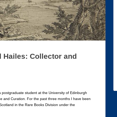
 Hailes: Collector and
a postgraduate student at the University of Edinburgh
ge and Curation. For the past three months I have been
 Scotland in the Rare Books Division under the