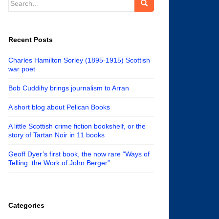
for:
Recent Posts
Charles Hamilton Sorley (1895-1915) Scottish
war poet
Bob Cuddihy brings journalism to Arran
A short blog about Pelican Books
A little Scottish crime fiction bookshelf, or the
story of Tartan Noir in 11 books
Geoff Dyer’s first book, the now rare “Ways of
Telling: the Work of John Berger”
Categories