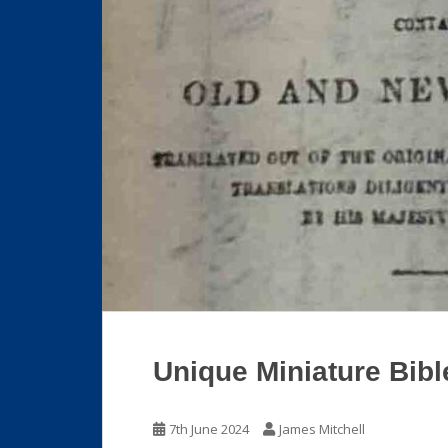
Unique Miniature Bibl
7th June 2024
James Mitchell