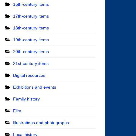
16th-century items
17th-century items
18th-century items
19th-century items
20th-century items
21st-century items
Digital resources
Exhibitions and events
Family history
Film
Illustrations and photographs
Local history