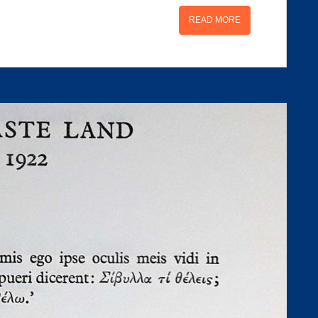
READ MORE