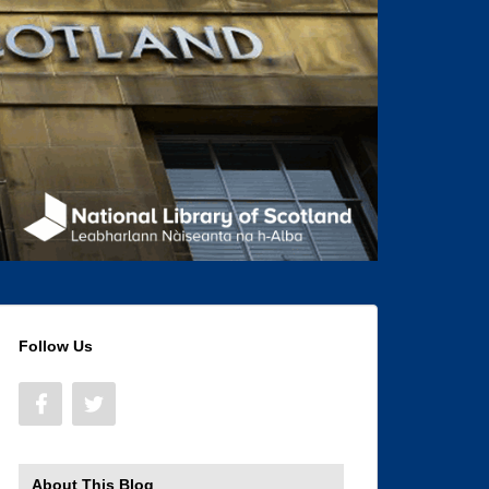
Follow Us
About This Blog