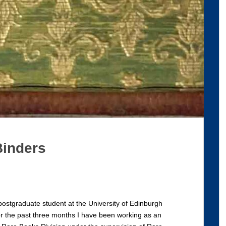
Binders
ostgraduate student at the University of Edinburgh
For the past three months I have been working as an