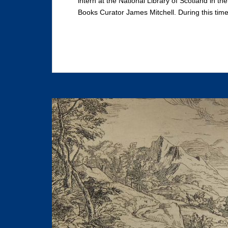
intern at the National Library of Scotland in t
Books Curator James Mitchell. During this time