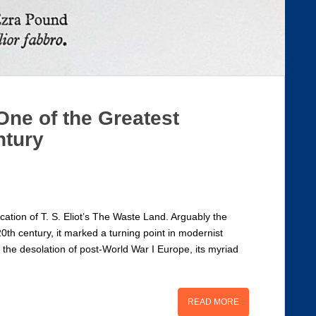
One of the Greatest
ntury
ation of T. S. Eliot’s The Waste Land. Arguably the
20th century, it marked a turning point in modernist
n the desolation of post-World War I Europe, its myriad
READ MORE