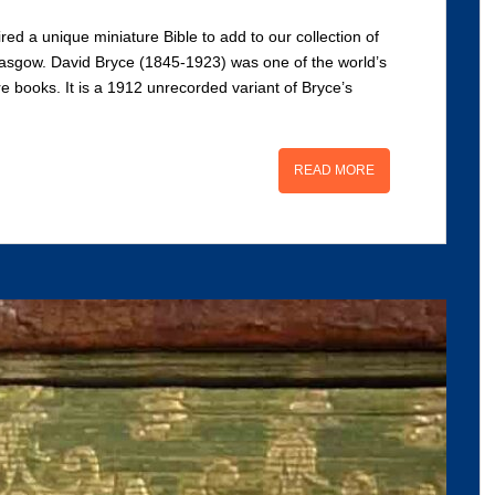
red a unique miniature Bible to add to our collection of
asgow. David Bryce (1845-1923) was one of the world’s
e books. It is a 1912 unrecorded variant of Bryce’s
READ MORE