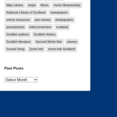
Map Library
maps
Music
music librarianship
National Library of Scotland
newspapers
online resources
pen names
photographs
pseudonyms
retroconversion
scotland
Scottish authors
Scottish History
Scottish literature
Second World War
slavery
Sunset Song
Zoom into
zoom into Scotland
Past Posts
Past
posts