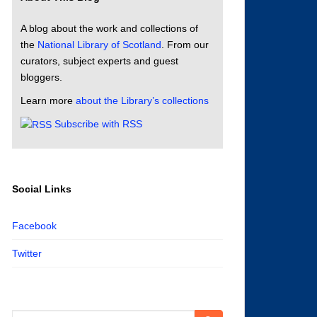
A blog about the work and collections of
the
National Library of Scotland
. From our
curators, subject experts and guest
bloggers.
Learn more
about the Library’s collections
Subscribe with RSS
Social Links
Facebook
Twitter
Search