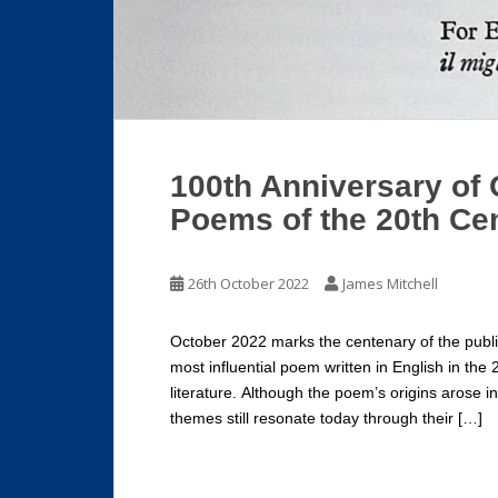
100th Anniversary of 
Poems of the 20th Ce
26th October 2022
James Mitchell
October 2022 marks the centenary of the public
most influential poem written in English in the 
literature. Although the poem’s origins arose i
themes still resonate today through their […]