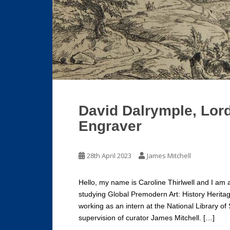
David Dalrymple, Lord
Engraver
28th April 2023
James Mitchell
Hello, my name is Caroline Thirlwell and I am 
studying Global Premodern Art: History Herita
working as an intern at the National Library of
supervision of curator James Mitchell. […]