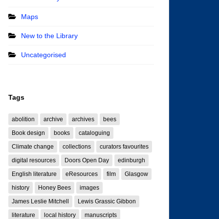
Maps
New to the Library
Uncategorised
Tags
abolition
archive
archives
bees
Book design
books
cataloguing
Climate change
collections
curators favourites
digital resources
Doors Open Day
edinburgh
English literature
eResources
film
Glasgow
history
Honey Bees
images
James Leslie Mitchell
Lewis Grassic Gibbon
literature
local history
manuscripts