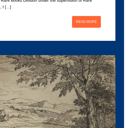
he Rare Books Division under the supervision of Rare
, I […]
READ MORE