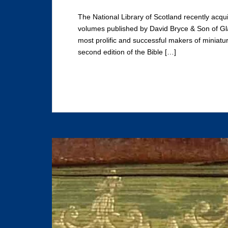
The National Library of Scotland recently acqui
volumes published by David Bryce & Son of Gl
most prolific and successful makers of miniatur
second edition of the Bible […]