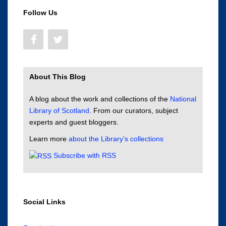
Follow Us
About This Blog
A blog about the work and collections of the
National
Library of Scotland
. From our curators, subject
experts and guest bloggers.
Learn more
about the Library’s collections
Subscribe with RSS
Social Links