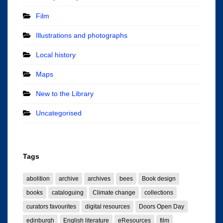
Film
Illustrations and photographs
Local history
Maps
New to the Library
Uncategorised
Tags
abolition
archive
archives
bees
Book design
books
cataloguing
Climate change
collections
curators favourites
digital resources
Doors Open Day
edinburgh
English literature
eResources
film