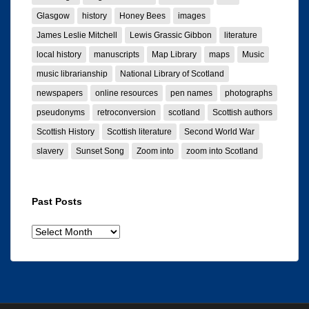
Glasgow
history
Honey Bees
images
James Leslie Mitchell
Lewis Grassic Gibbon
literature
local history
manuscripts
Map Library
maps
Music
music librarianship
National Library of Scotland
newspapers
online resources
pen names
photographs
pseudonyms
retroconversion
scotland
Scottish authors
Scottish History
Scottish literature
Second World War
slavery
Sunset Song
Zoom into
zoom into Scotland
Past Posts
Past
posts