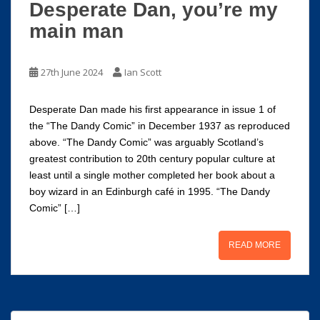
Desperate Dan, you’re my
main man
27th June 2024
Ian Scott
Desperate Dan made his first appearance in issue 1 of
the “The Dandy Comic” in December 1937 as reproduced
above. “The Dandy Comic” was arguably Scotland’s
greatest contribution to 20th century popular culture at
least until a single mother completed her book about a
boy wizard in an Edinburgh café in 1995. “The Dandy
Comic” […]
READ MORE