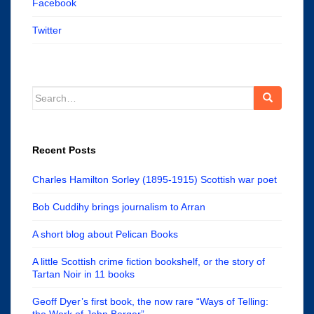
Facebook
Twitter
Search
for:
Recent Posts
Charles Hamilton Sorley (1895-1915) Scottish war poet
Bob Cuddihy brings journalism to Arran
A short blog about Pelican Books
A little Scottish crime fiction bookshelf, or the story of
Tartan Noir in 11 books
Geoff Dyer’s first book, the now rare “Ways of Telling:
the Work of John Berger”