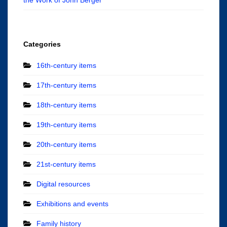
Categories
16th-century items
17th-century items
18th-century items
19th-century items
20th-century items
21st-century items
Digital resources
Exhibitions and events
Family history