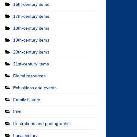
16th-century items
17th-century items
18th-century items
19th-century items
20th-century items
21st-century items
Digital resources
Exhibitions and events
Family history
Film
Illustrations and photographs
Local history