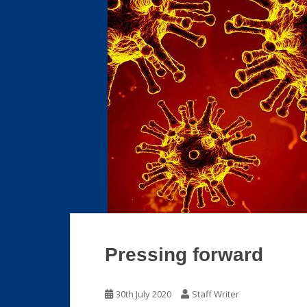
Pressing forward
30th July 2020
Staff Writer