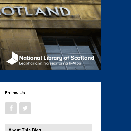
Follow Us
About This Blog