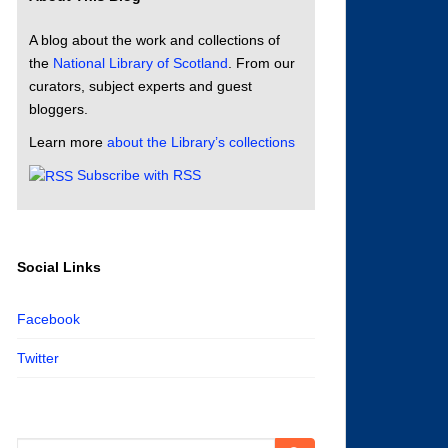
A blog about the work and collections of
the
National Library of Scotland
. From our
curators, subject experts and guest
bloggers.
Learn more
about the Library’s collections
Subscribe with RSS
Social Links
Facebook
Twitter
Search