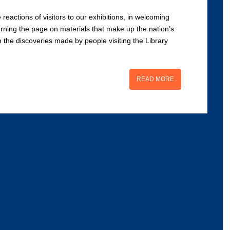
 reactions of visitors to our exhibitions, in welcoming
rning the page on materials that make up the nation’s
in the discoveries made by people visiting the Library
READ MORE