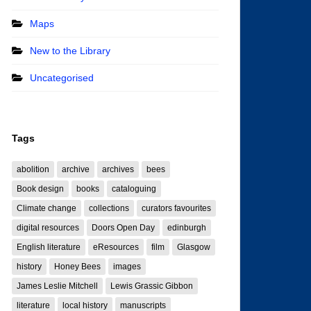
Maps
New to the Library
Uncategorised
Tags
abolition
archive
archives
bees
Book design
books
cataloguing
Climate change
collections
curators favourites
digital resources
Doors Open Day
edinburgh
English literature
eResources
film
Glasgow
history
Honey Bees
images
James Leslie Mitchell
Lewis Grassic Gibbon
literature
local history
manuscripts