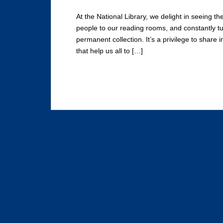
At the National Library, we delight in seeing the
people to our reading rooms, and constantly tu
permanent collection. It’s a privilege to share 
that help us all to […]