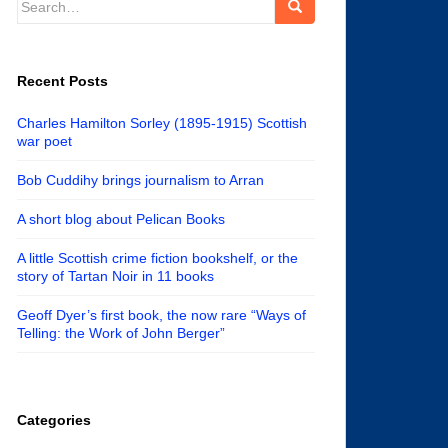
for:
Recent Posts
Charles Hamilton Sorley (1895-1915) Scottish
war poet
Bob Cuddihy brings journalism to Arran
A short blog about Pelican Books
A little Scottish crime fiction bookshelf, or the
story of Tartan Noir in 11 books
Geoff Dyer’s first book, the now rare “Ways of
Telling: the Work of John Berger”
Categories