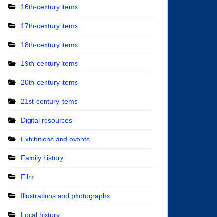
16th-century items
17th-century items
18th-century items
19th-century items
20th-century items
21st-century items
Digital resources
Exhibitions and events
Family history
Film
Illustrations and photographs
Local history