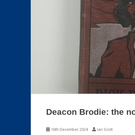
Deacon Brodie: the n
16th December 2024
Ian Scott