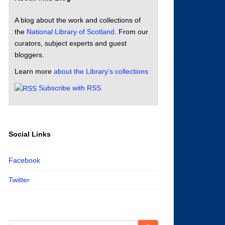
A blog about the work and collections of
the
National Library of Scotland
. From our
curators, subject experts and guest
bloggers.
Learn more
about the Library’s collections
Subscribe with RSS
Social Links
Facebook
Twitter
Search