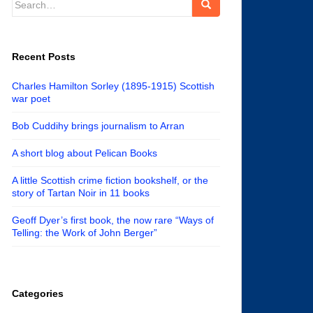
for:
Recent Posts
Charles Hamilton Sorley (1895-1915) Scottish
war poet
Bob Cuddihy brings journalism to Arran
A short blog about Pelican Books
A little Scottish crime fiction bookshelf, or the
story of Tartan Noir in 11 books
Geoff Dyer’s first book, the now rare “Ways of
Telling: the Work of John Berger”
Categories