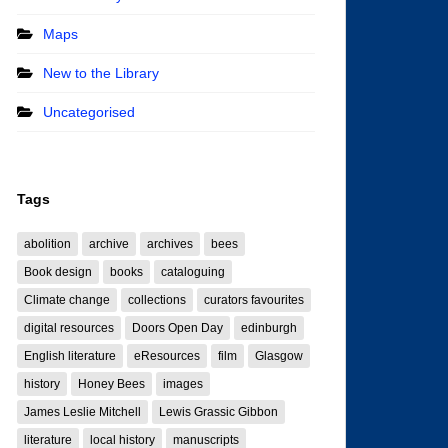
Maps
New to the Library
Uncategorised
Tags
abolition
archive
archives
bees
Book design
books
cataloguing
Climate change
collections
curators favourites
digital resources
Doors Open Day
edinburgh
English literature
eResources
film
Glasgow
history
Honey Bees
images
James Leslie Mitchell
Lewis Grassic Gibbon
literature
local history
manuscripts