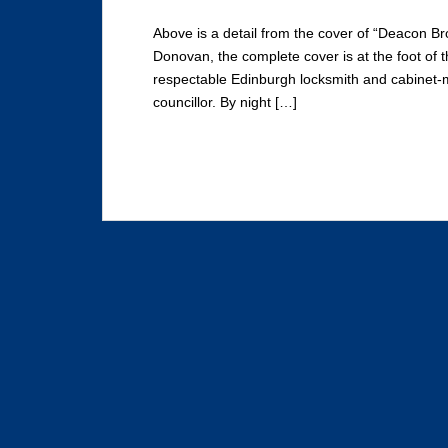
Above is a detail from the cover of “Deacon Br
Donovan, the complete cover is at the foot of 
respectable Edinburgh locksmith and cabinet-m
councillor. By night […]