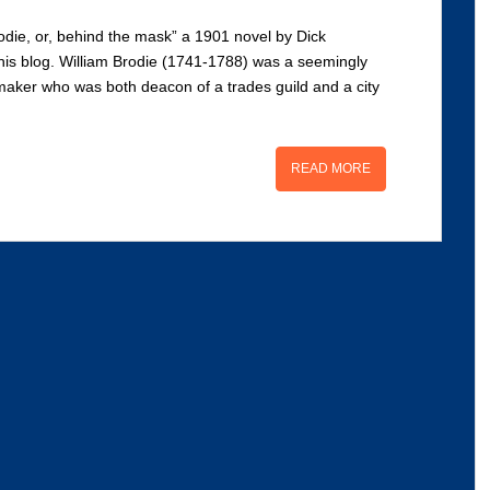
odie, or, behind the mask” a 1901 novel by Dick
this blog. William Brodie (1741-1788) was a seemingly
aker who was both deacon of a trades guild and a city
READ MORE