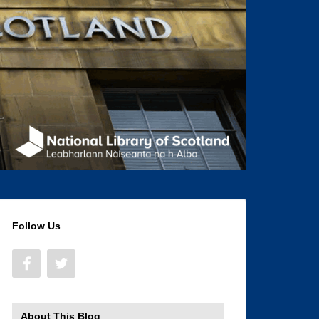
Follow Us
About This Blog