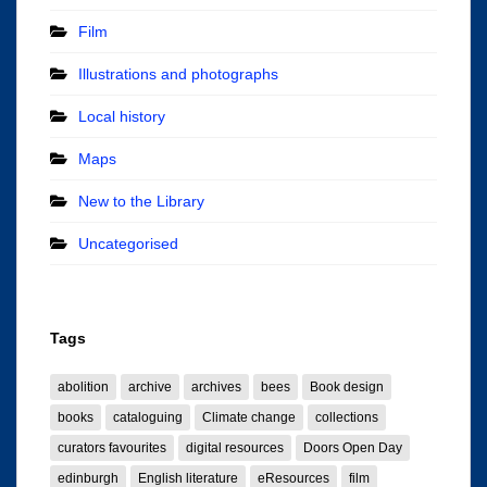
Film
Illustrations and photographs
Local history
Maps
New to the Library
Uncategorised
Tags
abolition
archive
archives
bees
Book design
books
cataloguing
Climate change
collections
curators favourites
digital resources
Doors Open Day
edinburgh
English literature
eResources
film