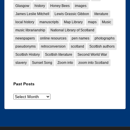
Glasgow
history
Honey Bees
images
James Leslie Mitchell
Lewis Grassic Gibbon
literature
local history
manuscripts
Map Library
maps
Music
music librarianship
National Library of Scotland
newspapers
online resources
pen names
photographs
pseudonyms
retroconversion
scotland
Scottish authors
Scottish History
Scottish literature
Second World War
slavery
Sunset Song
Zoom into
zoom into Scotland
Past Posts
Past
posts