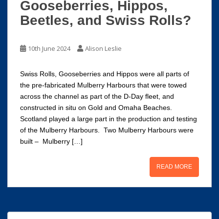
Gooseberries, Hippos,
Beetles, and Swiss Rolls?
10th June 2024
Alison Leslie
Swiss Rolls, Gooseberries and Hippos were all parts of
the pre-fabricated Mulberry Harbours that were towed
across the channel as part of the D-Day fleet, and
constructed in situ on Gold and Omaha Beaches.
Scotland played a large part in the production and testing
of the Mulberry Harbours. Two Mulberry Harbours were
built – Mulberry […]
READ MORE