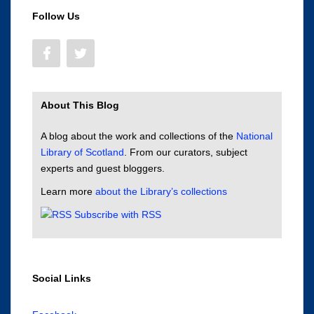
Follow Us
About This Blog
A blog about the work and collections of the
National
Library of Scotland
. From our curators, subject
experts and guest bloggers.
Learn more
about the Library’s collections
Subscribe with RSS
Social Links