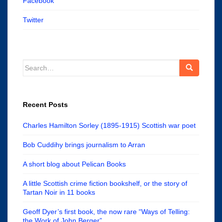
Facebook
Twitter
Search
for:
Recent Posts
Charles Hamilton Sorley (1895-1915) Scottish war poet
Bob Cuddihy brings journalism to Arran
A short blog about Pelican Books
A little Scottish crime fiction bookshelf, or the story of
Tartan Noir in 11 books
Geoff Dyer’s first book, the now rare “Ways of Telling:
the Work of John Berger”