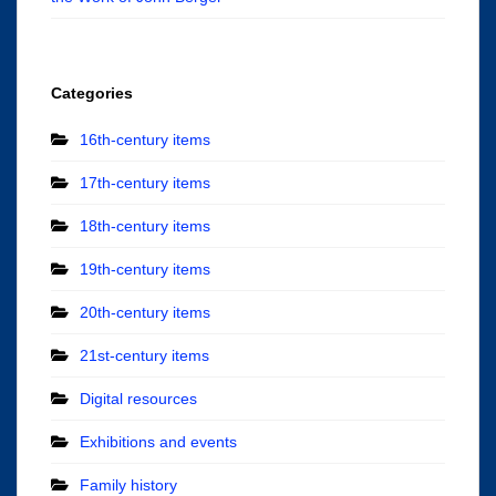
Categories
16th-century items
17th-century items
18th-century items
19th-century items
20th-century items
21st-century items
Digital resources
Exhibitions and events
Family history