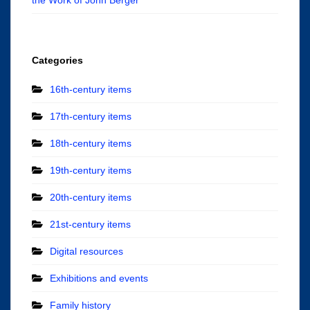
Categories
16th-century items
17th-century items
18th-century items
19th-century items
20th-century items
21st-century items
Digital resources
Exhibitions and events
Family history