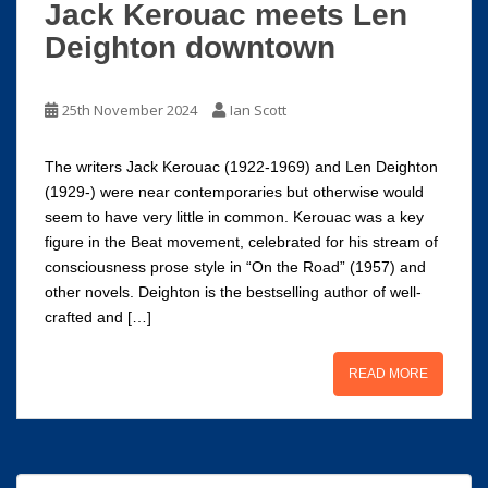
Jack Kerouac meets Len
Deighton downtown
25th November 2024
Ian Scott
The writers Jack Kerouac (1922-1969) and Len Deighton
(1929-) were near contemporaries but otherwise would
seem to have very little in common. Kerouac was a key
figure in the Beat movement, celebrated for his stream of
consciousness prose style in “On the Road” (1957) and
other novels. Deighton is the bestselling author of well-
crafted and […]
READ MORE