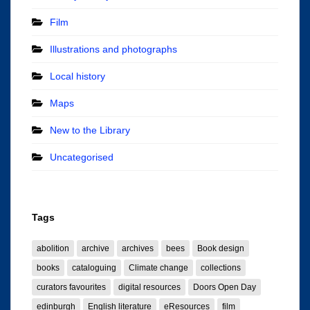
Film
Illustrations and photographs
Local history
Maps
New to the Library
Uncategorised
Tags
abolition
archive
archives
bees
Book design
books
cataloguing
Climate change
collections
curators favourites
digital resources
Doors Open Day
edinburgh
English literature
eResources
film