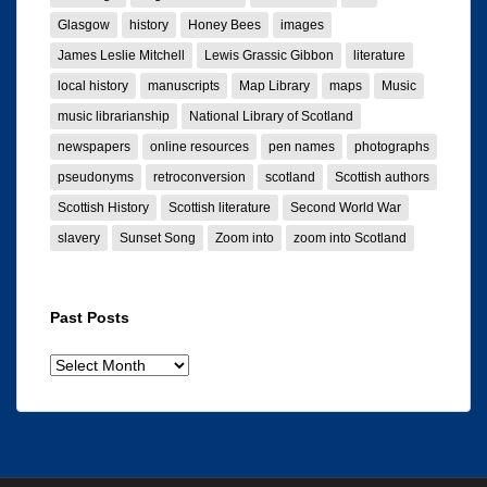
Glasgow
history
Honey Bees
images
James Leslie Mitchell
Lewis Grassic Gibbon
literature
local history
manuscripts
Map Library
maps
Music
music librarianship
National Library of Scotland
newspapers
online resources
pen names
photographs
pseudonyms
retroconversion
scotland
Scottish authors
Scottish History
Scottish literature
Second World War
slavery
Sunset Song
Zoom into
zoom into Scotland
Past Posts
Past
posts