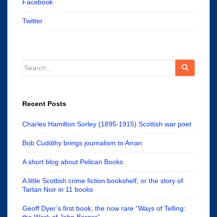
Facebook
Twitter
Search
for:
Recent Posts
Charles Hamilton Sorley (1895-1915) Scottish war poet
Bob Cuddihy brings journalism to Arran
A short blog about Pelican Books
A little Scottish crime fiction bookshelf, or the story of
Tartan Noir in 11 books
Geoff Dyer’s first book, the now rare “Ways of Telling:
the Work of John Berger”