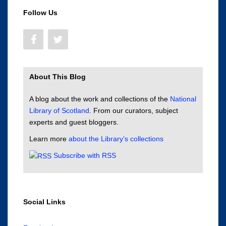
Follow Us
About This Blog
A blog about the work and collections of the
National
Library of Scotland
. From our curators, subject
experts and guest bloggers.
Learn more
about the Library’s collections
Subscribe with RSS
Social Links