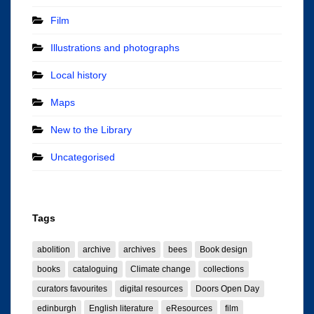
Film
Illustrations and photographs
Local history
Maps
New to the Library
Uncategorised
Tags
abolition
archive
archives
bees
Book design
books
cataloguing
Climate change
collections
curators favourites
digital resources
Doors Open Day
edinburgh
English literature
eResources
film