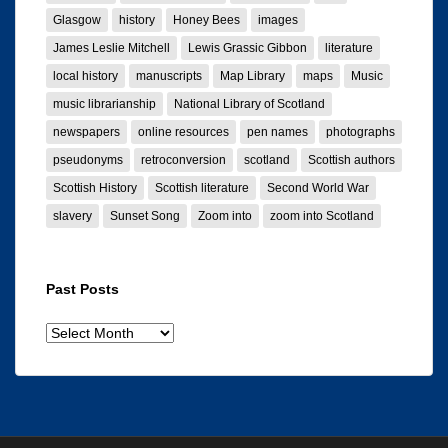
Glasgow
history
Honey Bees
images
James Leslie Mitchell
Lewis Grassic Gibbon
literature
local history
manuscripts
Map Library
maps
Music
music librarianship
National Library of Scotland
newspapers
online resources
pen names
photographs
pseudonyms
retroconversion
scotland
Scottish authors
Scottish History
Scottish literature
Second World War
slavery
Sunset Song
Zoom into
zoom into Scotland
Past Posts
Past
posts