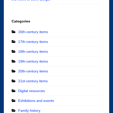
Categories
16th-century items
17th-century items
18th-century items
19th-century items
20th-century items
21st-century items
Digital resources
Exhibitions and events
Family history