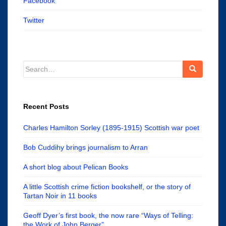
Facebook
Twitter
Search
for:
Recent Posts
Charles Hamilton Sorley (1895-1915) Scottish war poet
Bob Cuddihy brings journalism to Arran
A short blog about Pelican Books
A little Scottish crime fiction bookshelf, or the story of
Tartan Noir in 11 books
Geoff Dyer’s first book, the now rare “Ways of Telling:
the Work of John Berger”