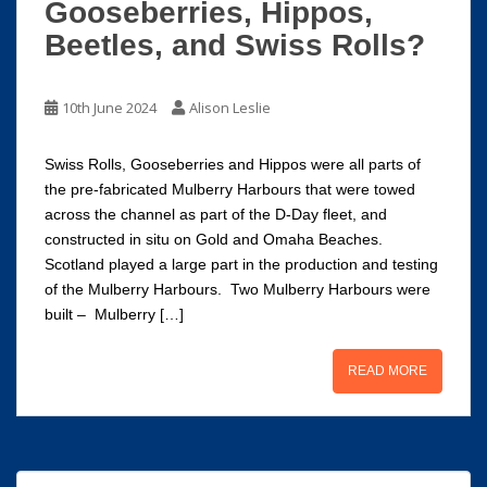
Gooseberries, Hippos,
Beetles, and Swiss Rolls?
10th June 2024
Alison Leslie
Swiss Rolls, Gooseberries and Hippos were all parts of
the pre-fabricated Mulberry Harbours that were towed
across the channel as part of the D-Day fleet, and
constructed in situ on Gold and Omaha Beaches.
Scotland played a large part in the production and testing
of the Mulberry Harbours. Two Mulberry Harbours were
built – Mulberry […]
READ MORE