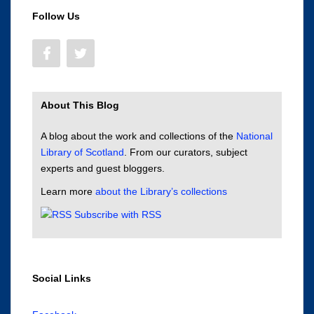
Follow Us
About This Blog
A blog about the work and collections of the
National
Library of Scotland
. From our curators, subject
experts and guest bloggers.
Learn more
about the Library’s collections
Subscribe with RSS
Social Links