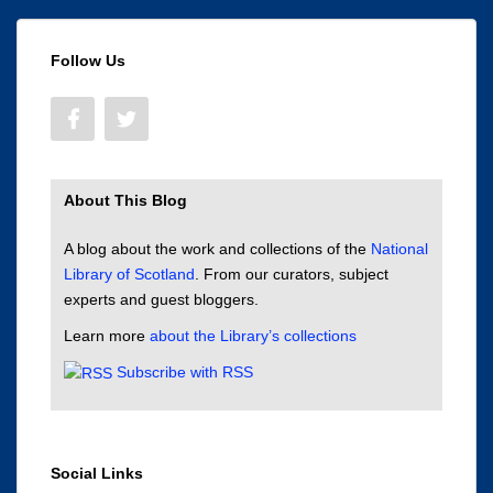
Follow Us
About This Blog
A blog about the work and collections of the
National
Library of Scotland
. From our curators, subject
experts and guest bloggers.
Learn more
about the Library’s collections
Subscribe with RSS
Social Links