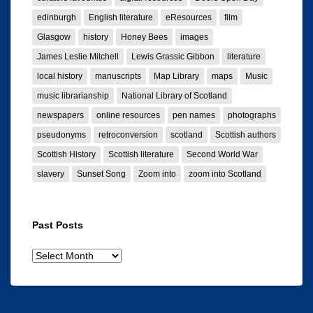
edinburgh
English literature
eResources
film
Glasgow
history
Honey Bees
images
James Leslie Mitchell
Lewis Grassic Gibbon
literature
local history
manuscripts
Map Library
maps
Music
music librarianship
National Library of Scotland
newspapers
online resources
pen names
photographs
pseudonyms
retroconversion
scotland
Scottish authors
Scottish History
Scottish literature
Second World War
slavery
Sunset Song
Zoom into
zoom into Scotland
Past Posts
Past
posts