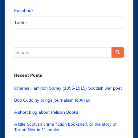
Facebook
Twitter
Search
for:
Recent Posts
Charles Hamilton Sorley (1895-1915) Scottish war poet
Bob Cuddihy brings journalism to Arran
A short blog about Pelican Books
A little Scottish crime fiction bookshelf, or the story of
Tartan Noir in 11 books