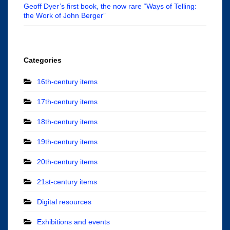
Geoff Dyer’s first book, the now rare “Ways of Telling:
the Work of John Berger”
Categories
16th-century items
17th-century items
18th-century items
19th-century items
20th-century items
21st-century items
Digital resources
Exhibitions and events