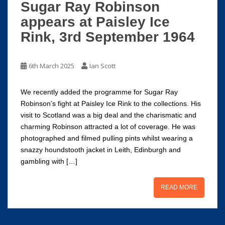
Sugar Ray Robinson
appears at Paisley Ice
Rink, 3rd September 1964
6th March 2025
Ian Scott
We recently added the programme for Sugar Ray
Robinson’s fight at Paisley Ice Rink to the collections. His
visit to Scotland was a big deal and the charismatic and
charming Robinson attracted a lot of coverage. He was
photographed and filmed pulling pints whilst wearing a
snazzy houndstooth jacket in Leith, Edinburgh and
gambling with […]
READ MORE