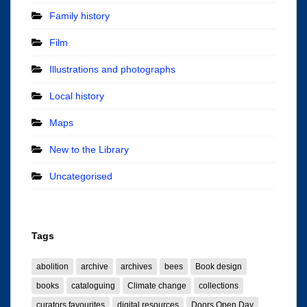
Family history
Film
Illustrations and photographs
Local history
Maps
New to the Library
Uncategorised
Tags
abolition
archive
archives
bees
Book design
books
cataloguing
Climate change
collections
curators favourites
digital resources
Doors Open Day