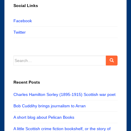
Social Links
Facebook
Twitter
Search
for:
Recent Posts
Charles Hamilton Sorley (1895-1915) Scottish war poet
Bob Cuddihy brings journalism to Arran
A short blog about Pelican Books
A little Scottish crime fiction bookshelf, or the story of