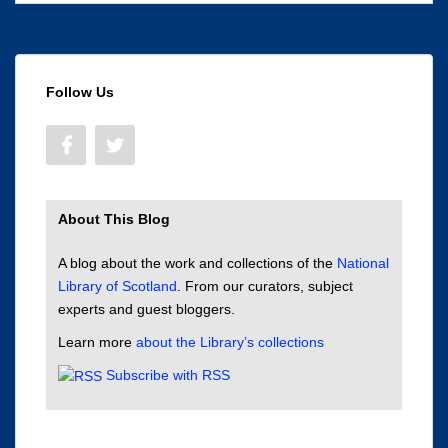
Follow Us
About This Blog
A blog about the work and collections of the
National
Library of Scotland
. From our curators, subject
experts and guest bloggers.
Learn more
about the Library’s collections
Subscribe with RSS