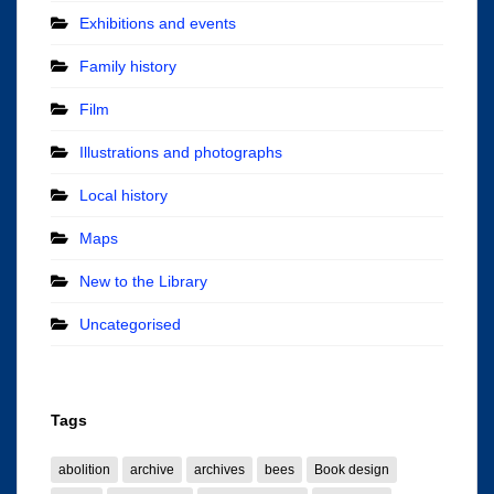
Exhibitions and events
Family history
Film
Illustrations and photographs
Local history
Maps
New to the Library
Uncategorised
Tags
abolition
archive
archives
bees
Book design