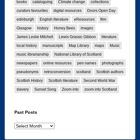
books
cataloguing
Climate change
collections
curators favourites
digital resources
Doors Open Day
edinburgh
English literature
eResources
film
Glasgow
history
Honey Bees
images
James Leslie Mitchell
Lewis Grassic Gibbon
literature
local history
manuscripts
Map Library
maps
Music
music librarianship
National Library of Scotland
newspapers
online resources
pen names
photographs
pseudonyms
retroconversion
scotland
Scottish authors
Scottish History
Scottish literature
Second World War
slavery
Sunset Song
Zoom into
zoom into Scotland
Past Posts
Past
posts