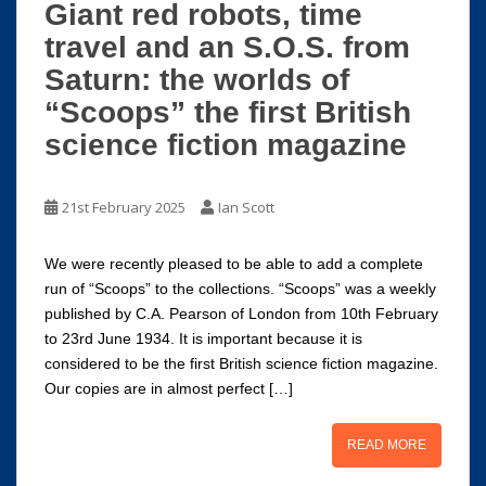
Giant red robots, time
travel and an S.O.S. from
Saturn: the worlds of
“Scoops” the first British
science fiction magazine
21st February 2025
Ian Scott
We were recently pleased to be able to add a complete
run of “Scoops” to the collections. “Scoops” was a weekly
published by C.A. Pearson of London from 10th February
to 23rd June 1934. It is important because it is
considered to be the first British science fiction magazine.
Our copies are in almost perfect […]
READ MORE