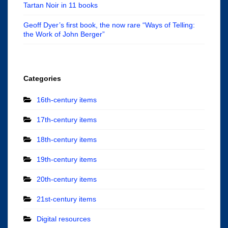
Tartan Noir in 11 books
Geoff Dyer’s first book, the now rare “Ways of Telling:
the Work of John Berger”
Categories
16th-century items
17th-century items
18th-century items
19th-century items
20th-century items
21st-century items
Digital resources