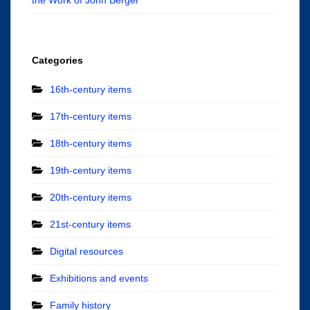
Categories
16th-century items
17th-century items
18th-century items
19th-century items
20th-century items
21st-century items
Digital resources
Exhibitions and events
Family history