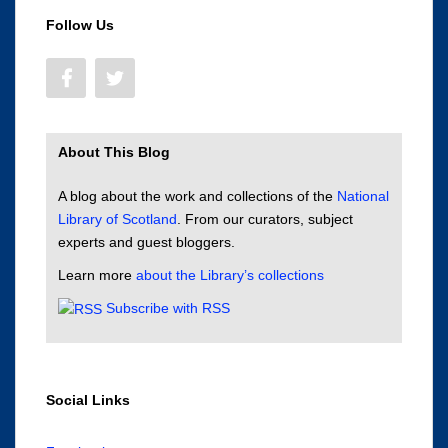
Follow Us
About This Blog
A blog about the work and collections of the
National
Library of Scotland
. From our curators, subject
experts and guest bloggers.
Learn more
about the Library’s collections
Subscribe with RSS
Social Links