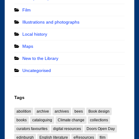
Film
Illustrations and photographs
Local history
Maps
New to the Library
Uncategorised
Tags
abolition
archive
archives
bees
Book design
books
cataloguing
Climate change
collections
curators favourites
digital resources
Doors Open Day
edinburgh
English literature
eResources
film