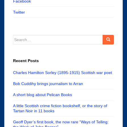
Facebook
Twitter
Search
for:
Recent Posts
Charles Hamilton Sorley (1895-1915) Scottish war poet
Bob Cuddihy brings journalism to Arran
A short blog about Pelican Books
A little Scottish crime fiction bookshelf, or the story of
Tartan Noir in 11 books
Geoff Dyer’s first book, the now rare “Ways of Telling:
the Work of John Berger”