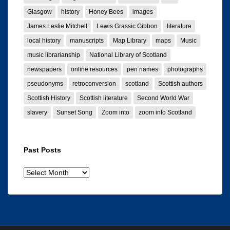
Glasgow
history
Honey Bees
images
James Leslie Mitchell
Lewis Grassic Gibbon
literature
local history
manuscripts
Map Library
maps
Music
music librarianship
National Library of Scotland
newspapers
online resources
pen names
photographs
pseudonyms
retroconversion
scotland
Scottish authors
Scottish History
Scottish literature
Second World War
slavery
Sunset Song
Zoom into
zoom into Scotland
Past Posts
Past
posts