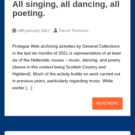
All singing, all dancing, all
poeting.
24th January 2022
Trevor Thomson
Prologue Web archiving activities by General Collections
in the last six months of 2021 is representative of at least
six of the Hellenistic muses – music, dancing, and poetry
(dance in this context being Scottish Country and
Highland). Much of the activity builds on work carried out
in previous years, particularly regarding music. While
earlier […]
READ MORE