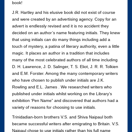
book!
J.R. Hartley and his elusive book did not exist of course
and were created by an advertising agency. Copy for an
advert is endlessly revised and it is no accident they
decided on an author’s name featuring initials. They knew
that using initials can do many things including add a
touch of mystery, a patina of literary authority, even a little
magic. It places an author in a tradition that includes
many of the most celebrated authors of all time including
D. H. Lawrence, J. D. Salinger, T. S. Eliot, J. R. R. Tolkien
and E.M. Forster. Among the many contemporary writers
who have chosen to publish under initials are J.K.
Rowling and E.L. James . We researched writers who
published under initials whilst working on the Library’s
exhibition ‘Pen Name” and discovered that authors had a
variety of reasons for choosing to use initials.
Trinidadian-born brothers V.S. and Shiva Naipaul both
became successful writers after emigrating to Britain. V.S.
Naipaul chose to use initials rather than his full name