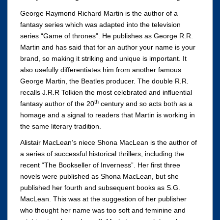
George Raymond Richard Martin is the author of a
fantasy series which was adapted into the television
series “Game of thrones”. He publishes as George R.R.
Martin and has said that for an author your name is your
brand, so making it striking and unique is important. It
also usefully differentiates him from another famous
George Martin, the Beatles producer. The double R.R.
recalls J.R.R Tolkien the most celebrated and influential
th
fantasy author of the 20
century and so acts both as a
homage and a signal to readers that Martin is working in
the same literary tradition.
Alistair MacLean’s niece Shona MacLean is the author of
a series of successful historical thrillers, including the
recent “The Bookseller of Inverness”. Her first three
novels were published as Shona MacLean, but she
published her fourth and subsequent books as S.G.
MacLean. This was at the suggestion of her publisher
who thought her name was too soft and feminine and