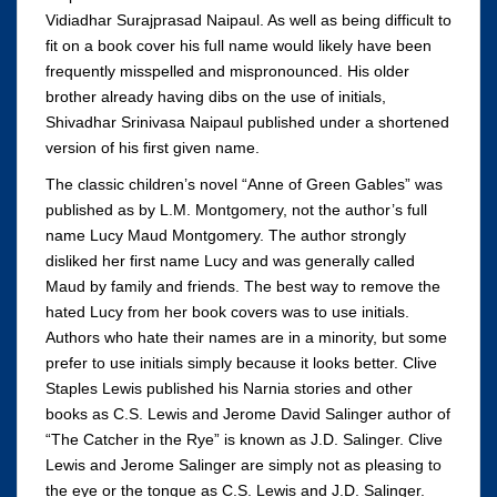
Vidiadhar Surajprasad Naipaul. As well as being difficult to
fit on a book cover his full name would likely have been
frequently misspelled and mispronounced. His older
brother already having dibs on the use of initials,
Shivadhar Srinivasa Naipaul published under a shortened
version of his first given name.
The classic children’s novel “Anne of Green Gables” was
published as by L.M. Montgomery, not the author’s full
name Lucy Maud Montgomery. The author strongly
disliked her first name Lucy and was generally called
Maud by family and friends. The best way to remove the
hated Lucy from her book covers was to use initials.
Authors who hate their names are in a minority, but some
prefer to use initials simply because it looks better. Clive
Staples Lewis published his Narnia stories and other
books as C.S. Lewis and Jerome David Salinger author of
“The Catcher in the Rye” is known as J.D. Salinger. Clive
Lewis and Jerome Salinger are simply not as pleasing to
the eye or the tongue as C.S. Lewis and J.D. Salinger.