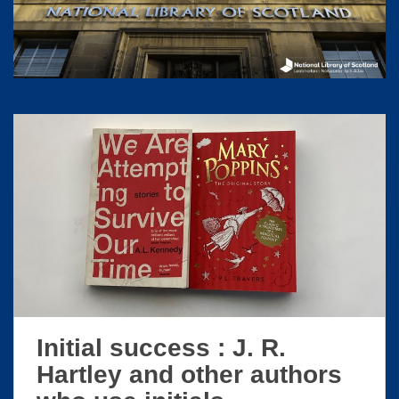
S
k
i
p
t
o
m
a
i
n
c
o
n
t
e
n
t
Initial success : J. R.
Hartley and other authors