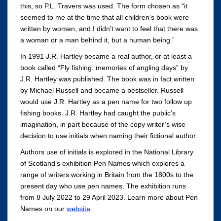
this, so P.L. Travers was used. The form chosen as “it
seemed to me at the time that all children’s book were
written by women, and I didn’t want to feel that there was
a woman or a man behind it, but a human being.”
In 1991 J.R. Hartley became a real author, or at least a
book called “Fly fishing: memories of angling days” by
J.R. Hartley was published. The book was in fact written
by Michael Russell and became a bestseller. Russell
would use J.R. Hartley as a pen name for two follow up
fishing books. J.R. Hartley had caught the public’s
imagination, in part because of the copy writer’s wise
decision to use initials when naming their fictional author.
Authors use of initials is explored in the National Library
of Scotland’s exhibition Pen Names which explores a
range of writers working in Britain from the 1800s to the
present day who use pen names. The exhibition runs
from 8 July 2022 to 29 April 2023. Learn more about Pen
Names on our
website
.