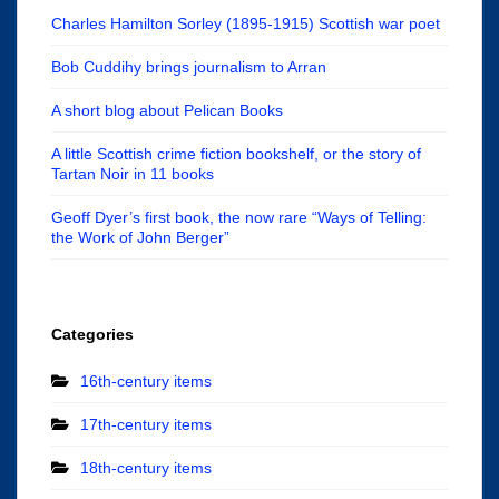
Charles Hamilton Sorley (1895-1915) Scottish war poet
Bob Cuddihy brings journalism to Arran
A short blog about Pelican Books
A little Scottish crime fiction bookshelf, or the story of
Tartan Noir in 11 books
Geoff Dyer’s first book, the now rare “Ways of Telling:
the Work of John Berger”
Categories
16th-century items
17th-century items
18th-century items