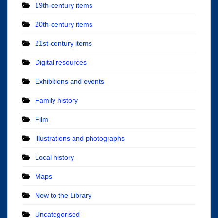
19th-century items
20th-century items
21st-century items
Digital resources
Exhibitions and events
Family history
Film
Illustrations and photographs
Local history
Maps
New to the Library
Uncategorised