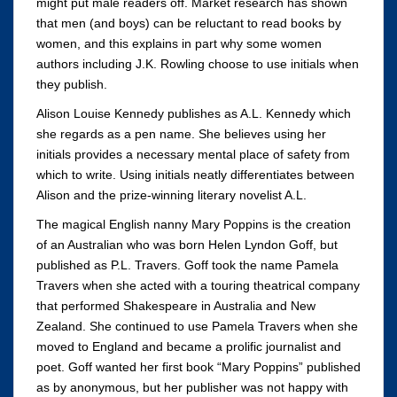
might put male readers off. Market research has shown
that men (and boys) can be reluctant to read books by
women, and this explains in part why some women
authors including J.K. Rowling choose to use initials when
they publish.
Alison Louise Kennedy publishes as A.L. Kennedy which
she regards as a pen name. She believes using her
initials provides a necessary mental place of safety from
which to write. Using initials neatly differentiates between
Alison and the prize-winning literary novelist A.L.
The magical English nanny Mary Poppins is the creation
of an Australian who was born Helen Lyndon Goff, but
published as P.L. Travers. Goff took the name Pamela
Travers when she acted with a touring theatrical company
that performed Shakespeare in Australia and New
Zealand. She continued to use Pamela Travers when she
moved to England and became a prolific journalist and
poet. Goff wanted her first book “Mary Poppins” published
as by anonymous, but her publisher was not happy with