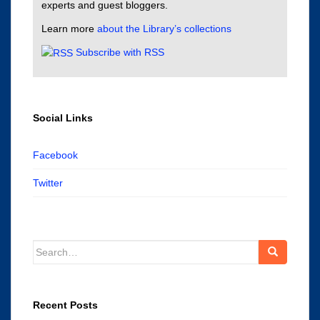
experts and guest bloggers.
Learn more
about the Library’s collections
Subscribe with RSS
Social Links
Facebook
Twitter
Search
for:
Recent Posts