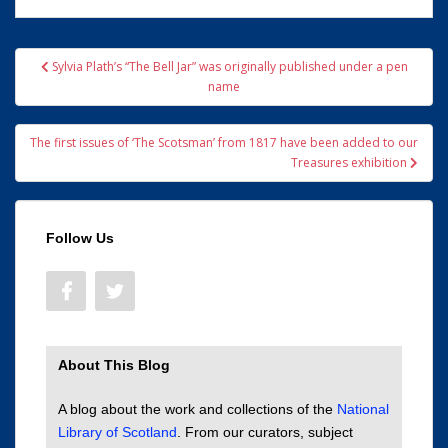
Post
Sylvia Plath’s “The Bell Jar” was originally published under a pen
navigation
name
The first issues of ‘The Scotsman’ from 1817 have been added to our
Treasures exhibition
Follow Us
About This Blog
A blog about the work and collections of the
National
Library of Scotland
. From our curators, subject