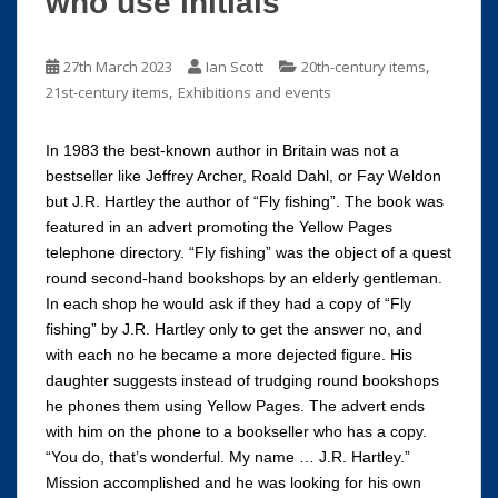
who use initials
,
27th March 2023
Ian Scott
20th-century items
,
21st-century items
Exhibitions and events
In 1983 the best-known author in Britain was not a
bestseller like Jeffrey Archer, Roald Dahl, or Fay Weldon
but J.R. Hartley the author of “Fly fishing”. The book was
featured in an advert promoting the Yellow Pages
telephone directory. “Fly fishing” was the object of a quest
round second-hand bookshops by an elderly gentleman.
In each shop he would ask if they had a copy of “Fly
fishing” by J.R. Hartley only to get the answer no, and
with each no he became a more dejected figure. His
daughter suggests instead of trudging round bookshops
he phones them using Yellow Pages. The advert ends
with him on the phone to a bookseller who has a copy.
“You do, that’s wonderful. My name … J.R. Hartley.”
Mission accomplished and he was looking for his own