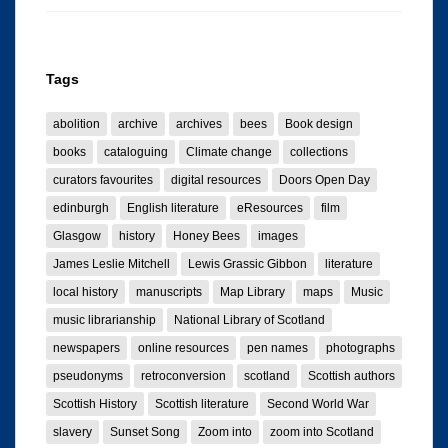
Tags
abolition
archive
archives
bees
Book design
books
cataloguing
Climate change
collections
curators favourites
digital resources
Doors Open Day
edinburgh
English literature
eResources
film
Glasgow
history
Honey Bees
images
James Leslie Mitchell
Lewis Grassic Gibbon
literature
local history
manuscripts
Map Library
maps
Music
music librarianship
National Library of Scotland
newspapers
online resources
pen names
photographs
pseudonyms
retroconversion
scotland
Scottish authors
Scottish History
Scottish literature
Second World War
slavery
Sunset Song
Zoom into
zoom into Scotland