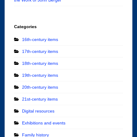
Categories
16th-century items
17th-century items
18th-century items
19th-century items
20th-century items
21st-century items
Digital resources
Exhibitions and events
Family history