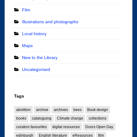
Film
Illustrations and photographs
Local history
Maps
New to the Library
Uncategorised
Tags
abolition
archive
archives
bees
Book design
books
cataloguing
Climate change
collections
curators favourites
digital resources
Doors Open Day
edinburgh
English literature
eResources
film