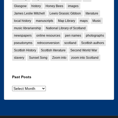
Glasgow
history
Honey Bees
images
James Leslie Mitchell
Lewis Grassic Gibbon
literature
local history
manuscripts
Map Library
maps
Music
music librarianship
National Library of Scotland
newspapers
online resources
pen names
photographs
pseudonyms
retroconversion
scotland
Scottish authors
Scottish History
Scottish literature
Second World War
slavery
Sunset Song
Zoom into
zoom into Scotland
Past Posts
Past
posts