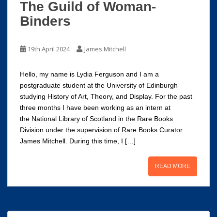
The Guild of Woman-
Binders
19th April 2024
James Mitchell
Hello, my name is Lydia Ferguson and I am a
postgraduate student at the University of Edinburgh
studying History of Art, Theory, and Display. For the past
three months I have been working as an intern at
the National Library of Scotland in the Rare Books
Division under the supervision of Rare Books Curator
James Mitchell. During this time, I […]
READ MORE