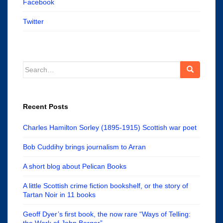
Facebook
Twitter
Search
for:
Recent Posts
Charles Hamilton Sorley (1895-1915) Scottish war poet
Bob Cuddihy brings journalism to Arran
A short blog about Pelican Books
A little Scottish crime fiction bookshelf, or the story of
Tartan Noir in 11 books
Geoff Dyer’s first book, the now rare “Ways of Telling:
the Work of John Berger”