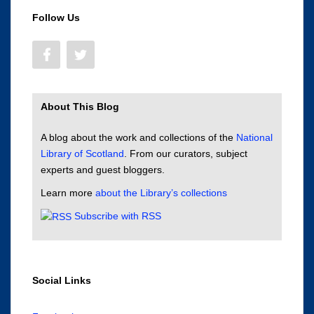
Follow Us
About This Blog
A blog about the work and collections of the
National
Library of Scotland
. From our curators, subject
experts and guest bloggers.
Learn more
about the Library’s collections
Subscribe with RSS
Social Links