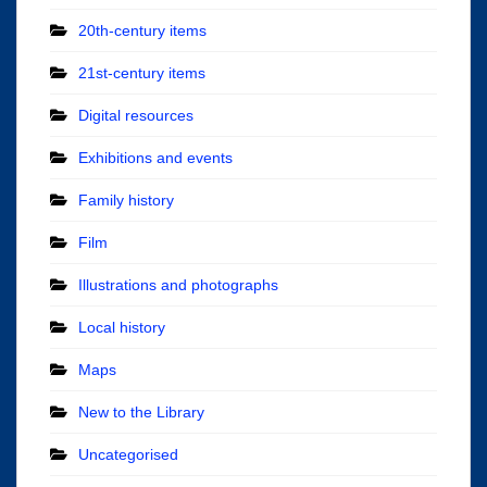
20th-century items
21st-century items
Digital resources
Exhibitions and events
Family history
Film
Illustrations and photographs
Local history
Maps
New to the Library
Uncategorised