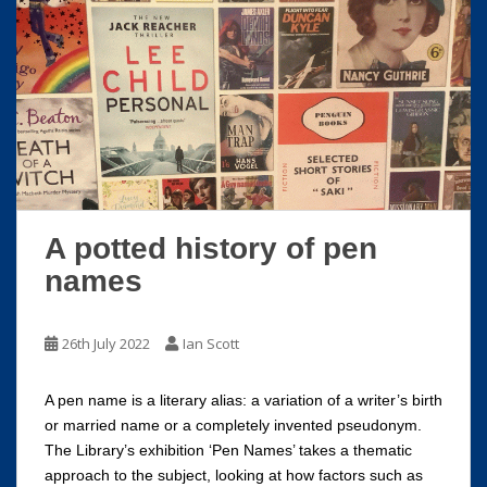
A potted history of pen
names
26th July 2022
Ian Scott
A pen name is a literary alias: a variation of a writer’s birth
or married name or a completely invented pseudonym.
The Library’s exhibition ‘Pen Names’ takes a thematic
approach to the subject, looking at how factors such as