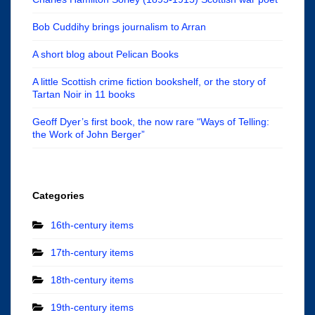
Bob Cuddihy brings journalism to Arran
A short blog about Pelican Books
A little Scottish crime fiction bookshelf, or the story of
Tartan Noir in 11 books
Geoff Dyer’s first book, the now rare “Ways of Telling:
the Work of John Berger”
Categories
16th-century items
17th-century items
18th-century items
19th-century items