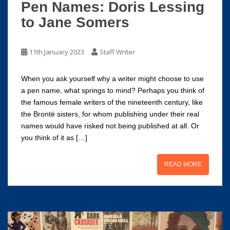
Pen Names: Doris Lessing
to Jane Somers
11th January 2023
Staff Writer
When you ask yourself why a writer might choose to use
a pen name, what springs to mind? Perhaps you think of
the famous female writers of the nineteenth century, like
the Brontë sisters, for whom publishing under their real
names would have risked not being published at all. Or
you think of it as […]
READ MORE