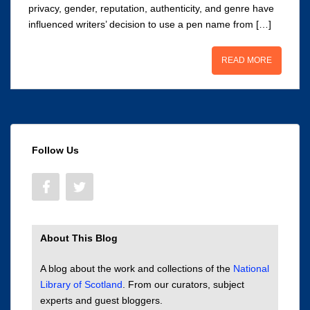
privacy, gender, reputation, authenticity, and genre have
influenced writers’ decision to use a pen name from […]
READ MORE
Follow Us
About This Blog
A blog about the work and collections of the
National
Library of Scotland
. From our curators, subject
experts and guest bloggers.