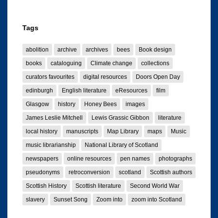
Tags
abolition
archive
archives
bees
Book design
books
cataloguing
Climate change
collections
curators favourites
digital resources
Doors Open Day
edinburgh
English literature
eResources
film
Glasgow
history
Honey Bees
images
James Leslie Mitchell
Lewis Grassic Gibbon
literature
local history
manuscripts
Map Library
maps
Music
music librarianship
National Library of Scotland
newspapers
online resources
pen names
photographs
pseudonyms
retroconversion
scotland
Scottish authors
Scottish History
Scottish literature
Second World War
slavery
Sunset Song
Zoom into
zoom into Scotland