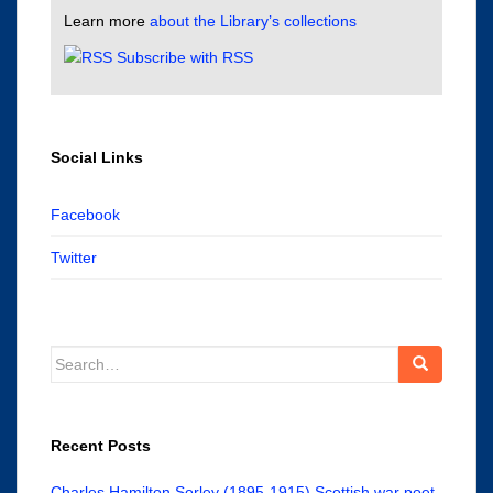
Learn more
about the Library’s collections
Subscribe with RSS
Social Links
Facebook
Twitter
Search
for:
Recent Posts
Charles Hamilton Sorley (1895-1915) Scottish war poet