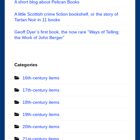
A short blog about Pelican Books
A little Scottish crime fiction bookshelf, or the story of
Tartan Noir in 11 books
Geoff Dyer’s first book, the now rare “Ways of Telling:
the Work of John Berger”
Categories
16th-century items
17th-century items
18th-century items
19th-century items
20th-century items
21st-century items