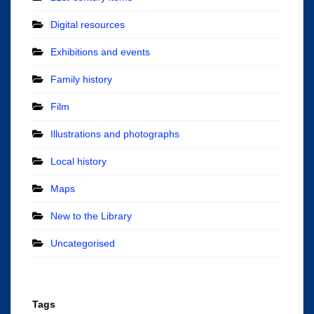
Digital resources
Exhibitions and events
Family history
Film
Illustrations and photographs
Local history
Maps
New to the Library
Uncategorised
Tags