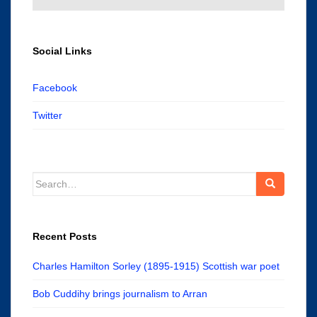
Social Links
Facebook
Twitter
Search
for:
Recent Posts
Charles Hamilton Sorley (1895-1915) Scottish war poet
Bob Cuddihy brings journalism to Arran