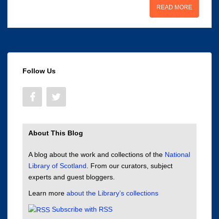
READ MORE
Follow Us
About This Blog
A blog about the work and collections of the
National
Library of Scotland
. From our curators, subject
experts and guest bloggers.
Learn more
about the Library’s collections
Subscribe with RSS