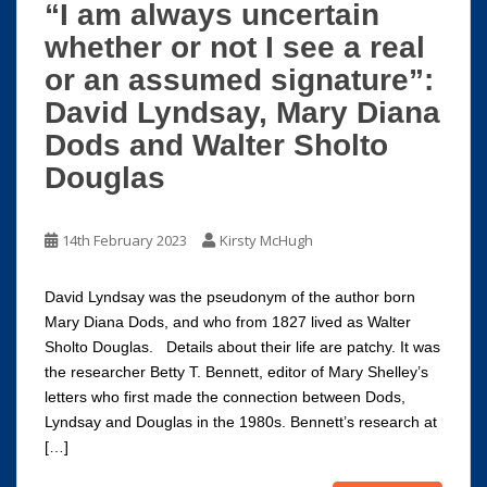
“I am always uncertain
whether or not I see a real
or an assumed signature”:
David Lyndsay, Mary Diana
Dods and Walter Sholto
Douglas
14th February 2023
Kirsty McHugh
David Lyndsay was the pseudonym of the author born
Mary Diana Dods, and who from 1827 lived as Walter
Sholto Douglas. Details about their life are patchy. It was
the researcher Betty T. Bennett, editor of Mary Shelley’s
letters who first made the connection between Dods,
Lyndsay and Douglas in the 1980s. Bennett’s research at
[…]