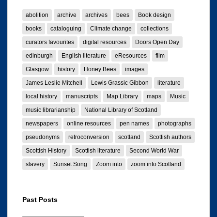
abolition
archive
archives
bees
Book design
books
cataloguing
Climate change
collections
curators favourites
digital resources
Doors Open Day
edinburgh
English literature
eResources
film
Glasgow
history
Honey Bees
images
James Leslie Mitchell
Lewis Grassic Gibbon
literature
local history
manuscripts
Map Library
maps
Music
music librarianship
National Library of Scotland
newspapers
online resources
pen names
photographs
pseudonyms
retroconversion
scotland
Scottish authors
Scottish History
Scottish literature
Second World War
slavery
Sunset Song
Zoom into
zoom into Scotland
Past Posts