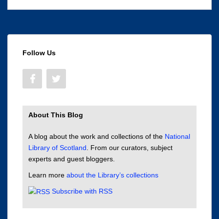
Follow Us
About This Blog
A blog about the work and collections of the
National
Library of Scotland
. From our curators, subject
experts and guest bloggers.
Learn more
about the Library’s collections
Subscribe with RSS