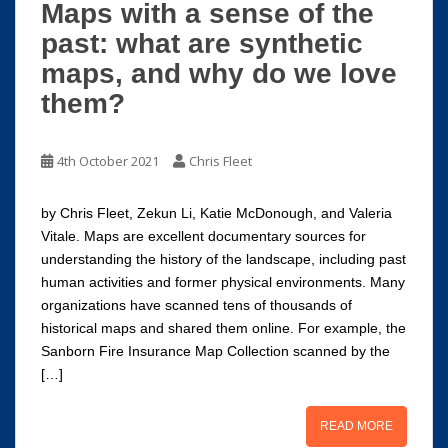
Maps with a sense of the
past: what are synthetic
maps, and why do we love
them?
4th October 2021
Chris Fleet
by Chris Fleet, Zekun Li, Katie McDonough, and Valeria
Vitale. Maps are excellent documentary sources for
understanding the history of the landscape, including past
human activities and former physical environments. Many
organizations have scanned tens of thousands of
historical maps and shared them online. For example, the
Sanborn Fire Insurance Map Collection scanned by the
[…]
READ MORE