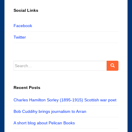
Social Links
Facebook
Twitter
Search
for:
Recent Posts
Charles Hamilton Sorley (1895-1915) Scottish war poet
Bob Cuddihy brings journalism to Arran
A short blog about Pelican Books