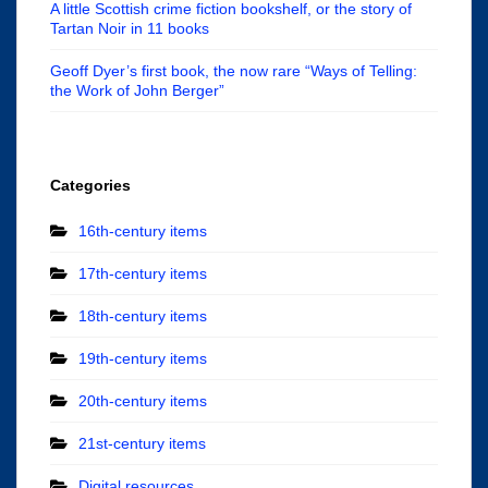
A little Scottish crime fiction bookshelf, or the story of
Tartan Noir in 11 books
Geoff Dyer’s first book, the now rare “Ways of Telling:
the Work of John Berger”
Categories
16th-century items
17th-century items
18th-century items
19th-century items
20th-century items
21st-century items
Digital resources