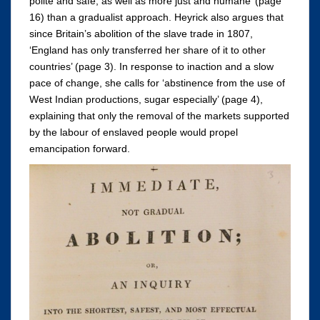
polite and safe, as well as more just and humane’ (page
16) than a gradualist approach. Heyrick also argues that
since Britain’s abolition of the slave trade in 1807,
‘England has only transferred her share of it to other
countries’ (page 3). In response to inaction and a slow
pace of change, she calls for ‘abstinence from the use of
West Indian productions, sugar especially’ (page 4),
explaining that only the removal of the markets supported
by the labour of enslaved people would propel
emancipation forward.