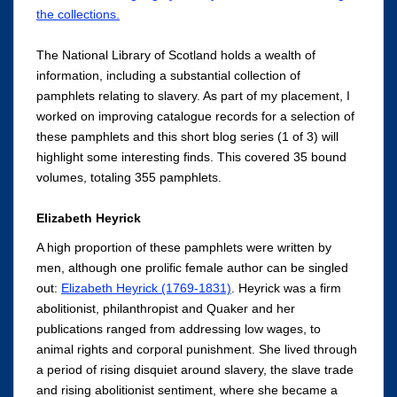
the collections.
The National Library of Scotland holds a wealth of
information, including a substantial collection of
pamphlets relating to slavery. As part of my placement, I
worked on improving catalogue records for a selection of
these pamphlets and this short blog series (1 of 3) will
highlight some interesting finds. This covered 35 bound
volumes, totaling 355 pamphlets.
Elizabeth Heyrick
A high proportion of these pamphlets were written by
men, although one prolific female author can be singled
out:
Elizabeth Heyrick (1769-1831)
. Heyrick was a firm
abolitionist, philanthropist and Quaker and her
publications ranged from addressing low wages, to
animal rights and corporal punishment. She lived through
a period of rising disquiet around slavery, the slave trade
and rising abolitionist sentiment, where she became a