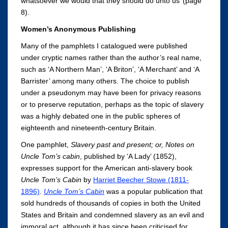
whatsoever we would that they should do unto us’ (page
8).
Women’s Anonymous Publishing
Many of the pamphlets I catalogued were published
under cryptic names rather than the author’s real name,
such as ‘A Northern Man’, ‘A Briton’, ‘A Merchant’ and ‘A
Barrister’ among many others. The choice to publish
under a pseudonym may have been for privacy reasons
or to preserve reputation, perhaps as the topic of slavery
was a highly debated one in the public spheres of
eighteenth and nineteenth-century Britain.
One pamphlet,
Slavery past and present; or, Notes on
Uncle Tom’s cabin
, published by ‘A Lady’ (1852),
expresses support for the American anti-slavery book
Uncle Tom’s Cabin
by
Harriet Beecher Stowe (1811-
1896)
.
Uncle Tom’s Cabin
was a popular publication that
sold hundreds of thousands of copies in both the United
States and Britain and condemned slavery as an evil and
immoral act, although it has since been criticised for