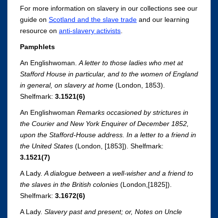
For more information on slavery in our collections see our
guide on
Scotland and the slave trade
and our learning
resource on
anti-slavery activists
.
Pamphlets
An Englishwoman.
A letter to those ladies who met at
Stafford House in particular, and to the women of England
in general, on slavery at home
(London, 1853).
Shelfmark:
3.1521(6)
An Englishwoman
Remarks occasioned by strictures in
the Courier and New York Enquirer of December 1852,
upon the Stafford-House address. In a letter to a friend in
the United States
(London, [1853]). Shelfmark:
3.1521(7)
A Lady.
A dialogue between a well-wisher and a friend to
the slaves in the British colonies
(London,[1825]).
Shelfmark:
3.1672(6)
A Lady.
Slavery past and present; or, Notes on Uncle