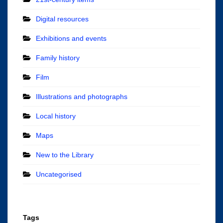
Digital resources
Exhibitions and events
Family history
Film
Illustrations and photographs
Local history
Maps
New to the Library
Uncategorised
Tags