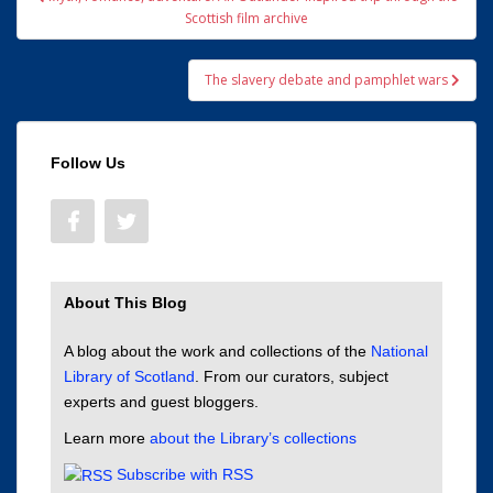
navigation
Scottish film archive
The slavery debate and pamphlet wars
Follow Us
About This Blog
A blog about the work and collections of the
National
Library of Scotland
. From our curators, subject
experts and guest bloggers.
Learn more
about the Library’s collections
Subscribe with RSS