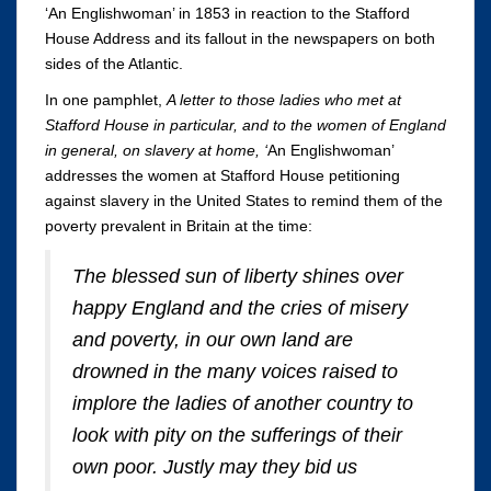
‘An Englishwoman’ in 1853 in reaction to the Stafford
House Address and its fallout in the newspapers on both
sides of the Atlantic.
In one pamphlet,
A letter to those ladies who met at
Stafford House in particular, and to the women of England
in general, on slavery at home, ‘
An Englishwoman’
addresses the women at Stafford House petitioning
against slavery in the United States to remind them of the
poverty prevalent in Britain at the time:
The blessed sun of liberty shines over
happy England and the cries of misery
and poverty, in our own land are
drowned in the many voices raised to
implore the ladies of another country to
look with pity on the sufferings of their
own poor. Justly may they bid us