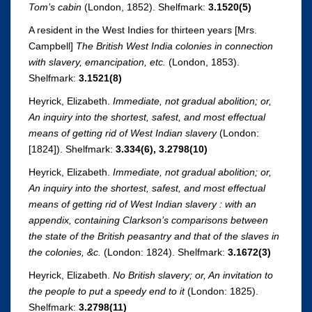
Tom’s cabin
(London, 1852). Shelfmark:
3.1520(5)
A resident in the West Indies for thirteen years [Mrs.
Campbell]
The British West India colonies in connection
with slavery, emancipation, etc.
(London, 1853).
Shelfmark:
3.1521(8)
Heyrick, Elizabeth.
Immediate, not gradual abolition; or,
An inquiry into the shortest, safest, and most effectual
means of getting rid of West Indian slavery
(London:
[1824]). Shelfmark:
3.334(6),
3.2798(10)
Heyrick, Elizabeth.
Immediate, not gradual abolition; or,
An inquiry into the shortest, safest, and most effectual
means of getting rid of West Indian slavery : with an
appendix, containing Clarkson’s comparisons between
the state of the British peasantry and that of the slaves in
the colonies, &c.
(London: 1824). Shelfmark:
3.1672(3)
Heyrick, Elizabeth.
No British slavery; or, An invitation to
the people to put a speedy end to it
(London: 1825).
Shelfmark:
3.2798(11)