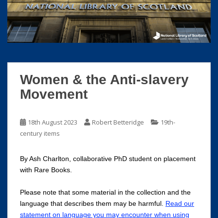
S
k
i
p
t
o
m
Women & the Anti-slavery
a
Movement
i
n
c
18th August 2023
Robert Betteridge
19th-
o
century items
n
t
By Ash Charlton, collaborative PhD student on placement
e
with Rare Books.
n
t
Please note that some material in the collection and the
language that describes them may be harmful.
Read our
statement on language you may encounter when using