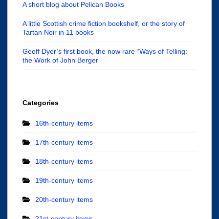
A short blog about Pelican Books
A little Scottish crime fiction bookshelf, or the story of
Tartan Noir in 11 books
Geoff Dyer’s first book, the now rare “Ways of Telling:
the Work of John Berger”
Categories
16th-century items
17th-century items
18th-century items
19th-century items
20th-century items
21st-century items