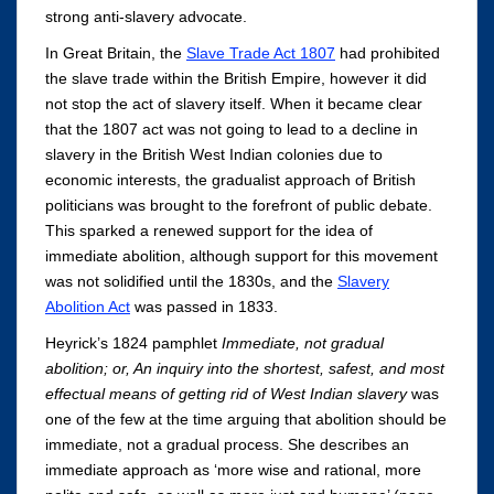
strong anti-slavery advocate.
In Great Britain, the
Slave Trade Act 1807
had prohibited
the slave trade within the British Empire, however it did
not stop the act of slavery itself. When it became clear
that the 1807 act was not going to lead to a decline in
slavery in the British West Indian colonies due to
economic interests, the gradualist approach of British
politicians was brought to the forefront of public debate.
This sparked a renewed support for the idea of
immediate abolition, although support for this movement
was not solidified until the 1830s, and the
Slavery
Abolition Act
was passed in 1833.
Heyrick’s 1824 pamphlet
Immediate, not gradual
abolition; or, An inquiry into the shortest, safest, and most
effectual means of getting rid of West Indian slavery
was
one of the few at the time arguing that abolition should be
immediate, not a gradual process. She describes an
immediate approach as ‘more wise and rational, more