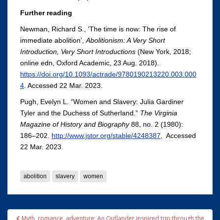
Further reading
Newman, Richard S., ‘The time is now: The rise of
immediate abolition’,
Abolitionism: A Very Short
Introduction, Very Short Introductions
(New York, 2018;
online edn, Oxford Academic, 23 Aug. 2018).
https://doi.org/10.1093/actrade/9780190213220.003.000
4
. Accessed 22 Mar. 2023.
Pugh, Evelyn L. “Women and Slavery: Julia Gardiner
Tyler and the Duchess of Sutherland.”
The Virginia
Magazine of History and Biography
88, no. 2 (1980):
186–202.
http://www.jstor.org/stable/4248387
, Accessed
22 Mar. 2023.
abolition
slavery
women
Post
Myth, romance, adventure: An Outlander inspired trip through the