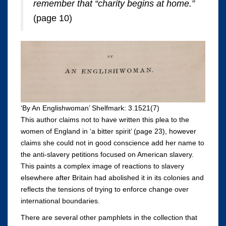
remember that “charity begins at home.”
(page 10)
‘By An Englishwoman’ Shelfmark: 3.1521(7)
This author claims not to have written this plea to the
women of England in ‘a bitter spirit’ (page 23), however
claims she could not in good conscience add her name to
the anti-slavery petitions focused on American slavery.
This paints a complex image of reactions to slavery
elsewhere after Britain had abolished it in its colonies and
reflects the tensions of trying to enforce change over
international boundaries.
There are several other pamphlets in the collection that