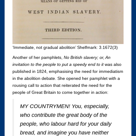
‘Immediate, not gradual abolition’ Shelfmark: 3.1672(3)
Another of her pamphlets,
No British slavery; or, An
invitation to the people to put a speedy end to it
was also
published in 1824, emphasising the need for immediatism
in the abolition debate. She opened her pamphlet with a
rousing call to action that reiterated the need for the
people of Great Britain to come together in action:
MY COUNTRYMEN! You, especially,
who contribute the great body of the
people, who labour hard for your daily
bread, and imagine you have neither