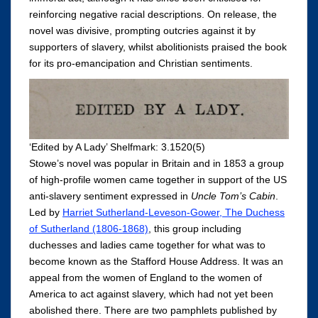
reinforcing negative racial descriptions. On release, the
novel was divisive, prompting outcries against it by
supporters of slavery, whilst abolitionists praised the book
for its pro-emancipation and Christian sentiments.
‘Edited by A Lady’ Shelfmark: 3.1520(5)
Stowe’s novel was popular in Britain and in 1853 a group
of high-profile women came together in support of the US
anti-slavery sentiment expressed in
Uncle Tom’s Cabin
.
Led by
Harriet Sutherland-Leveson-Gower, The Duchess
of Sutherland (1806-1868)
, this group including
duchesses and ladies came together for what was to
become known as the Stafford House Address. It was an
appeal from the women of England to the women of
America to act against slavery, which had not yet been
abolished there. There are two pamphlets published by