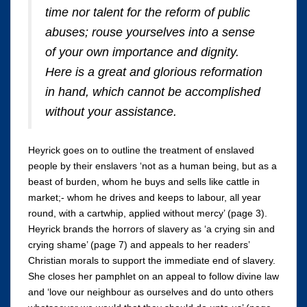
time nor talent for the reform of public
abuses; rouse yourselves into a sense
of your own importance and dignity.
Here is a great and glorious reformation
in hand, which cannot be accomplished
without your assistance.
Heyrick goes on to outline the treatment of enslaved
people by their enslavers ‘not as a human being, but as a
beast of burden, whom he buys and sells like cattle in
market;- whom he drives and keeps to labour, all year
round, with a cartwhip, applied without mercy’ (page 3).
Heyrick brands the horrors of slavery as ‘a crying sin and
crying shame’ (page 7) and appeals to her readers’
Christian morals to support the immediate end of slavery.
She closes her pamphlet on an appeal to follow divine law
and ‘love our neighbour as ourselves and do unto others