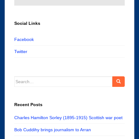
Social Links
Facebook
Twitter
Search
for:
Recent Posts
Charles Hamilton Sorley (1895-1915) Scottish war poet
Bob Cuddihy brings journalism to Arran