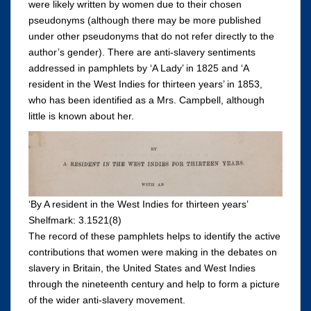
were likely written by women due to their chosen
pseudonyms (although there may be more published
under other pseudonyms that do not refer directly to the
author’s gender). There are anti-slavery sentiments
addressed in pamphlets by ‘A Lady’ in 1825 and ‘A
resident in the West Indies for thirteen years’ in 1853,
who has been identified as a Mrs. Campbell, although
little is known about her.
‘By A resident in the West Indies for thirteen years’
Shelfmark: 3.1521(8)
The record of these pamphlets helps to identify the active
contributions that women were making in the debates on
slavery in Britain, the United States and West Indies
through the nineteenth century and help to form a picture
of the wider anti-slavery movement.