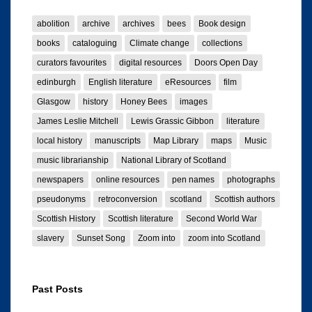
abolition
archive
archives
bees
Book design
books
cataloguing
Climate change
collections
curators favourites
digital resources
Doors Open Day
edinburgh
English literature
eResources
film
Glasgow
history
Honey Bees
images
James Leslie Mitchell
Lewis Grassic Gibbon
literature
local history
manuscripts
Map Library
maps
Music
music librarianship
National Library of Scotland
newspapers
online resources
pen names
photographs
pseudonyms
retroconversion
scotland
Scottish authors
Scottish History
Scottish literature
Second World War
slavery
Sunset Song
Zoom into
zoom into Scotland
Past Posts