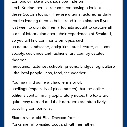
Lomond or take a vicarious boat ride on
Loch Katrine then I’d recommend having a look at
these Scottish tours. (They are often structured as daily
entries lending them to being read in instalments if you
just want to dip into them.) Tourists sought to capture all
sorts of information about their experiences of Scotland,
so you will find comments on topics such
as natural landscape, antiquities, architecture, customs,
society, costumes and fashions, art, country estates,
theatres,
museums, factories, schools, prisons, bridges, agriculture
, the local people, inns, food, the weather….
You may find some archaic terms or old
spellings (especially of place names), but the online
editions contain many explanatory notes: the texts are
quite easy to read and their narrators are often lively
travelling companions.
Sixteen-year-old Eliza Dawson from
Yorkshire, who visited Scotland with her father