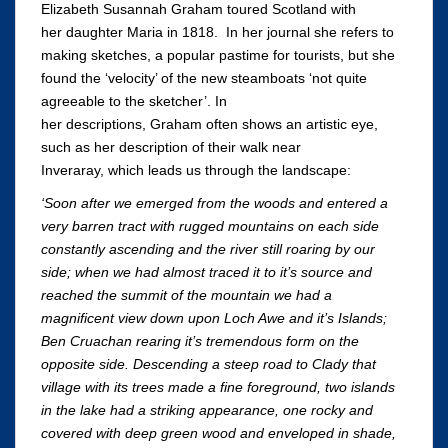
Elizabeth Susannah Graham toured Scotland with
her daughter Maria in 1818. In her journal she refers to
making sketches, a popular pastime for tourists, but she
found the ‘velocity’ of the new steamboats ‘not quite
agreeable to the sketcher’. In
her descriptions, Graham often shows an artistic eye,
such as her description of their walk near
Inveraray, which leads us through the landscape:
‘Soon after we emerged from the woods and entered a
very barren tract with rugged mountains on each side
constantly ascending and the river still roaring by our
side; when we had almost traced it to it’s source and
reached the summit of the mountain we had a
magnificent view down upon Loch Awe and it’s Islands;
Ben Cruachan rearing it’s tremendous form on the
opposite side. Descending a steep road to Clady that
village with its trees made a fine foreground, two islands
in the lake had a striking appearance, one rocky and
covered with deep green wood and enveloped in shade,