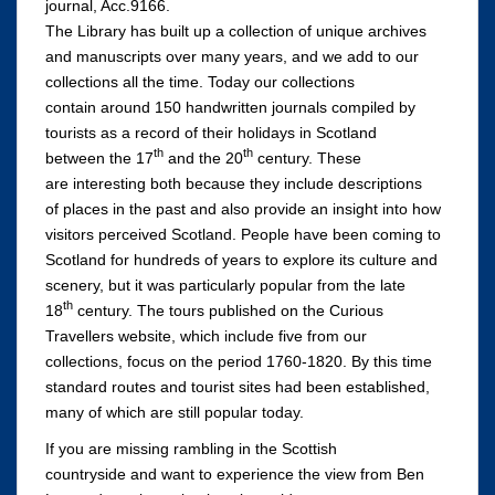
journal, Acc.9166.
The Library has built up a collection of unique archives
and manuscripts over many years, and we add to our
collections all the time. Today our collections
contain around 150 handwritten journals compiled by
tourists as a record of their holidays in Scotland
th
th
between the 17
and the 20
century. These
are interesting both because they include descriptions
of places in the past and also provide an insight into how
visitors perceived Scotland. People have been coming to
Scotland for hundreds of years to explore its culture and
scenery, but it was particularly popular from the late
th
18
century. The tours published on the Curious
Travellers website, which include five from our
collections, focus on the period 1760-1820. By this time
standard routes and tourist sites had been established,
many of which are still popular today.
If you are missing rambling in the Scottish
countryside and want to experience the view from Ben