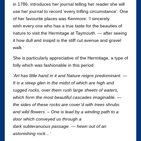
in 1786, introduces her journal telling her reader she will
use her journal to record ‘every trifling circumstance’. One
of her favourite places was Kenmore: ‘I sincerely
wish every one who has a true taste for the beauties of
nature to visit the Hermitage at Taymouth. — after seeing
it how dull and insipid is the stiff cut avenue and gravel
walk.’
She is particularly appreciative of the Hermitage, a type of
folly which was fashionable in this period:
‘Art has little hand in it and Nature reigns predominant. —
It is a steep glen in the midst of which are high and
rugged rocks, over them rush large sheets of waters,
which form the most beautiful cascades imaginable. —
the sides of these rocks are cover’d with trees shrubs
and wild flowers. – One is lead by a winding path to a
door which conveyed us through a
dark subteranuous passage. — hewn out of an
astonishing rock…’