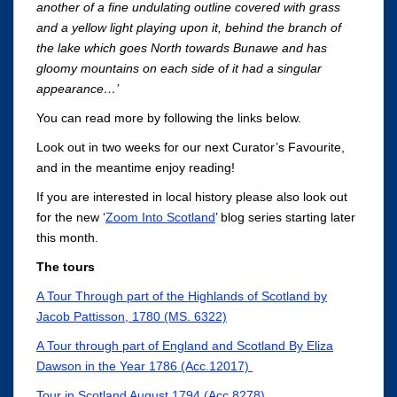
another of a fine undulating outline covered with grass
and a yellow light playing upon it, behind the branch of
the lake which goes North towards Bunawe and has
gloomy mountains on each side of it had a singular
appearance…’
You can read more by following the links below.
Look out in two weeks for our next Curator’s Favourite,
and in the meantime enjoy reading!
If you are interested in local history please also look out
for the new ‘
Zoom Into Scotland
’ blog series starting later
this month.
The tours
A Tour Through part of the Highlands of Scotland by
Jacob Pattisson, 1780 (MS. 6322)
A Tour through part of England and Scotland By Eliza
Dawson in the Year 1786 (Acc.12017)
Tour in Scotland August 1794 (Acc.8278)