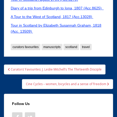
Diary of a trip from Edinburgh to Iona, 1807 (Acc.8625)
A Tour to the West of Scotland, 1817 (Acc.13028)
Tour in Scotland by Elizabeth Susannah Graham, 1818
(Acc. 13509)
curators favourites
manuscripts
scotland
travel
Post
Curators’ Favourites: J. Leslie Mitchell’s The Thirteenth Disciple
navigation
Cine Cycles – women, bicycles and a sense of freedom
Follow Us