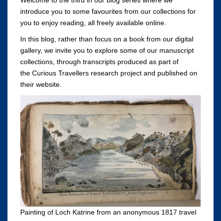
introduce you to some favourites from our collections for
you to enjoy reading, all freely available online.
In this blog, rather than focus on a book from our digital
gallery, we invite you to explore some of our manuscript
collections, through transcripts produced as part of
the Curious Travellers research project and published on
their website.
Painting of Loch Katrine from an anonymous 1817 travel