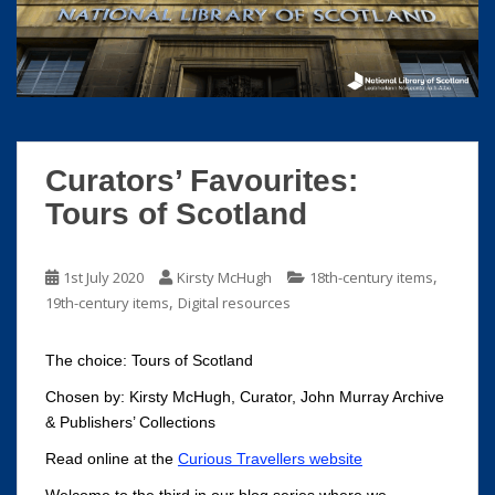
S
k
i
p
t
o
m
Curators’ Favourites:
a
Tours of Scotland
i
n
c
,
1st July 2020
Kirsty McHugh
18th-century items
o
,
19th-century items
Digital resources
n
t
The choice: Tours of Scotland
e
n
Chosen by: Kirsty McHugh, Curator, John Murray Archive
t
& Publishers’ Collections
Read online at the
Curious Travellers website
Welcome to the third in our blog series where we