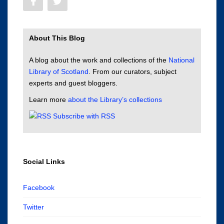
About This Blog
A blog about the work and collections of the
National
Library of Scotland
. From our curators, subject
experts and guest bloggers.
Learn more
about the Library’s collections
Subscribe with RSS
Social Links
Facebook
Twitter