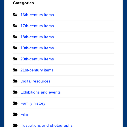
Categories
16th-century items
17th-century items
18th-century items
19th-century items
20th-century items
21st-century items
Digital resources
Exhibitions and events
Family history
Film
Illustrations and photographs