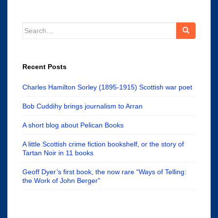
Search
for:
Recent Posts
Charles Hamilton Sorley (1895-1915) Scottish war poet
Bob Cuddihy brings journalism to Arran
A short blog about Pelican Books
A little Scottish crime fiction bookshelf, or the story of
Tartan Noir in 11 books
Geoff Dyer’s first book, the now rare “Ways of Telling:
the Work of John Berger”