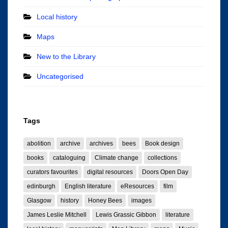
Local history
Maps
New to the Library
Uncategorised
Tags
abolition
archive
archives
bees
Book design
books
cataloguing
Climate change
collections
curators favourites
digital resources
Doors Open Day
edinburgh
English literature
eResources
film
Glasgow
history
Honey Bees
images
James Leslie Mitchell
Lewis Grassic Gibbon
literature