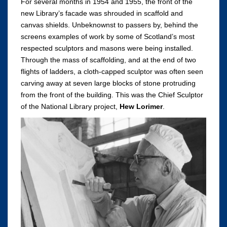
For several months in 1954 and 1955, the front of the
new Library’s facade was shrouded in scaffold and
canvas shields. Unbeknownst to passers by, behind the
screens examples of work by some of Scotland’s most
respected sculptors and masons were being installed.
Through the mass of scaffolding, and at the end of two
flights of ladders, a cloth-capped sculptor was often seen
carving away at seven large blocks of stone protruding
from the front of the building. This was the Chief Sculptor
of the National Library project,
Hew Lorimer
.