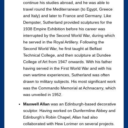
continue his studies abroad, and he was able to
travel round the Mediterranean (to Egypt, Greece
and Italy) and later to France and Germany. Like
Dempster, Sutherland provided sculptures for the
1938 Empire Exhibition before his career was
interrupted by the Second World War, during which
he served in the Royal Artillery. Following the
Second World War, he first taught at Belfast
Technical College, and then sculpture at Dundee
College of Art from 1947 onwards. With his father
having served in the First World War and with his
own wartime experiences, Sutherland was often
drawn to military subjects. His most significant work
was the Commando Memorial at Achnacarry, which
was unveiled in 1952.
Maxwell Allan
was an Edinburgh-based decorative
sculptor. Having worked on Dunfermline Abbey and
Edinburgh’s Robin Chapel, Allan had also
collaborated with Hew Lorimer on several projects.