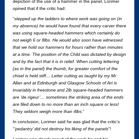
depiction of the use of a hammer in the panel, Lorimer
opined that if the critic had:
“
stepped up the ladders to where work was going on (in
my absence) he would have found that every carver there
was using square-headed hammers which certainly do
not weigh 6 or 8lbs. He would also soon have witnessed
that we hold our hammers for hours rather than minutes
at a time. The position of the Child was dictated by design
and by the fact that it is in relief. When cutting lettering
(as in the panel) the thumb, for greater comfort of the
chisel is held stiff… Letter cutting as taught by my Mr
Allan and at Edinburgh and Glasgow Schools of Art is
invariably in freestone and 2lb square-headed hammers
are ‘de rigeur’… sometimes the striking area of the ends
are filed down to no more than an inch square or less!
They seldom weigh more than 4lbs
.”
In conclusion, Lorimer said he was glad that the critic’s
“‘pedantry’ did not destroy his liking of the panels
”!
Lorimer was clearly proud of the work he and his