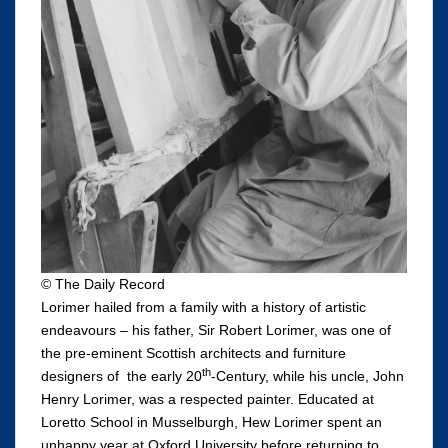
© The Daily Record
Lorimer hailed from a family with a history of artistic
endeavours – his father, Sir Robert Lorimer, was one of
the pre-eminent Scottish architects and furniture
th
designers of the early 20
-Century, while his uncle, John
Henry Lorimer, was a respected painter. Educated at
Loretto School in Musselburgh, Hew Lorimer spent an
unhappy year at Oxford University before returning to