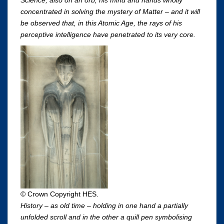
Science; also on an orb, his mind and hands wholly
concentrated in solving the mystery of Matter – and it will
be observed that, in this Atomic Age, the rays of his
perceptive intelligence have penetrated to its very core.
© Crown Copyright HES.
History – as old time – holding in one hand a partially
unfolded scroll and in the other a quill pen symbolising