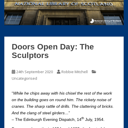
S
k
i
p
t
o
m
Doors Open Day: The
a
Sculptors
i
n
c
24th September 2020
Robbie Mitchell
o
Uncategorised
n
t
“
While he chips away with his chisel the rest of the work
e
on the building goes on round him. The rickety noise of
n
cranes. The sharp rattle of drills. The clattering of bricks.
t
And the clang of steel girders…
”
th
– The Edinburgh Evening Dispatch, 14
July, 1954.