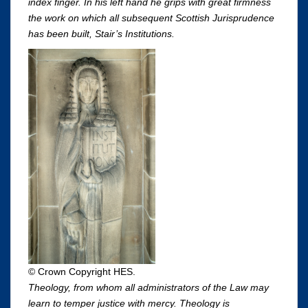
index finger. In his left hand he grips with great firmness
the work on which all subsequent Scottish Jurisprudence
has been built, Stair’s Institutions.
© Crown Copyright HES.
Theology, from whom all administrators of the Law may
learn to temper justice with mercy. Theology is