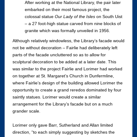
After working at the National Library, the pair later
embarked on their most famous project, the
colossal statue
Our Lady of the Isles
on South Uist
– a 27 foot-high statue carved from nine blocks of
granite which was formally unveiled in 1956.
Although relatively windowless, the Library’s facade would
not be without decoration – Fairlie had deliberately left
parts of the facade uncluttered so as to allow for
sculptural decoration to be added at a later date. This
was similar to the project Fairlie and Lorimer had worked
on together at St. Margaret’s Church in Dunfermline,
where Fairlie’s design of the building allowed Lorimer the
opportunity to create a grand reredos dominated by four
saintly statues. Lorimer would create a similar
arrangement for the Library’s facade but on a much
grander scale.
Lorimer only gave Barr, Sutherland and Allan limited
direction, “to each simply suggesting by sketches the