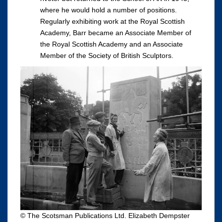
where he would hold a number of positions.
Regularly exhibiting work at the Royal Scottish
Academy, Barr became an Associate Member of
the Royal Scottish Academy and an Associate
Member of the Society of British Sculptors.
© The Scotsman Publications Ltd. Elizabeth Dempster