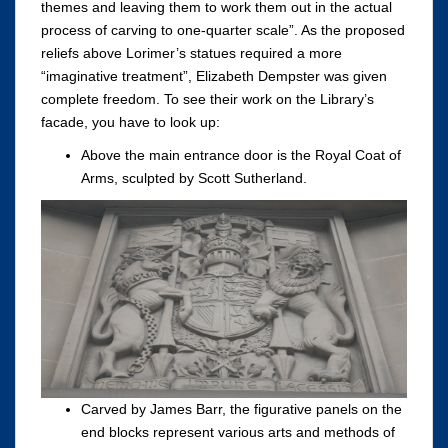
themes and leaving them to work them out in the actual
process of carving to one-quarter scale”. As the proposed
reliefs above Lorimer’s statues required a more
“imaginative treatment”, Elizabeth Dempster was given
complete freedom. To see their work on the Library’s
facade, you have to look up:
Above the main entrance door is the Royal Coat of
Arms, sculpted by Scott Sutherland.
Carved by James Barr, the figurative panels on the
end blocks represent various arts and methods of