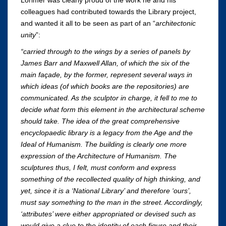
colleagues had contributed towards the Library project,
and wanted it all to be seen as part of an “
architectonic
unity
”:
“carried through to the wings by a series of panels by
James Barr and Maxwell Allan, of which the six of the
main façade, by the former, represent several ways in
which ideas (of which books are the repositories) are
communicated. As the sculptor in charge, it fell to me to
decide what form this element in the architectural scheme
should take. The idea of the great comprehensive
encyclopaedic library is a legacy from the Age and the
Ideal of Humanism. The building is clearly one more
expression of the Architecture of Humanism. The
sculptures thus, I felt, must conform and express
something of the recollected quality of high thinking, and
yet, since it is a ‘National Library’ and therefore ‘ours’,
must say something to the man in the street. Accordingly,
‘attributes’ were either appropriated or devised such as
would give a clue to the identity of each figure and their