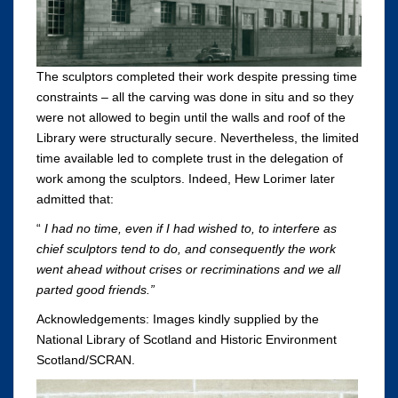
The sculptors completed their work despite pressing time
constraints – all the carving was done in situ and so they
were not allowed to begin until the walls and roof of the
Library were structurally secure. Nevertheless, the limited
time available led to complete trust in the delegation of
work among the sculptors. Indeed, Hew Lorimer later
admitted that:
“
I had no time, even if I had wished to, to interfere as
chief sculptors tend to do, and consequently the work
went ahead without crises or recriminations and we all
parted good friends.”
Acknowledgements: Images kindly supplied by the
National Library of Scotland and Historic Environment
Scotland/SCRAN.