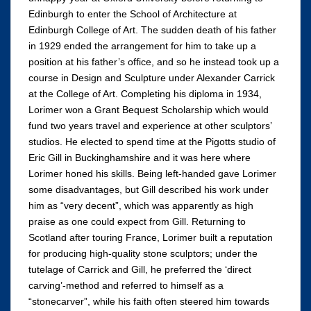
Edinburgh to enter the School of Architecture at
Edinburgh College of Art. The sudden death of his father
in 1929 ended the arrangement for him to take up a
position at his father’s office, and so he instead took up a
course in Design and Sculpture under Alexander Carrick
at the College of Art. Completing his diploma in 1934,
Lorimer won a Grant Bequest Scholarship which would
fund two years travel and experience at other sculptors’
studios. He elected to spend time at the Pigotts studio of
Eric Gill in Buckinghamshire and it was here where
Lorimer honed his skills. Being left-handed gave Lorimer
some disadvantages, but Gill described his work under
him as “very decent”, which was apparently as high
praise as one could expect from Gill. Returning to
Scotland after touring France, Lorimer built a reputation
for producing high-quality stone sculptors; under the
tutelage of Carrick and Gill, he preferred the ‘direct
carving’-method and referred to himself as a
“stonecarver”, while his faith often steered him towards