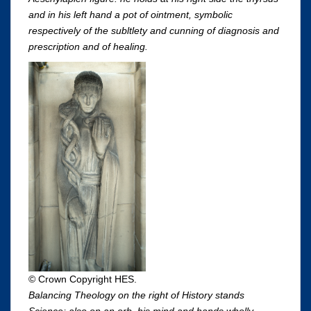
and in his left hand a pot of ointment, symbolic
respectively of the subltlety and cunning of diagnosis and
prescription and of healing.
© Crown Copyright HES.
Balancing Theology on the right of History stands