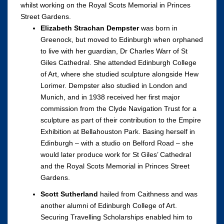
whilst working on the Royal Scots Memorial in Princes
Street Gardens.
Elizabeth Strachan Dempster
was born in
Greenock, but moved to Edinburgh when orphaned
to live with her guardian, Dr Charles Warr of St
Giles Cathedral. She attended Edinburgh College
of Art, where she studied sculpture alongside Hew
Lorimer. Dempster also studied in London and
Munich, and in 1938 received her first major
commission from the Clyde Navigation Trust for a
sculpture as part of their contribution to the Empire
Exhibition at Bellahouston Park. Basing herself in
Edinburgh – with a studio on Belford Road – she
would later produce work for St Giles’ Cathedral
and the Royal Scots Memorial in Princes Street
Gardens.
Scott Sutherland
hailed from Caithness and was
another alumni of Edinburgh College of Art.
Securing Travelling Scholarships enabled him to