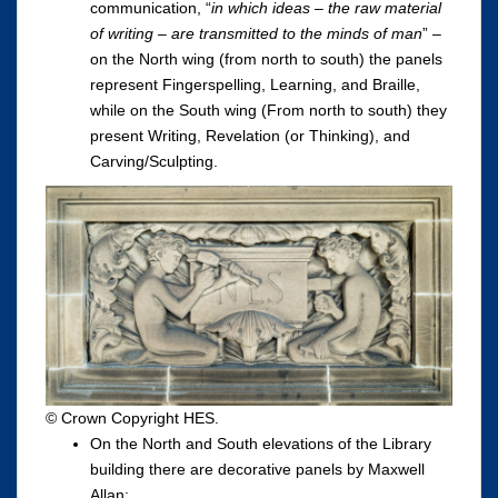
communication, “
in which ideas – the raw material
of writing – are transmitted to the minds of man
” –
on the North wing (from north to south) the panels
represent Fingerspelling, Learning, and Braille,
while on the South wing (From north to south) they
present Writing, Revelation (or Thinking), and
Carving/Sculpting.
© Crown Copyright HES.
On the North and South elevations of the Library
building there are decorative panels by Maxwell
Allan;