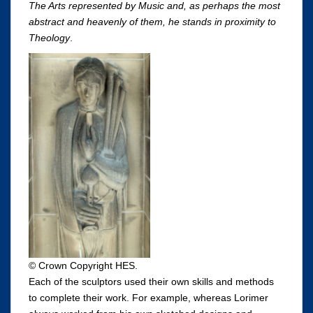
The Arts represented by Music and, as perhaps the most
abstract and heavenly of them, he stands in proximity to
Theology
.
© Crown Copyright HES.
Each of the sculptors used their own skills and methods
to complete their work. For example, whereas Lorimer