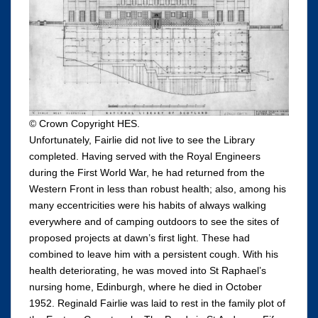
© Crown Copyright HES.
Unfortunately, Fairlie did not live to see the Library
completed. Having served with the Royal Engineers
during the First World War, he had returned from the
Western Front in less than robust health; also, among his
many eccentricities were his habits of always walking
everywhere and of camping outdoors to see the sites of
proposed projects at dawn’s first light. These had
combined to leave him with a persistent cough. With his
health deteriorating, he was moved into St Raphael’s
nursing home, Edinburgh, where he died in October
1952. Reginald Fairlie was laid to rest in the family plot of