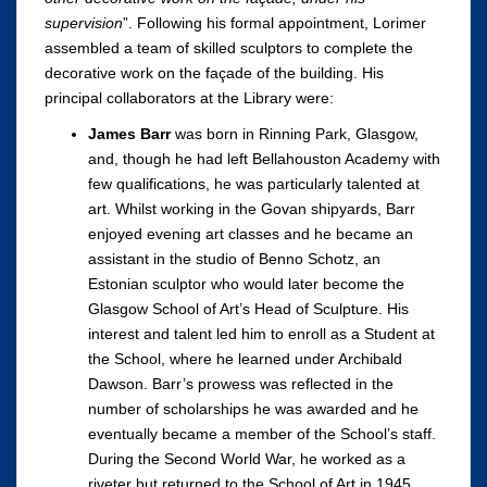
supervision
”. Following his formal appointment, Lorimer
assembled a team of skilled sculptors to complete the
decorative work on the façade of the building. His
principal collaborators at the Library were:
James Barr
was born in Rinning Park, Glasgow,
and, though he had left Bellahouston Academy with
few qualifications, he was particularly talented at
art. Whilst working in the Govan shipyards, Barr
enjoyed evening art classes and he became an
assistant in the studio of Benno Schotz, an
Estonian sculptor who would later become the
Glasgow School of Art’s Head of Sculpture. His
interest and talent led him to enroll as a Student at
the School, where he learned under Archibald
Dawson. Barr’s prowess was reflected in the
number of scholarships he was awarded and he
eventually became a member of the School’s staff.
During the Second World War, he worked as a
riveter but returned to the School of Art in 1945,