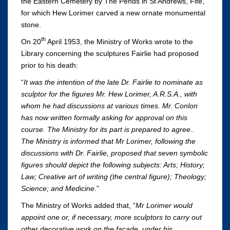
the Eastern Cemetery by The Pends in St Andrews, Fife,
for which Hew Lorimer carved a new ornate monumental
stone.
th
On 20
April 1953, the Ministry of Works wrote to the
Library concerning the sculptures Fairlie had proposed
prior to his death:
“
It was the intention of the late Dr. Fairlie to nominate as
sculptor for the figures Mr. Hew Lorimer, A.R.S.A., with
whom he had discussions at various times. Mr. Conlon
has now written formally asking for approval on this
course. The Ministry for its part is prepared to agree..
The Ministry is informed that Mr Lorimer, following the
discussions with Dr. Fairlie, proposed that seven symbolic
figures should depict the following subjects: Arts; History;
Law; Creative art of writing (the central figure); Theology;
Science; and Medicine
.”
The Ministry of Works added that, “
Mr Lorimer would
appoint one or, if necessary, more sculptors to carry out
other decorative work on the façade, under his