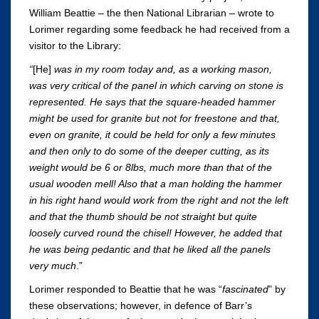
William Beattie – the then National Librarian – wrote to
Lorimer regarding some feedback he had received from a
visitor to the Library:
“
[He]
was in my room today and, as a working mason,
was very critical of the panel in which carving on stone is
represented. He says that the square-headed hammer
might be used for granite but not for freestone and that,
even on granite, it could be held for only a few minutes
and then only to do some of the deeper cutting, as its
weight would be 6 or 8lbs, much more than that of the
usual wooden mell! Also that a man holding the hammer
in his right hand would work from the right and not the left
and that the thumb should be not straight but quite
loosely curved round the chisel! However, he added that
he was being pedantic and that he liked all the panels
very much
.”
Lorimer responded to Beattie that he was “
fascinated
” by
these observations; however, in defence of Barr’s