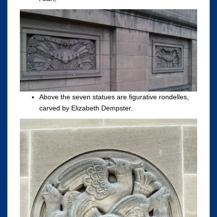
Above the seven statues are figurative rondelles,
carved by Elizabeth Dempster.