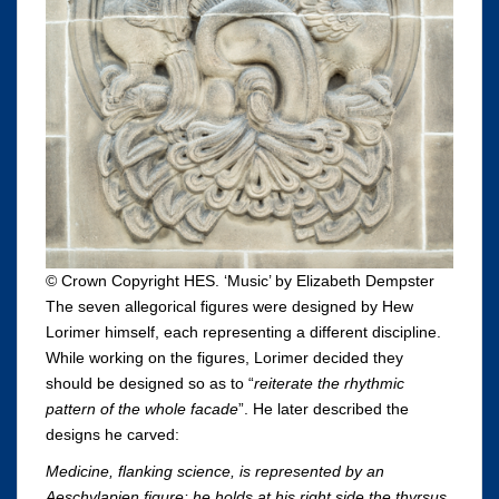
© Crown Copyright HES. ‘Music’ by Elizabeth Dempster
The seven allegorical figures were designed by Hew
Lorimer himself, each representing a different discipline.
While working on the figures, Lorimer decided they
should be designed so as to “
reiterate the rhythmic
pattern of the whole facade
”. He later described the
designs he carved:
Medicine, flanking science, is represented by an
Aeschylapien figure: he holds at his right side the thyrsus