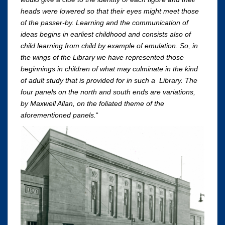
heads were lowered so that their eyes might meet those
of the passer-by. Learning and the communication of
ideas begins in earliest childhood and consists also of
child learning from child by example of emulation. So, in
the wings of the Library we have represented those
beginnings in children of what may culminate in the kind
of adult study that is provided for in such a Library. The
four panels on the north and south ends are variations,
by Maxwell Allan, on the foliated theme of the
aforementioned panels.
“