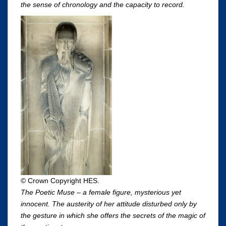
the sense of chronology and the capacity to record.
© Crown Copyright HES.
The Poetic Muse – a female figure, mysterious yet
innocent. The austerity of her attitude disturbed only by
the gesture in which she offers the secrets of the magic of