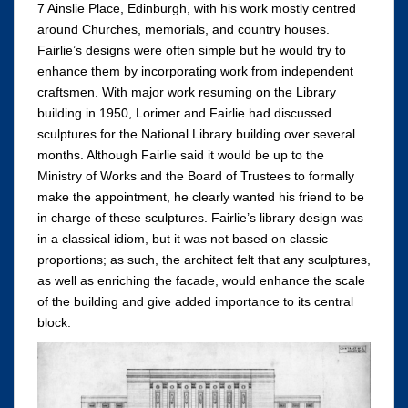
7 Ainslie Place, Edinburgh, with his work mostly centred
around Churches, memorials, and country houses.
Fairlie’s designs were often simple but he would try to
enhance them by incorporating work from independent
craftsmen. With major work resuming on the Library
building in 1950, Lorimer and Fairlie had discussed
sculptures for the National Library building over several
months. Although Fairlie said it would be up to the
Ministry of Works and the Board of Trustees to formally
make the appointment, he clearly wanted his friend to be
in charge of these sculptures. Fairlie’s library design was
in a classical idiom, but it was not based on classic
proportions; as such, the architect felt that any sculptures,
as well as enriching the facade, would enhance the scale
of the building and give added importance to its central
block.