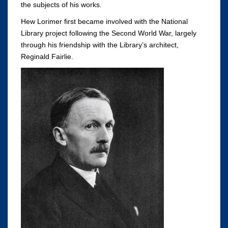
the subjects of his works.
Hew Lorimer first became involved with the National
Library project following the Second World War, largely
through his friendship with the Library’s architect,
Reginald Fairlie.