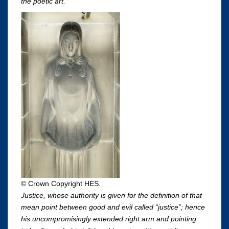
the poetic art.
© Crown Copyright HES.
Justice, whose authority is given for the definition of that
mean point between good and evil called “justice”; hence
his uncompromisingly extended right arm and pointing