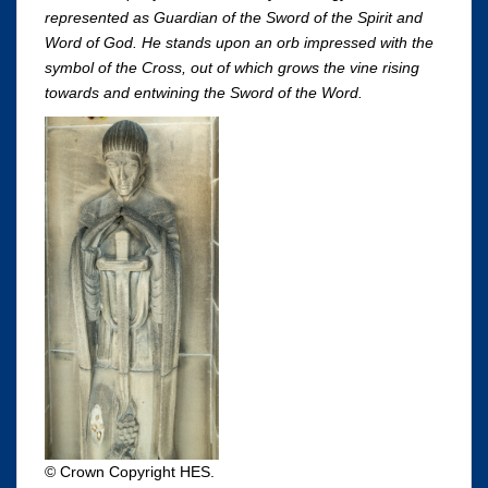
represented as Guardian of the Sword of the Spirit and
Word of God. He stands upon an orb impressed with the
symbol of the Cross, out of which grows the vine rising
towards and entwining the Sword of the Word.
© Crown Copyright HES.