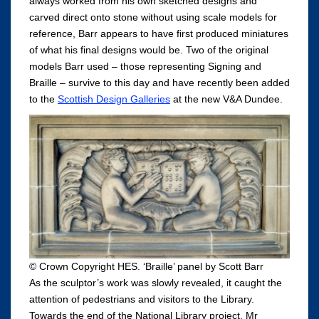
always worked from his own sketched designs and
carved direct onto stone without using scale models for
reference, Barr appears to have first produced miniatures
of what his final designs would be. Two of the original
models Barr used – those representing Signing and
Braille – survive to this day and have recently been added
to the
Scottish Design Galleries
at the new V&A Dundee.
© Crown Copyright HES. ‘Braille’ panel by Scott Barr
As the sculptor’s work was slowly revealed, it caught the
attention of pedestrians and visitors to the Library.
Towards the end of the National Library project, Mr