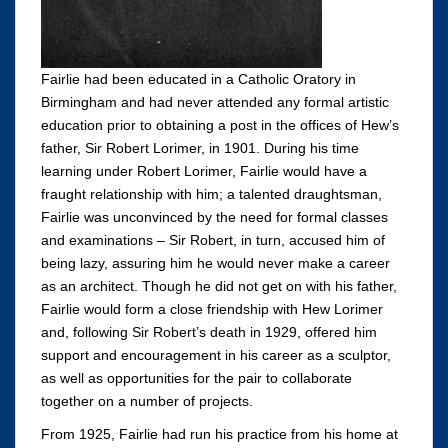
Fairlie had been educated in a Catholic Oratory in
Birmingham and had never attended any formal artistic
education prior to obtaining a post in the offices of Hew’s
father, Sir Robert Lorimer, in 1901. During his time
learning under Robert Lorimer, Fairlie would have a
fraught relationship with him; a talented draughtsman,
Fairlie was unconvinced by the need for formal classes
and examinations – Sir Robert, in turn, accused him of
being lazy, assuring him he would never make a career
as an architect. Though he did not get on with his father,
Fairlie would form a close friendship with Hew Lorimer
and, following Sir Robert’s death in 1929, offered him
support and encouragement in his career as a sculptor,
as well as opportunities for the pair to collaborate
together on a number of projects.
From 1925, Fairlie had run his practice from his home at