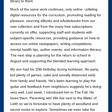
library to them.
Much of the same work continues, only online: collating
digital resources for the curriculum, promoting reading for
pleasure, sourcing eBooks and eAudiobooks from our
own collection and from the many free subscriptions
currently on offer, supporting staff and students with
subject-specific resources, providing guidance on how to
access our online newspapers, writing competitions,
mental health tips, author events, and information literacy.
The next step is planning for the return to school in
August and supporting the blended learning approach.
My son had his 10th birthday during lockdown. No party,
but plenty of games, cake and socially distanced visits
from family and friends. He’s been learning to play the
guitar and feedback from neighbours suggests he’s doing
very well. Last week, I introduced him to The Fall. He
loves them. Parenting win! We live next to the Water of
Leith so we’re fortunate to have plenty of woodland and
secret nooks to explore. Sometimes we even take the