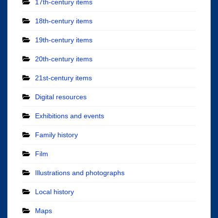
17th-century items
18th-century items
19th-century items
20th-century items
21st-century items
Digital resources
Exhibitions and events
Family history
Film
Illustrations and photographs
Local history
Maps