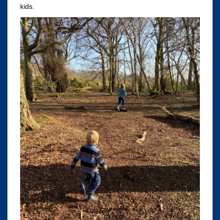
kids.