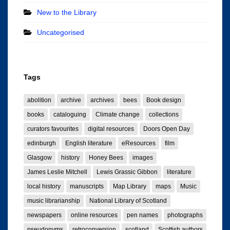
New to the Library
Uncategorised
Tags
abolition
archive
archives
bees
Book design
books
cataloguing
Climate change
collections
curators favourites
digital resources
Doors Open Day
edinburgh
English literature
eResources
film
Glasgow
history
Honey Bees
images
James Leslie Mitchell
Lewis Grassic Gibbon
literature
local history
manuscripts
Map Library
maps
Music
music librarianship
National Library of Scotland
newspapers
online resources
pen names
photographs
pseudonyms
retroconversion
scotland
Scottish authors