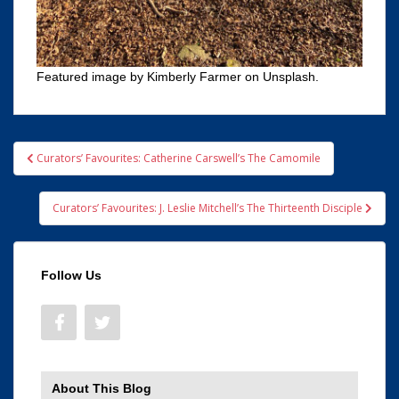
Featured image by Kimberly Farmer on Unsplash.
Post
Curators’ Favourites: Catherine Carswell’s The Camomile
navigation
Curators’ Favourites: J. Leslie Mitchell’s The Thirteenth Disciple
Follow Us
About This Blog