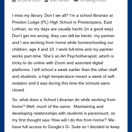
5th June 2020
Staff Writer
Uncategorised
I miss my library. Don’t we all? I’m a school librarian at
Preston Lodge (PL) High School in Prestonpans, East
Lothian, so my days are usually hectic (in a good way).
Don’t get me wrong, they can still be hectic: my partner
and I are working from home while homeschooling our
children, age 4 and 10. I work full-time and my partner
works part-time. She’s an Art Psychotherapist, which is
tricky to do online with Zoom and assorted digital
platforms. I left school a week earlier than the other staff
and students; a high temperature meant a week of self-
isolation and it was during this time the schools were
closed
So, what does a School Librarian do while working from
home? Well, much of the same. Maintaining and
developing relationships with students is paramount, so
my first thought was ‘How will I do this from home?’ We
have full access to Google’s G- Suite so I decided to keep