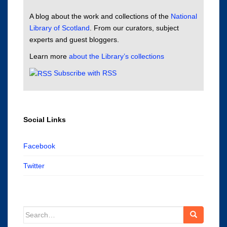
A blog about the work and collections of the
National
Library of Scotland
. From our curators, subject
experts and guest bloggers.
Learn more
about the Library’s collections
Subscribe with RSS
Social Links
Facebook
Twitter
Search
for: