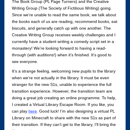
The Book Group (PL Page Turners) and the Creative
Writing Group (The Society of Fictitious Writing) going.
Since we’re unable to read the same book, we talk about
the books each of us are reading, recommend books, eat
biscuits, and generally catch up with one another. The
Creative Writing Group receives weekly challenges and I
currently have a student writing a comedy script set in a
monastery! We’re looking forward to having a read-
through (with auditions!) when it’s finished. It’s good to
see everyone.
It’s a strange feeling, welcoming new pupils to the library
when we’re not actually
in
the library. It must be even
stranger for the new S1s, unable to experience the full
transition experience. However, the transition team are
doing a great job creating an online programme. To help,
I created a Virtual Library Escape Room. If you like, you
can play
here
. Good luck! I’m also designing a virtual PL
Library on Minecraft to share with the new S1s as part of
their transition. If they can’t get to the library, I’ll bring the