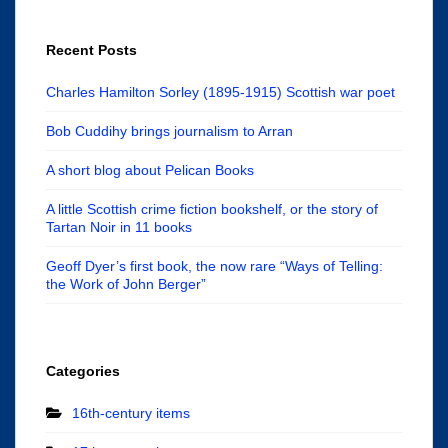
Recent Posts
Charles Hamilton Sorley (1895-1915) Scottish war poet
Bob Cuddihy brings journalism to Arran
A short blog about Pelican Books
A little Scottish crime fiction bookshelf, or the story of
Tartan Noir in 11 books
Geoff Dyer’s first book, the now rare “Ways of Telling:
the Work of John Berger”
Categories
16th-century items