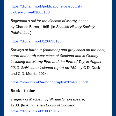
https://digital.nls.uk/publications-by-scottish-
clubs/archive/81605180
Bagimond’s roll for the diocese of Moray,
edited
by Charles Burns, 1965. [in
Scottish History Society
Publications
]
https://digital.nls.uk/126693195
Surveys of harbour (common) and grey seals on the east,
north and north-west coast of Scotland and in Orkney,
including the Moray Firth and the Firth of Tay, in August
2013. SNH commissioned report no.759
, by C.D. Duck
and C.D. Morris, 2014.
https://www.nls.uk/e-monographs/2014/759.pdf
Book – fiction
Tragedy of Macbeth
by William Shakespeare,
1788. [In
Antiquarian Books of Scotland
]
https://digital.nls.uk/106697628