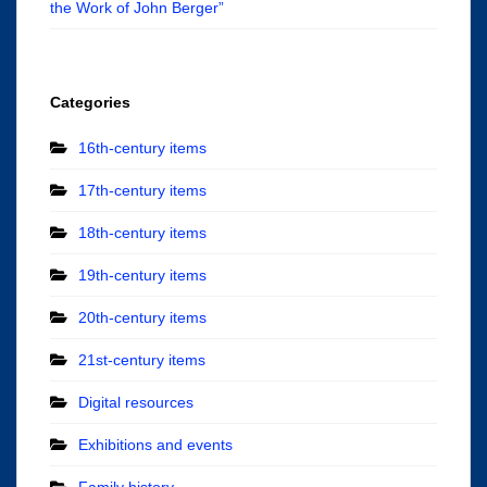
the Work of John Berger”
Categories
16th-century items
17th-century items
18th-century items
19th-century items
20th-century items
21st-century items
Digital resources
Exhibitions and events
Family history