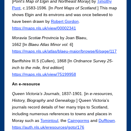
[
Pont’s Map of Elgin and Northeast Moray
] by
Timothy
Pont
, c.1583-1596. [In
Pont Maps of Scotland.
]
This map
shows Elgin and its environs and was once believed to
have been drawn by
Robert Gordon
.
https://maps.nls.uk/view/00002341
Moravia Scotiæ Provincia
by Joan Blaeu,
1662 [In
Blaeu Atlas Minor vol. 6
]
https://maps.nls.uk/atlas/blaeu-maior/browse/6/page/117
Banffshire III.5 (Cullen), 1868 [In
Ordnance Survey 25-
inch to the mile, first edition
]
https://maps.nls.uk/view/75199958
An e-resource
Queen Victoria’s Journals
, 1837-1901. [in
e-resources,
History, Biography and Genealogy
.] Queen Victoria’s
journals record details of her many trips to Scotland,
including numerous references to towns and places in
Moray such as
Tomintoul
, the
Cairngorms
and
Dufftown
.
https://auth.nls.uk/eresources/goto/176