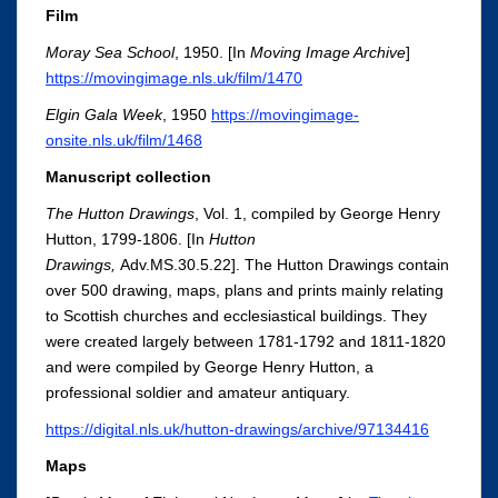
Film
Moray Sea School
, 1950. [In
Moving Image Archive
]
https://movingimage.nls.uk/film/1470
Elgin Gala Week
, 1950
https://movingimage-
onsite.nls.uk/film/1468
Manuscript collection
The Hutton Drawings
, Vol. 1, compiled by George Henry
Hutton, 1799-1806. [In
Hutton
Drawings,
Adv.MS.30.5.22]. The Hutton Drawings contain
over 500 drawing, maps, plans and prints mainly relating
to Scottish churches and ecclesiastical buildings. They
were created largely between 1781-1792 and 1811-1820
and were compiled by George Henry Hutton, a
professional soldier and amateur antiquary.
https://digital.nls.uk/hutton-drawings/archive/97134416
Maps