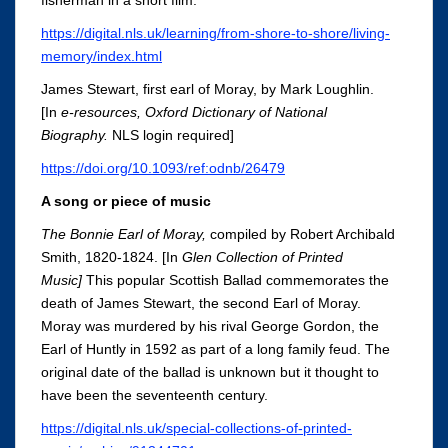
fisherman in a short film.
https://digital.nls.uk/learning/from-shore-to-shore/living-
memory/index.html
James Stewart, first earl of Moray, by Mark Loughlin.
[In
e-resources, Oxford Dictionary of N
ational
Biography
.
NLS login required]
https://doi.org/10.1093/ref:odnb/26479
A song or piece of music
The Bonnie Earl of Moray,
compiled by Robert Archibald
Smith,
1820-1824. [In
Glen Collection of Printed
Music
]
This popular Scottish Ballad commemorates the
death of James Stewart, the second Earl of Moray.
Moray was murdered by his rival George Gordon, the
Earl of Huntly in 1592 as part of a long family feud. The
original date of the ballad is unknown but it thought to
have been the seventeenth century.
https://digital.nls.uk/special-collections-of-printed-