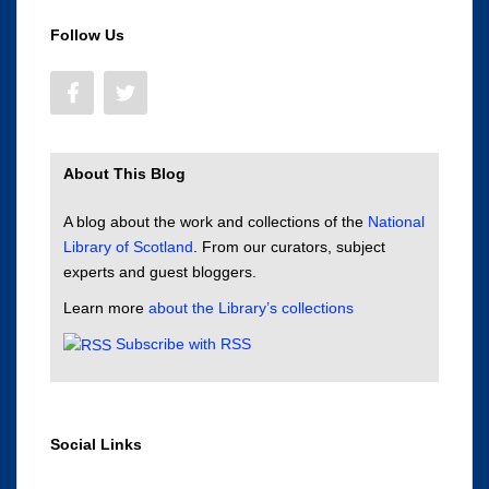
Follow Us
About This Blog
A blog about the work and collections of the
National
Library of Scotland
. From our curators, subject
experts and guest bloggers.
Learn more
about the Library’s collections
Subscribe with RSS
Social Links