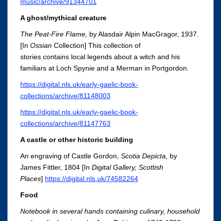
music/archive/91344701
A ghost/mythical creature
The Peat-Fire Flame,
by Alasdair Alpin MacGragor, 1937.
[In
Ossian
Collection] This collection of
stories contains
local legends about a witch and his
familiars at Loch Spynie and a Merman in Portgordon.
https://digital.nls.uk/early-gaelic-book-
collections/archive/81148003
https://digital.nls.uk/early-gaelic-book-
collections/archive/81147763
A castle or other historic building
An engraving of Castle Gordon,
Scotia
Depicta
,
by
James Fittler, 1804 [In
Digital Gallery
, Scottish
Places
]
https://digital.nls.uk/74582264
Food
Notebook in several hands containing culinary, household