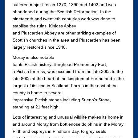
suffered major fires in 1270, 1390 and 1402 and was
abandoned during the Scottish Reformation. In the
nineteenth and twentieth centuries work was done to
stabilise the ruins. Kinloss Abbey
and Pluscarden Abbey are other striking examples of
Scottish churches in the area and Pluscarden has been
largely restored since 1948.
Moray is also notable
for its Pictish history. Burghead Promontory Fort,
a Pictish fortress, was occupied from the late 300s to the
late 800s at the heart of the kingdom of Fortriu and is the
largest of its kind in Scotland. Forres in the east of the
county is home to several
impressive Pictish stones including Sueno’s Stone,
standing at 21 feet high.
Lots of interesting and unusual wildlife makes its home in
and around Moray from bottlenose dolphins in the Moray
Firth and ospreys in Findhorn Bay, to grey seals