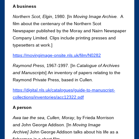
A business
Northern Scot, Elgin
, 1980. [In
Moving Image Archive.
A
film about the centenary of the Northern Scot
Newspaper published by the Moray and Nairn Newspaper
Company Limited. Clips include printing presses and
typesetters at work.]
https://movingimage-onsite.nls.uk/film/N0282
Raymond Press
,
1967-1997. [In
Catalogue of Archives
and Manuscripts
]
An inventory of papers relating to the
Raymond Private Press, based in Cullen.
https://digital.nls.uk/catalogues/guide-to-manuscript-
collections/inventories/acc12322.pdf
A person
Awa
tae
the sea, Cullen, Moray
, by Frieda Morrison
and John George Addison. [In
Moving Image
Archive
]
John George Addison talks about his life as a