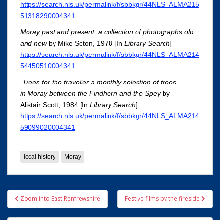
https://search.nls.uk/permalink/f/sbbkgr/44NLS_ALMA215
51318290004341
Moray past and present: a collection of photographs old
and new
by Mike Seton, 1978 [In
Library Search
]
https://search.nls.uk/permalink/f/sbbkgr/44NLS_ALMA214
54450510004341
Trees for the traveller a monthly selection of trees
in Moray between the Findhorn and the Spey
by
Alistair Scott, 1984 [In
Library Search
]
https://search.nls.uk/permalink/f/sbbkgr/44NLS_ALMA214
59099020004341
local history
Moray
Post
Zoom into East Renfrewshire
Festive films by the fireside
navigation