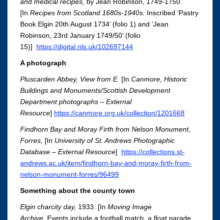
and medical recipes,
by Jean Robinson, 1749-1750.
[In
Recipes from Scotland 1680s-1940s
.
Inscribed ‘Pastry
Book Elgin 20th August 1734’ (folio 1) and ‘Jean
Robinson, 23rd January 1749/50’ (folio
15)]
https://digital.nls.uk/102697144
A photograph
Pluscarden Abbey, View from E.
[In
Canmore, Historic
Buildings and Monuments/Scottish Development
Department photographs – External
Resource
]
https://canmore.org.uk/collection/1201668
Findhorn Bay and Moray Firth from Nelson Monument,
Forres,
[In
University of St. Andrews Photographic
Database – External Resource
]
https://collections.st-
andrews.ac.uk/item/findhorn-bay-and-moray-firth-from-
nelson-monument-forres/96499
Something about the county town
Elgin charcity day,
1933. [In
Moving Image
Archive.
Events include a football match, a float parade