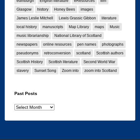
edinburgh
English literature
eResources
film
Glasgow
history
Honey Bees
images
James Leslie Mitchell
Lewis Grassic Gibbon
literature
local history
manuscripts
Map Library
maps
Music
music librarianship
National Library of Scotland
newspapers
online resources
pen names
photographs
pseudonyms
retroconversion
scotland
Scottish authors
Scottish History
Scottish literature
Second World War
slavery
Sunset Song
Zoom into
zoom into Scotland
Past Posts
Past
posts