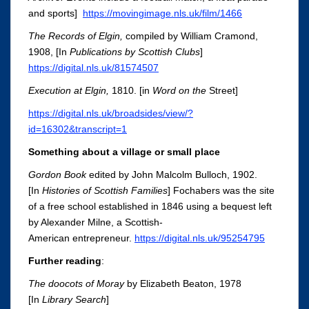
and sports]
https://movingimage.nls.uk/film/1466
The Records of Elgin,
compiled by William Cramond,
1908, [In
Publications by Scottish Clubs
]
https://digital.nls.uk/81574507
Execution at Elgin
,
1810.
[in
Word on the
Street]
https://digital.nls.uk/broadsides/view/?
id=16302&transcript=1
Something about a village or small place
Gordon Book
edited by John Malcolm Bulloch, 1902.
[In
Histor
ies of Scottish Familie
s
]
Fochabers was the site
of a free school established in 1846 using a bequest left
by Alexander Milne, a Scottish-
American entrepreneur.
https://digital.nls.uk/95254795
Further reading
:
The doocots of Moray
by Elizabeth Beaton, 1978
[In
Library Search
]