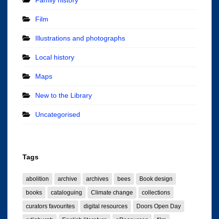
Film
Illustrations and photographs
Local history
Maps
New to the Library
Uncategorised
Tags
abolition
archive
archives
bees
Book design
books
cataloguing
Climate change
collections
curators favourites
digital resources
Doors Open Day