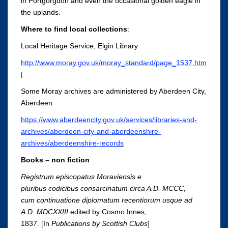
in Portgorgdon and even the occasional golden eagle in
the uplands.
Where to find local collections
:
Local Heritage Service, Elgin Library
http://www.moray.gov.uk/moray_standard/page_1537.htm
l
Some Moray archives are administered by Aberdeen City,
Aberdeen
https://www.aberdeencity.gov.uk/services/libraries-and-
archives/aberdeen-city-and-aberdeenshire-
archives/aberdeenshire-records
Books – non fiction
Registrum episcopatus Moraviensis e
pluribus codicibus consarcinatum circa A.D. MCCC,
cum continuatione diplomatum recentiorum usque ad
A.D. MDCXXIII
edited
by Cosmo Innes,
1837. [In
Publications by Scottish Clubs
]