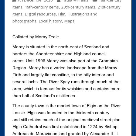
7th December 2020
Paula Williams
18th-century
,
,
,
items
19th-century items
20th-century items
21st-century
,
,
,
items
Digital resources
Film
Illustrations and
,
,
photographs
Local history
Maps
Collated by Moray Teale.
Moray is situated in the north-east of Scotland and
borders the Aberdeenshire and Highland council
areas. Until 1996 Moray was also part of the Grampian
Region. Moray has a varied landscape from the Moray
Firth and largely flat coastline, to the hilly interior and
several lochs. The River Spey runs through much of the
area, which is famous for its whiskies and contains more
than half of Scotland’s distilleries.
The county town is the market town of Elgin on the River
Lossie. Elgin was founded in the thirteenth century
and still retains much of the original medieval street plan.
Elgin Cathedral was first established in 1224 by Bishop
Andreas de Moravia on land granted by Alexander II. It