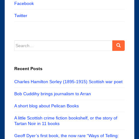
Facebook
Twitter
Search
for:
Recent Posts
Charles Hamilton Sorley (1895-1915) Scottish war poet
Bob Cuddihy brings journalism to Arran
A short blog about Pelican Books
A little Scottish crime fiction bookshelf, or the story of
Tartan Noir in 11 books
Geoff Dyer’s first book, the now rare “Ways of Telling: