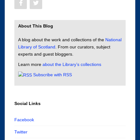
About This Blog
A blog about the work and collections of the
National
Library of Scotland
. From our curators, subject
experts and guest bloggers.
Learn more
about the Library’s collections
Subscribe with RSS
Social Links
Facebook
Twitter