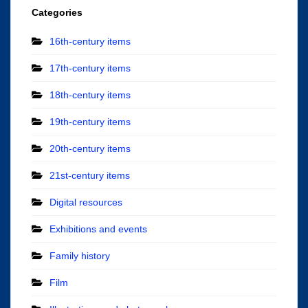
Categories
16th-century items
17th-century items
18th-century items
19th-century items
20th-century items
21st-century items
Digital resources
Exhibitions and events
Family history
Film