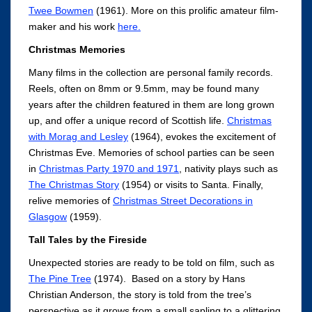
Twee Bowmen
(1961). More on this prolific amateur film-
maker and his work
here.
Christmas Memories
Many films in the collection are personal family records.
Reels, often on 8mm or 9.5mm, may be found many
years after the children featured in them are long grown
up, and offer a unique record of Scottish life.
Christmas
with Morag and Lesley
(1964), evokes the excitement of
Christmas Eve. Memories of school parties can be seen
in
Christmas Party 1970 and 1971
, nativity plays such as
The Christmas Story
(1954) or visits to Santa. Finally,
relive memories of
Christmas Street Decorations in
Glasgow
(1959).
Tall Tales by the Fireside
Unexpected stories are ready to be told on film, such as
The Pine Tree
(1974). Based on a story by Hans
Christian Anderson, the story is told from the tree’s
perspective as it grows from a small sapling to a glittering