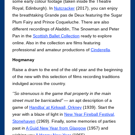
some early colour footage (taken inside the Theatre
Royal, Edinburgh). In
Nutcracker
(2017), you can enjoy
the breathtaking Grande pas de Deux featuring the Sugar
Plum Fairy and Prince Coqueluche. There are also
different recordings of Aladdin, The Snowman and Peter
Pan in the
Scottish Ballet Collection
ready to explore
online. Also in the collection are films featuring
professional and amateur productions of
Cinderella
.
Hogmanay
Raise a dram to the end of the old year and the beginning
of the new with this selection of films recording traditions
indulged across the country.
‘’So strenuous is the game that property in the main
street must be barricaded’’
— an apt description of
a
game of
Handba’ at Kirkwall, Orkney
(1939). Start the
year with a blaze of light in
New Year Fireball Festival,
Stonehaven
(1969). Finally, some memories of parties
past in
A Guid New Year from Glasgow
(1957) and