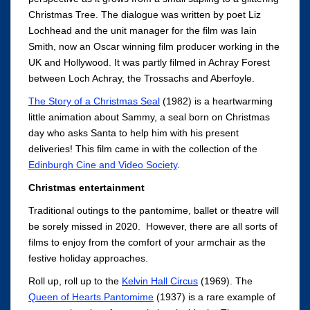
Christmas Tree. The dialogue was written by poet Liz
Lochhead and the unit manager for the film was Iain
Smith, now an Oscar winning film producer working in the
UK and Hollywood. It was partly filmed in Achray Forest
between Loch Achray, the Trossachs and Aberfoyle.
The Story of a Christmas Seal
(1982) is a heartwarming
little animation about Sammy, a seal born on Christmas
day who asks Santa to help him with his present
deliveries! This film came in with the collection of the
Edinburgh Cine and Video Society
.
Christmas entertainment
Traditional outings to the pantomime, ballet or theatre will
be sorely missed in 2020. However, there are all sorts of
films to enjoy from the comfort of your armchair as the
festive holiday approaches.
Roll up, roll up to the
Kelvin Hall Circus
(1969). The
Queen of Hearts Pantomime
(1937) is a rare example of