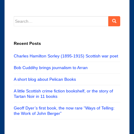
Search
for:
Recent Posts
Charles Hamilton Sorley (1895-1915) Scottish war poet
Bob Cuddihy brings journalism to Arran
A short blog about Pelican Books
A little Scottish crime fiction bookshelf, or the story of
Tartan Noir in 11 books
Geoff Dyer’s first book, the now rare “Ways of Telling:
the Work of John Berger”