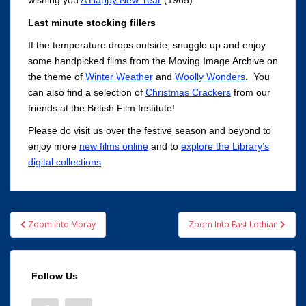
wishing you
A Happy New Year
(1965).
Last minute stocking fillers
If the temperature drops outside, snuggle up and enjoy
some handpicked films from the Moving Image Archive on
the theme of
Winter Weather
and
Woolly Wonders
. You
can also find a selection of
Christmas Crackers
from our
friends at the British Film Institute!
Please do visit us over the festive season and beyond to
enjoy more
new films online
and to
explore the Library’s
digital collections
.
Post
Zoom into Moray
Zoom Into East Lothian
navigation
Follow Us