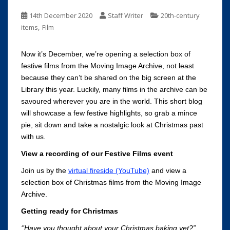
14th December 2020
Staff Writer
20th-century
,
items
Film
Now it’s December, we’re opening a selection box of
festive films from the Moving Image Archive, not least
because they can’t be shared on the big screen at the
Library this year. Luckily, many films in the archive can be
savoured wherever you are in the world. This short blog
will showcase a few festive highlights, so grab a mince
pie, sit down and take a nostalgic look at Christmas past
with us.
View a recording of our Festive Films event
Join us by the
virtual fireside (YouTube)
and view a
selection box of Christmas films from the Moving Image
Archive.
Getting ready for Christmas
‘’Have you thought about your Christmas baking yet?”