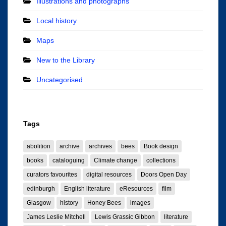
Illustrations and photographs
Local history
Maps
New to the Library
Uncategorised
Tags
abolition
archive
archives
bees
Book design
books
cataloguing
Climate change
collections
curators favourites
digital resources
Doors Open Day
edinburgh
English literature
eResources
film
Glasgow
history
Honey Bees
images
James Leslie Mitchell
Lewis Grassic Gibbon
literature