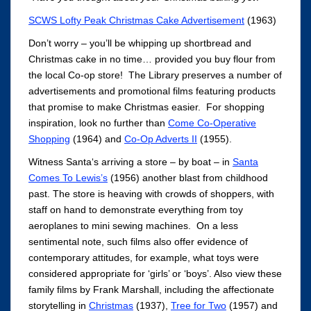
SCWS Lofty Peak Christmas Cake Advertisement
(1963)
Don’t worry – you’ll be whipping up shortbread and
Christmas cake in no time… provided you buy flour from
the local Co-op store! The Library preserves a number of
advertisements and promotional films featuring products
that promise to make Christmas easier. For shopping
inspiration, look no further than
Come Co-Operative
Shopping
(1964) and
Co-Op Adverts II
(1955).
Witness Santa‘s arriving a store – by boat – in
Santa
Comes To Lewis’s
(1956) another blast from childhood
past. The store is heaving with crowds of shoppers, with
staff on hand to demonstrate everything from toy
aeroplanes to mini sewing machines. On a less
sentimental note, such films also offer evidence of
contemporary attitudes, for example, what toys were
considered appropriate for ‘girls’ or ‘boys’. Also view these
family films by Frank Marshall, including the affectionate
storytelling in
Christmas
(1937),
Tree for Two
(1957) and