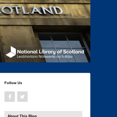
Follow Us
About This Blog