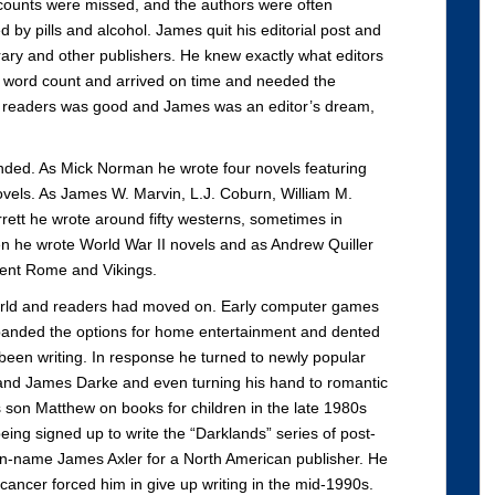
d counts were missed, and the authors were often
led by pills and alcohol. James quit his editorial post and
rary and other publishers. He knew exactly what editors
he word count and arrived on time and needed the
m readers was good and James was an editor’s dream,
ded. As Mick Norman he wrote four novels featuring
vels. As James W. Marvin, L.J. Coburn, William M.
ett he wrote around fifty westerns, sometimes in
zen he wrote World War II novels and as Andrew Quiller
ient Rome and Vikings.
world and readers had moved on. Early computer games
panded the options for home entertainment and dented
been writing. In response he turned to newly popular
h and James Darke and even turning his hand to romantic
s son Matthew on books for children in the late 1980s
eing signed up to write the “Darklands” series of post-
pen-name James Axler for a North American publisher. He
l cancer forced him in give up writing in the mid-1990s.