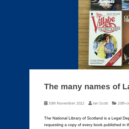
The many names of L
30th November 2022
Ian Scott
20th-c
The National Library of Scotland is a Legal Dep
requesting a copy of every book published in t