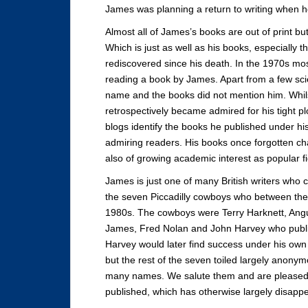
James was planning a return to writing when he 
Almost all of James’s books are out of print but
Which is just as well as his books, especially
rediscovered since his death. In the 1970s m
reading a book by James. Apart from a few scie
name and the books did not mention him. Whilst
retrospectively became admired for his tight 
blogs identify the books he published under 
admiring readers. His books once forgotten ch
also of growing academic interest as popular f
James is just one of many British writers who c
the seven Piccadilly cowboys who between th
1980s. The cowboys were Terry Harknett, Angu
James, Fred Nolan and John Harvey who publi
Harvey would later find success under his own
but the rest of the seven toiled largely anonym
many names. We salute them and are pleased 
published, which has otherwise largely disapp