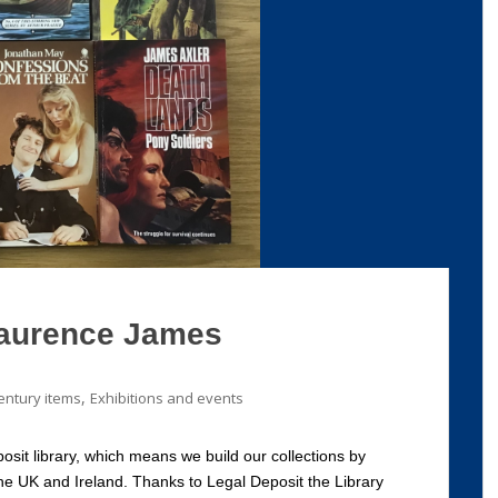
aurence James
,
entury items
Exhibitions and events
osit library, which means we build our collections by
he UK and Ireland. Thanks to Legal Deposit the Library