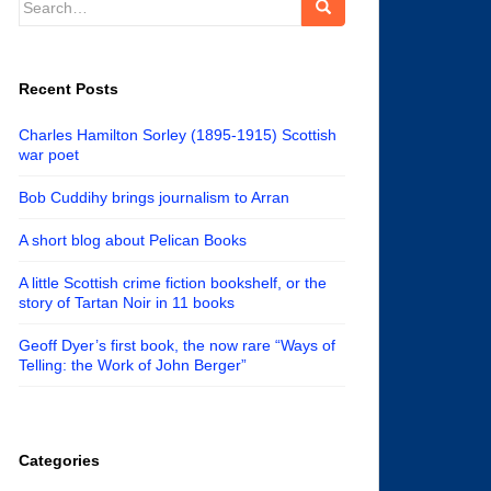
for:
Recent Posts
Charles Hamilton Sorley (1895-1915) Scottish
war poet
Bob Cuddihy brings journalism to Arran
A short blog about Pelican Books
A little Scottish crime fiction bookshelf, or the
story of Tartan Noir in 11 books
Geoff Dyer’s first book, the now rare “Ways of
Telling: the Work of John Berger”
Categories