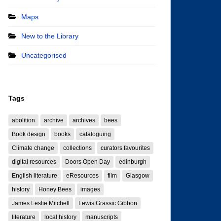
Maps
New to the Library
Uncategorised
Tags
abolition
archive
archives
bees
Book design
books
cataloguing
Climate change
collections
curators favourites
digital resources
Doors Open Day
edinburgh
English literature
eResources
film
Glasgow
history
Honey Bees
images
James Leslie Mitchell
Lewis Grassic Gibbon
literature
local history
manuscripts