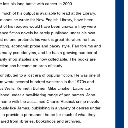
lost his long battle with cancer in 2000.
 much of his output is available to read at the Library.
 the ones he wrote for New English Library, have been
ost of his readers would have been unaware they were
nce fiction novels he rarely published under his own
 no one pretends his work is great literature he has
plotting, economic prose and pacey style. Fan forums and
his many pseudonyms, and he has a growing number of
arity shop staples are now collectable. The books are
iction has become an area of study.
ontributed to a lost era of popular fiction. He was one of
em wrote several hundred westerns in the 1970s and
s Wells, Kenneth Bulmer, Mike Linaker, Laurence
shed under a bewildering range of pen names. John
 name with the acclaimed Charlie Resnick crime novels
ously like James, publishing in a variety of genres under
to provide a permanent home for much of what they
eared from libraries, bookshops and archives.