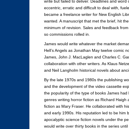
write but failed to deliver. Deadlines and wor
eccentric, erratic and difficult to deal with, fue
became a freelance writer for New English Lib
wanted. A manuscript that met the brief, hit t
minimum of revision. Sales and feedback fro
so commissions rolled in.
James would write whatever the market deman
Hell’s Angels as Jonathan May twelve comic no
James, John J. MacLaglen and Charles C. Garr
collaboration with other writers. As Klaus Net
and Neil Langholm historical novels about anc
By the late 1970s and 1980s the publishing 
and the development of the video cassette ex
the popularity of the type of books James had 
genres writing horror fiction as Richard Haig
fiction as Mary Fraser. He collaborated with hi
and early 1990s. His reputation led to be him b
apocalyptic science fiction novels under the 
would write over thirty books in the series unti