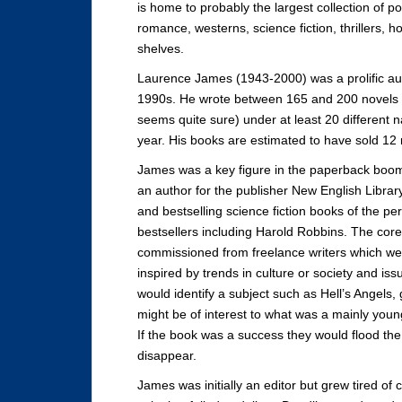
is home to probably the largest collection of pop
romance, westerns, science fiction, thrillers, horr
shelves.
Laurence James (1943-2000) was a prolific au
1990s. He wrote between 165 and 200 novels (
seems quite sure) under at least 20 different 
year. His books are estimated to have sold 12 m
James was a key figure in the paperback boom o
an author for the publisher New English Libr
and bestselling science fiction books of the p
bestsellers including Harold Robbins. The core
commissioned from freelance writers which wer
inspired by trends in culture or society and i
would identify a subject such as Hell’s Angels,
might be of interest to what was a mainly you
If the book was a success they would flood the ma
disappear.
James was initially an editor but grew tired o