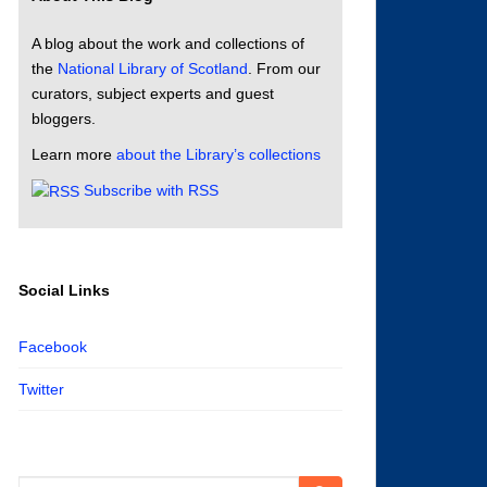
A blog about the work and collections of
the
National Library of Scotland
. From our
curators, subject experts and guest
bloggers.
Learn more
about the Library’s collections
Subscribe with RSS
Social Links
Facebook
Twitter
Search