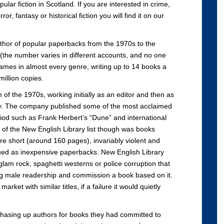
ular fiction in Scotland. If you are interested in crime,
or, fantasy or historical fiction you will find it on our
thor of popular paperbacks from the 1970s to the
the number varies in different accounts, and no one
names in almost every genre, writing up to 14 books a
illion copies.
f the 1970s, working initially as an editor and then as
ary. The company published some of the most acclaimed
eriod such as Frank Herbert’s “Dune” and international
 of the New English Library list though was books
e short (around 160 pages), invariably violent and
ssued as inexpensive paperbacks. New English Library
 glam rock, spaghetti westerns or police corruption that
ng male readership and commission a book based on it.
rket with similar titles, if a failure it would quietly
f chasing up authors for books they had committed to