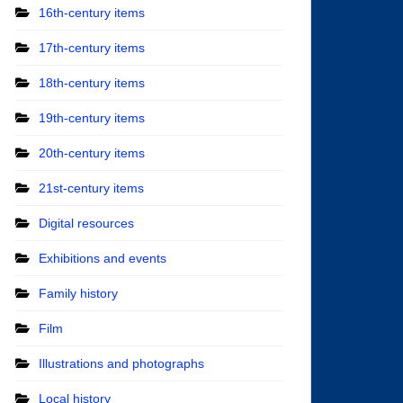
16th-century items
17th-century items
18th-century items
19th-century items
20th-century items
21st-century items
Digital resources
Exhibitions and events
Family history
Film
Illustrations and photographs
Local history