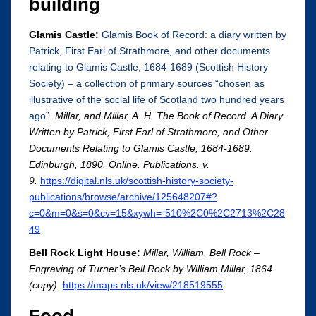
building
Glamis Castle:
Glamis Book of Record: a diary written by
Patrick, First Earl of Strathmore, and other documents
relating to Glamis Castle, 1684-1689 (Scottish History
Society) – a collection of primary sources “chosen as
illustrative of the social life of Scotland two hundred years
ago”.
Millar, and Millar, A. H. The Book of Record. A Diary
Written by Patrick, First Earl of Strathmore, and Other
Documents Relating to Glamis Castle, 1684-1689.
Edinburgh, 1890. Online. Publications. v.
9.
https://digital.nls.uk/scottish-history-society-
publications/browse/archive/125648207#?
c=0&m=0&s=0&cv=15&xywh=-510%2C0%2C2713%2C28
49
Bell Rock Light House:
Millar, William. Bell Rock –
Engraving of Turner’s Bell Rock by William Millar, 1864
(copy).
https://maps.nls.uk/view/218519555