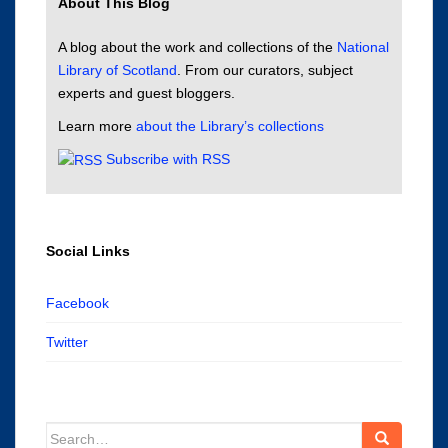
About This Blog
A blog about the work and collections of the
National
Library of Scotland
. From our curators, subject
experts and guest bloggers.
Learn more
about the Library’s collections
Subscribe with RSS
Social Links
Facebook
Twitter
Search