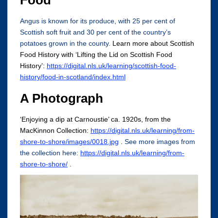
Food
Angus is known for its produce, with 25 per cent of
Scottish soft fruit and 30 per cent of the country’s
potatoes grown in the county.
Learn more about Scottish
Food History with ‘Lifting the Lid on Scottish Food
History’:
https://digital.nls.uk/learning/scottish-food-
history/food-in-scotland/index.html
A Photograph
‘Enjoying a dip at Carnoustie’ ca. 1920s, from the
MacKinnon Collection:
https://digital.nls.uk/learning/from-
shore-to-shore/images/0018.jpg
.
See more images from
the collection here:
https://digital.nls.uk/learning/from-
shore-to-shore/
.