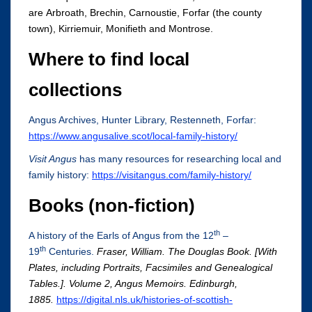
are Arbroath, Brechin, Carnoustie, Forfar (the county
town), Kirriemuir, Monifieth and Montrose.
Where to find local
collections
Angus Archives, Hunter Library, Restenneth, Forfar:
https://www.angusalive.scot/local-family-history/
Visit Angus
has many resources for researching local and
family history:
https://visitangus.com/family-history/
Books (non-fiction)
th
A history of the Earls of Angus from the 12
–
th
19
Centuries.
Fraser, William. The Douglas Book. [With
Plates, including Portraits, Facsimiles and Genealogical
Tables.]. Volume 2, Angus Memoirs. Edinburgh,
1885.
https://digital.nls.uk/histories-of-scottish-