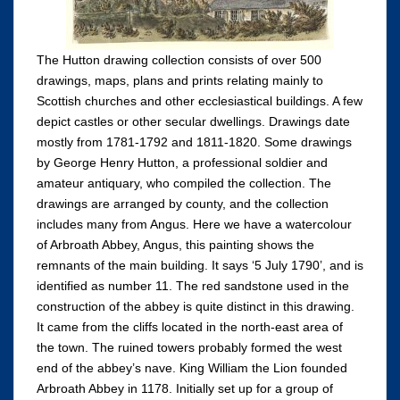
The Hutton drawing collection consists of over 500
drawings, maps, plans and prints relating mainly to
Scottish churches and other ecclesiastical buildings. A few
depict castles or other secular dwellings. Drawings date
mostly from 1781-1792 and 1811-1820. Some drawings
by George Henry Hutton, a professional soldier and
amateur antiquary, who compiled the collection. The
drawings are arranged by county, and the collection
includes many from Angus. Here we have a watercolour
of Arbroath Abbey, Angus, this painting shows the
remnants of the main building. It says ‘5 July 1790’, and is
identified as number 11. The red sandstone used in the
construction of the abbey is quite distinct in this drawing.
It came from the cliffs located in the north-east area of
the town. The ruined towers probably formed the west
end of the abbey’s nave. King William the Lion founded
Arbroath Abbey in 1178. Initially set up for a group of