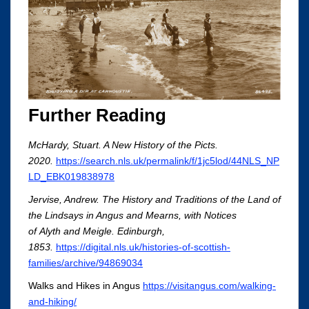
Further Reading
McHardy, Stuart. A New History of the Picts.
2020.
https://search.nls.uk/permalink/f/1jc5lod/44NLS_NP
LD_EBK019838978
Jervise, Andrew. The History and Traditions of the Land of
the Lindsays in Angus and Mearns, with Notices
of Alyth and Meigle. Edinburgh,
1853.
https://digital.nls.uk/histories-of-scottish-
families/archive/94869034
Walks and Hikes in Angus
https://visitangus.com/walking-
and-hiking/