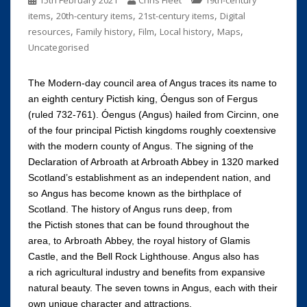
15th February 2021
Chris Fleet
19th-century
,
,
,
items
20th-century items
21st-century items
Digital
,
,
,
,
,
resources
Family history
Film
Local history
Maps
Uncategorised
The Modern-day council area of Angus traces its name to
an eighth century Pictish king, Óengus son of Fergus
(ruled 732-761). Óengus (Angus) hailed from Circinn, one
of the four principal Pictish kingdoms roughly coextensive
with the modern county of Angus. The signing of the
Declaration of Arbroath at Arbroath Abbey in 1320 marked
Scotland’s establishment as an independent nation, and
so Angus has become known as the birthplace of
Scotland. The history of Angus runs deep, from
the Pictish stones that can be found throughout the
area, to Arbroath Abbey, the royal history of Glamis
Castle, and the Bell Rock Lighthouse. Angus also has
a rich agricultural industry and benefits from expansive
natural beauty. The seven towns in Angus, each with their
own unique character and attractions,