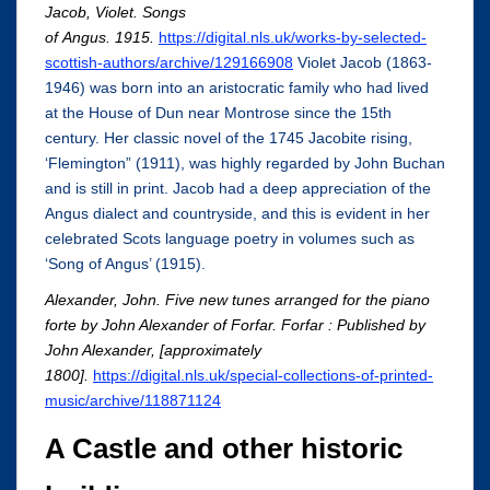
Jacob, Violet. Songs
of Angus. 1915.
https://digital.nls.uk/works-by-selected-
scottish-authors/archive/129166908
Violet Jacob (1863-
1946) was born into an aristocratic family who had lived
at the House of Dun near Montrose since the 15th
century. Her classic novel of the 1745 Jacobite rising,
‘Flemington” (1911), was highly regarded by John Buchan
and is still in print. Jacob had a deep appreciation of the
Angus dialect and countryside, and this is evident in her
celebrated Scots language poetry in volumes such as
‘Song of Angus’ (1915).
Alexander, John.
Five new tunes arranged for the piano
forte by John Alexander of Forfar
.
Forfar : Published by
John Alexander, [approximately
1800].
https://digital.nls.uk/special-collections-of-printed-
music/archive/118871124
A Castle and other historic