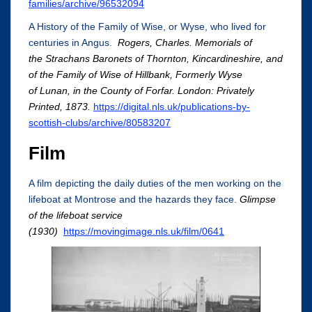
families/archive/96532094
A History of the Family of Wise, or Wyse, who lived for
centuries in Angus.
Rogers, Charles. Memorials of
the Strachans Baronets of Thornton, Kincardineshire, and
of the Family of Wise of Hillbank, Formerly Wyse
of Lunan, in the County of Forfar. London: Privately
Printed, 1873.
https://digital.nls.uk/publications-by-
scottish-clubs/archive/80583207
Film
A film depicting the daily duties of the men working on the
lifeboat at Montrose and the hazards they face.
Glimpse
of the lifeboat service
(1930)
https://movingimage.nls.uk/film/0641