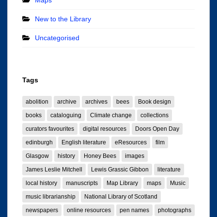
New to the Library
Uncategorised
Tags
abolition
archive
archives
bees
Book design
books
cataloguing
Climate change
collections
curators favourites
digital resources
Doors Open Day
edinburgh
English literature
eResources
film
Glasgow
history
Honey Bees
images
James Leslie Mitchell
Lewis Grassic Gibbon
literature
local history
manuscripts
Map Library
maps
Music
music librarianship
National Library of Scotland
newspapers
online resources
pen names
photographs