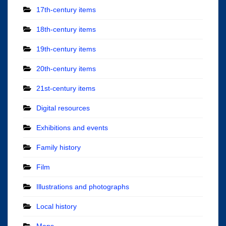
17th-century items
18th-century items
19th-century items
20th-century items
21st-century items
Digital resources
Exhibitions and events
Family history
Film
Illustrations and photographs
Local history
Maps