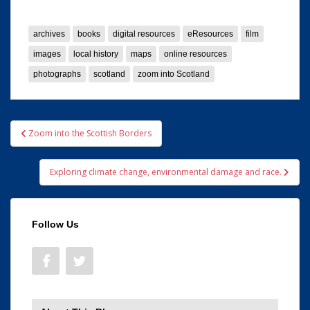
archives
books
digital resources
eResources
film
images
local history
maps
online resources
photographs
scotland
zoom into Scotland
Post
Zoom into the Scottish Borders
navigation
Exploring climate change, environmental damage and race.
Follow Us