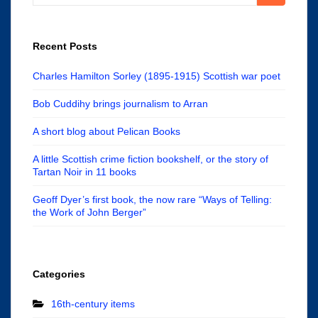
for:
Recent Posts
Charles Hamilton Sorley (1895-1915) Scottish war poet
Bob Cuddihy brings journalism to Arran
A short blog about Pelican Books
A little Scottish crime fiction bookshelf, or the story of
Tartan Noir in 11 books
Geoff Dyer’s first book, the now rare “Ways of Telling:
the Work of John Berger”
Categories
16th-century items