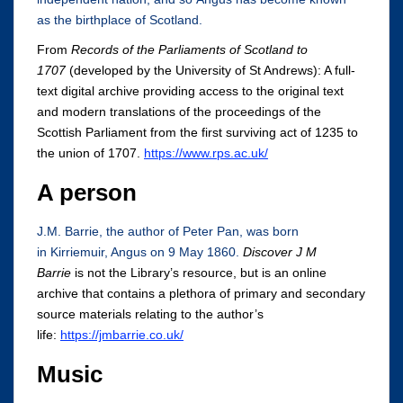
as the birthplace of Scotland.
From
Records of the Parliaments of Scotland to
1707
(developed by the University of St Andrews): A full-
text digital archive providing access to the original text
and modern translations of the proceedings of the
Scottish Parliament from the first surviving act of 1235 to
the union of 1707.
https://www.rps.ac.uk/
A person
J.M. Barrie, the author of Peter Pan, was born
in Kirriemuir, Angus on 9 May 1860.
Discover J M
Barrie
is not the Library’s resource, but is an online
archive that contains a plethora of primary and secondary
source materials relating to the author’s
life:
https://jmbarrie.co.uk/
Music