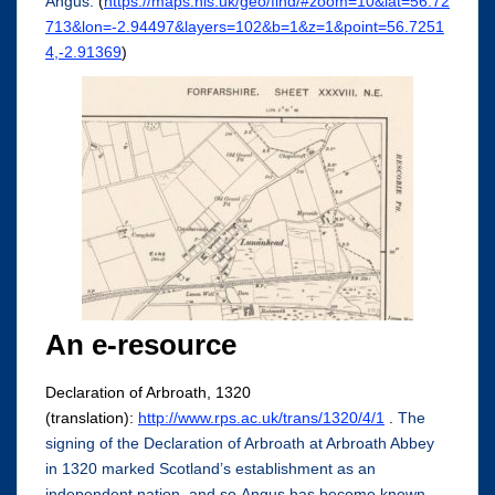
Angus:
(
https://maps.nls.uk/geo/find/#zoom=10&lat=56.72
713&lon=-2.94497&layers=102&b=1&z=1&point=56.7251
4,-2.91369
)
An e-resource
Declaration of Arbroath, 1320
(translation):
http://www.rps.ac.uk/trans/1320/4/1
.
The
signing of the Declaration of Arbroath at Arbroath Abbey
in 1320 marked Scotland’s establishment as an
independent nation, and so Angus has become known