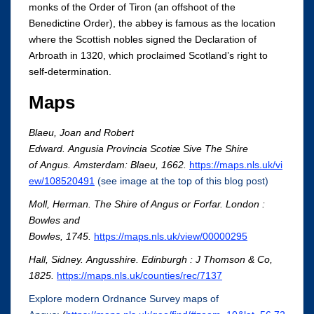
monks of the Order of Tiron (an offshoot of the
Benedictine Order), the abbey is famous as the location
where the Scottish nobles signed the Declaration of
Arbroath in 1320, which proclaimed Scotland’s right to
self-determination.
Maps
Blaeu, Joan and Robert
Edward. Angusia Provincia Scotiæ Sive The Shire
of Angus. Amsterdam: Blaeu, 1662.
https://maps.nls.uk/vi
ew/108520491
(see image at the top of this blog post)
Moll, Herman. The Shire of Angus or Forfar. London :
Bowles and
Bowles, 1745.
https://maps.nls.uk/view/00000295
Hall, Sidney. Angusshire. Edinburgh : J Thomson & Co,
1825.
https://maps.nls.uk/counties/rec/7137
Explore modern Ordnance Survey maps of