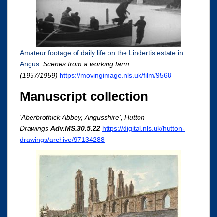
Amateur footage of daily life on the Lindertis estate in
Angus.
Scenes from a working farm
(1957/1959)
https://movingimage.nls.uk/film/9568
Manuscript collection
‘
Aberbrothick
Abbey,
Angusshire
’, Hutton
Drawings
Adv.MS.30.5.22
https://digital.nls.uk/hutton-
drawings/archive/97134288