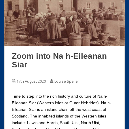
Zoom into Na h-Eileanan
Siar
17th August 2020
Louise Speller
Time to step into the rich history and culture of Na h-
Eileanan Siar (Western Isles or Outer Hebrides). Na h-
Eileanan Siar is an island chain off the west coast of
Scotland. The inhabited islands of the Western Isles
include: Lewis and Harris, South Uist, North Uist,