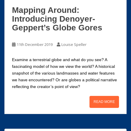
Mapping Around:
Introducing Denoyer-
Geppert’s Globe Gores
11th December 2019
Louise Speller
Examine a terrestrial globe and what do you see? A
fascinating model of how we view the world? A historical
snapshot of the various landmasses and water features
we have encountered? Or are globes a political narrative
reflecting the creator’s point of view?
READ MORE