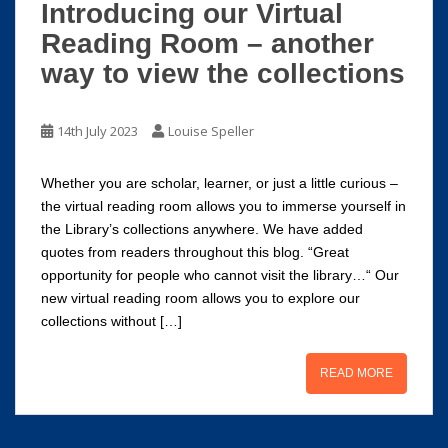
Introducing our Virtual
Reading Room – another
way to view the collections
14th July 2023
Louise Speller
Whether you are scholar, learner, or just a little curious –
the virtual reading room allows you to immerse yourself in
the Library’s collections anywhere. We have added
quotes from readers throughout this blog. “Great
opportunity for people who cannot visit the library…“ Our
new virtual reading room allows you to explore our
collections without […]
READ MORE