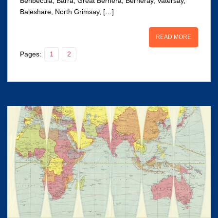
Benbecula, Barra, Great Bernera, Berneray, Vatersay,
Baleshare, North Grimsay, […]
READ MORE
Pages:
1
2