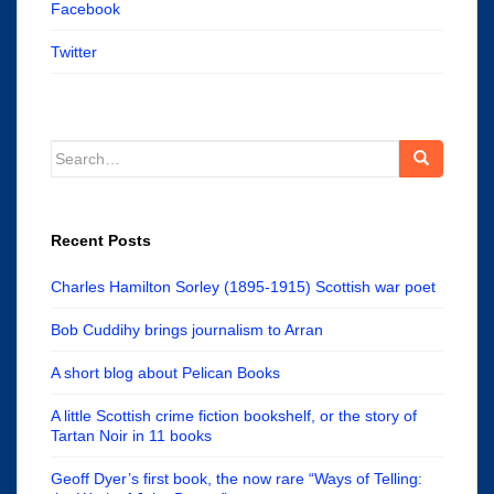
Facebook
Twitter
Search
for:
Recent Posts
Charles Hamilton Sorley (1895-1915) Scottish war poet
Bob Cuddihy brings journalism to Arran
A short blog about Pelican Books
A little Scottish crime fiction bookshelf, or the story of
Tartan Noir in 11 books
Geoff Dyer’s first book, the now rare “Ways of Telling: