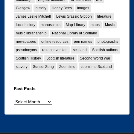
Glasgow
history
Honey Bees
images
James Leslie Mitchell
Lewis Grassic Gibbon
literature
local history
manuscripts
Map Library
maps
Music
music librarianship
National Library of Scotland
newspapers
online resources
pen names
photographs
pseudonyms
retroconversion
scotland
Scottish authors
Scottish History
Scottish literature
Second World War
slavery
Sunset Song
Zoom into
zoom into Scotland
Past Posts
Past
posts