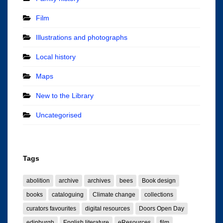
Film
Illustrations and photographs
Local history
Maps
New to the Library
Uncategorised
Tags
abolition
archive
archives
bees
Book design
books
cataloguing
Climate change
collections
curators favourites
digital resources
Doors Open Day
edinburgh
English literature
eResources
film