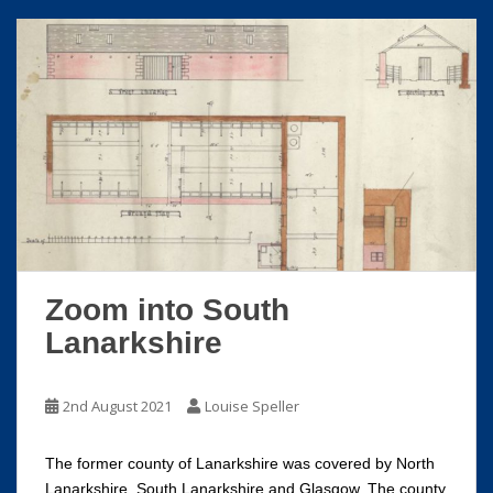
Zoom into South
Lanarkshire
2nd August 2021
Louise Speller
The former county of Lanarkshire was covered by North
Lanarkshire, South Lanarkshire and Glasgow. The county