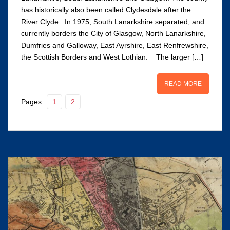
has historically also been called Clydesdale after the
River Clyde. In 1975, South Lanarkshire separated, and
currently borders the City of Glasgow, North Lanarkshire,
Dumfries and Galloway, East Ayrshire, East Renfrewshire,
the Scottish Borders and West Lothian. The larger […]
READ MORE
Pages:
1
2