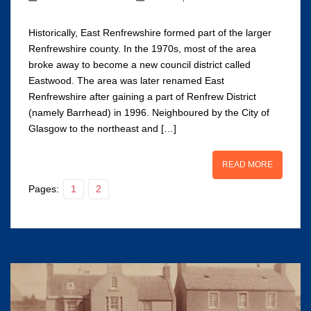
Historically, East Renfrewshire formed part of the larger
Renfrewshire county. In the 1970s, most of the area
broke away to become a new council district called
Eastwood. The area was later renamed East
Renfrewshire after gaining a part of Renfrew District
(namely Barrhead) in 1996. Neighboured by the City of
Glasgow to the northeast and […]
READ MORE
Pages:
1
2