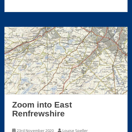
Zoom into East
Renfrewshire
23rd November 2020
Louise Speller