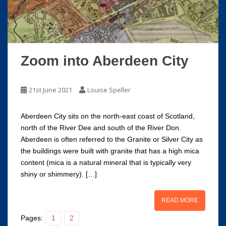
Zoom into Aberdeen City
21st June 2021
Louise Speller
Aberdeen City sits on the north-east coast of Scotland,
north of the River Dee and south of the River Don.
Aberdeen is often referred to the Granite or Silver City as
the buildings were built with granite that has a high mica
content (mica is a natural mineral that is typically very
shiny or shimmery). […]
READ MORE
Pages:
1
2