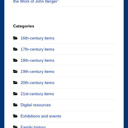
the Work of John Berger”
Categories
16th-century items
17th-century items
18th-century items
19th-century items
20th-century items
21st-century items
Digital resources
Exhibitions and events
Family history