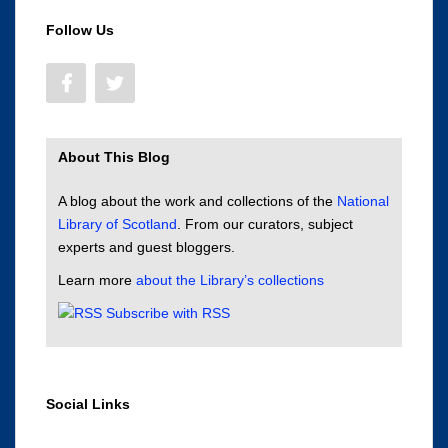
Follow Us
About This Blog
A blog about the work and collections of the
National
Library of Scotland
. From our curators, subject
experts and guest bloggers.
Learn more
about the Library’s collections
Subscribe with RSS
Social Links